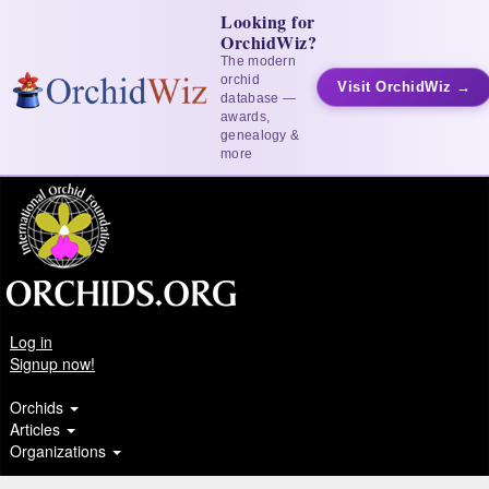
Looking for
OrchidWiz?
The modern
orchid
Visit OrchidWiz →
database —
awards,
genealogy &
more
Log in
Signup now!
Orchids
Articles
Organizations