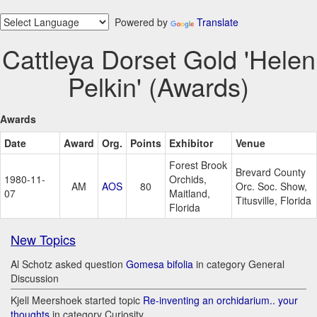
Powered by
Translate
Cattleya Dorset Gold 'Helen
Pelkin' (Awards)
Awards
Date
Award
Org.
Points
Exhibitor
Venue
Forest Brook
Brevard County
1980-11-
Orchids,
AM
AOS
80
Orc. Soc. Show,
07
Maitland,
Titusville, Florida
Florida
New Topics
Al Schotz asked question
Gomesa bifolia
in category General
Discussion
Kjell Meershoek started topic
Re-inventing an orchidarium.. your
thoughts
in category Curiosity