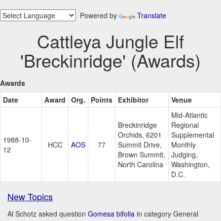
Powered by
Translate
Cattleya Jungle Elf
'Breckinridge' (Awards)
Awards
Date
Award
Org.
Points
Exhibitor
Venue
Mid-Atlantic
Breckinridge
Regional
Orchids, 6201
Supplemental
1988-10-
HCC
AOS
77
Summit Drive,
Monthly
12
Brown Summit,
Judging,
North Carolina
Washington,
D.C.
New Topics
Al Schotz asked question
Gomesa bifolia
in category General