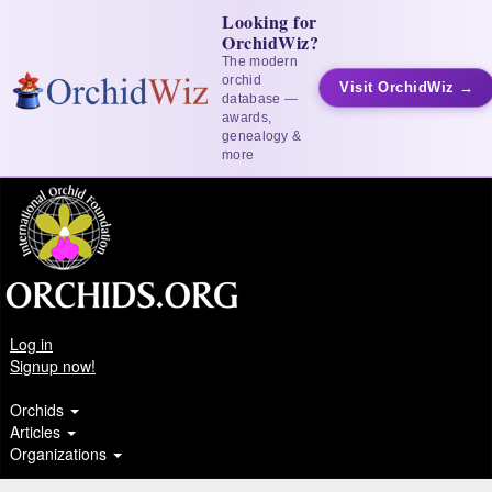
Looking for
OrchidWiz?
The modern
orchid
Visit OrchidWiz →
database —
awards,
genealogy &
more
Log in
Signup now!
Orchids
Articles
Organizations