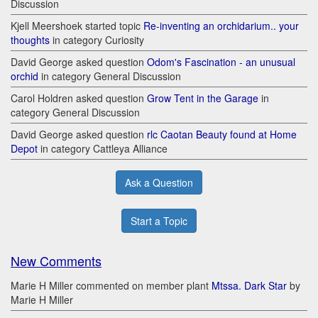
Discussion
Kjell Meershoek started topic
Re-inventing an orchidarium.. your
thoughts
in category Curiosity
David George asked question
Odom's Fascination - an unusual
orchid
in category General Discussion
Carol Holdren asked question
Grow Tent in the Garage
in
category General Discussion
David George asked question
rlc Caotan Beauty found at Home
Depot
in category Cattleya Alliance
Ask a Question
Start a Topic
New Comments
Marie H Miller commented on member plant
Mtssa. Dark Star
by
Marie H Miller