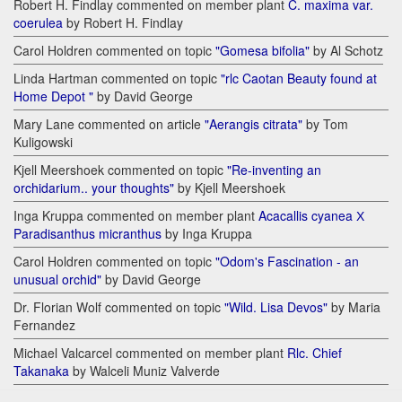
Robert H. Findlay commented on member plant
C. maxima var.
coerulea
by Robert H. Findlay
Carol Holdren commented on topic
"Gomesa bifolia"
by Al Schotz
Linda Hartman commented on topic
"rlc Caotan Beauty found at
Home Depot "
by David George
Mary Lane commented on article
"Aerangis citrata"
by Tom
Kuligowski
Kjell Meershoek commented on topic
"Re-inventing an
orchidarium.. your thoughts"
by Kjell Meershoek
Inga Kruppa commented on member plant
Acacallis cyanea Х
Paradisanthus micranthus
by Inga Kruppa
Carol Holdren commented on topic
"Odom's Fascination - an
unusual orchid"
by David George
Dr. Florian Wolf commented on topic
"Wild. Lisa Devos"
by Maria
Fernandez
Michael Valcarcel commented on member plant
Rlc. Chief
Takanaka
by Walceli Muniz Valverde