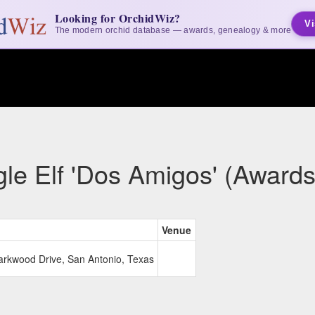
Looking for OrchidWiz?
Vi
The modern orchid database — awards, genealogy & more
gle Elf 'Dos Amigos' (Awards
Venue
Larkwood Drive, San Antonio, Texas