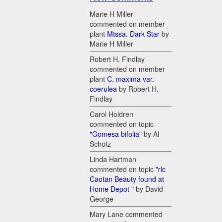
Marie H Miller
commented on member
plant
Mtssa. Dark Star
by
Marie H Miller
Robert H. Findlay
commented on member
plant
C. maxima var.
coerulea
by Robert H.
Findlay
Carol Holdren
commented on topic
"Gomesa bifolia"
by Al
Schotz
Linda Hartman
commented on topic
"rlc
Caotan Beauty found at
Home Depot "
by David
George
Mary Lane commented