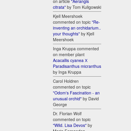
on article
"Aerangis
citrata"
by Tom Kuligowski
Kjell Meershoek
commented on topic
"Re-
inventing an orchidarium..
your thoughts"
by Kjell
Meershoek
Inga Kruppa commented
on member plant
Acacallis cyanea Х
Paradisanthus micranthus
by Inga Kruppa
Carol Holdren
commented on topic
"Odom's Fascination - an
unusual orchid"
by David
George
Dr. Florian Wolf
commented on topic
"Wild. Lisa Devos"
by