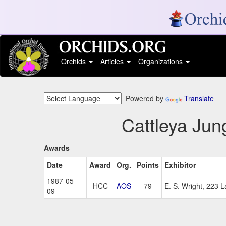
Orchids
Articles
Organizations
Powered by
Translate
Cattleya Jun
Awards
Date
Award
Org.
Points
Exhibitor
1987-05-
HCC
AOS
79
E. S. Wright, 223 
09