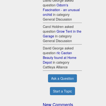
David George asked
question
Odom's
Fascination - an unusual
orchid
in category
General Discussion
Carol Holdren asked
question
Grow Tent in the
Garage
in category
General Discussion
David George asked
question
rlc Caotan
Beauty found at Home
Depot
in category
Cattleya Alliance
Ask a Question
Start a Topic
New Comments