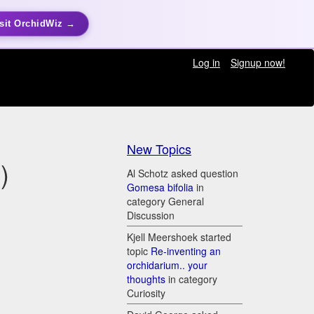
sit OrchidWiz →
Log in
Signup now!
New Topics
)
Al Schotz asked question
Gomesa bifolia
in
category General
Discussion
Kjell Meershoek started
topic
Re-inventing an
orchidarium.. your
thoughts
in category
Curiosity