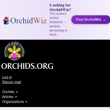
Looking for
OrchidWiz?
The modern
orchid
Visit OrchidWiz →
database —
awards,
genealogy &
more
Log in
Signup now!
Orchids
Articles
Organizations