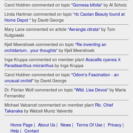
Carol Holdren commented on topic
"Gomesa bifolia"
by Al Schotz
Linda Hartman commented on topic
"rlc Caotan Beauty found at
Home Depot "
by David George
Mary Lane commented on article
"Aerangis citrata"
by Tom
Kuligowski
Kjell Meershoek commented on topic
"Re-inventing an
orchidarium.. your thoughts"
by Kjell Meershoek
Inga Kruppa commented on member plant
Acacallis cyanea Х
Paradisanthus micranthus
by Inga Kruppa
Carol Holdren commented on topic
"Odom's Fascination - an
unusual orchid"
by David George
Dr. Florian Wolf commented on topic
"Wild. Lisa Devos"
by Maria
Fernandez
Michael Valcarcel commented on member plant
Rlc. Chief
Takanaka
by Walceli Muniz Valverde
Home Page |
About Us |
News |
Terms Of Use |
Privacy |
Help |
Contact