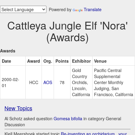
Powered by
Translate
Cattleya Jungle Elf 'Nora'
(Awards)
Awards
Date
Award
Org.
Points
Exhibitor
Venue
Gold
Pacific Central
Country
Supplemental
2000-02-
HCC
AOS
78
Orchids,
Center Monthly
01
Lincoln,
Judging, San
California
Francisco, California
New Topics
Al Schotz asked question
Gomesa bifolia
in category General
Discussion
Kjell Meershoek started topic
Re-inventing an orchidarium.. your