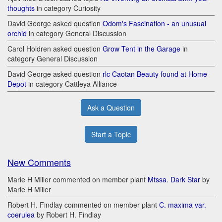
thoughts
in category Curiosity
David George asked question
Odom's Fascination - an unusual
orchid
in category General Discussion
Carol Holdren asked question
Grow Tent in the Garage
in
category General Discussion
David George asked question
rlc Caotan Beauty found at Home
Depot
in category Cattleya Alliance
Ask a Question
Start a Topic
New Comments
Marie H Miller commented on member plant
Mtssa. Dark Star
by
Marie H Miller
Robert H. Findlay commented on member plant
C. maxima var.
coerulea
by Robert H. Findlay