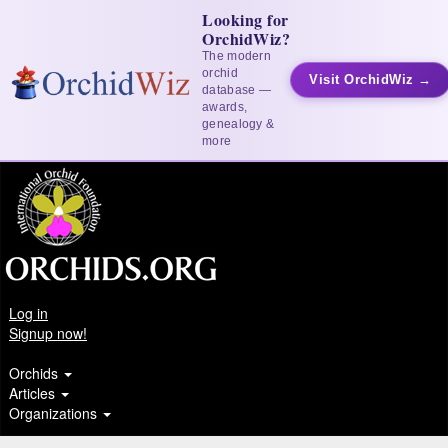
Looking for
OrchidWiz?
The modern
orchid
Visit OrchidWiz →
database —
awards,
genealogy &
more
Log in
Signup now!
Orchids
Articles
Organizations