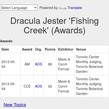
Powered by
Translate
Dracula Jester 'Fishing
Creek' (Awards)
Awards
Date
Award
Org.
Points
Exhibitor
Venue
Toronto Center
Mario &
2013-05-
Monthly Judging,
AM
AOS
86
Conni
04
Toronto Botanical
Ferrusi
Garden
Toronto Center
Mario &
2013-05-
Monthly Judging,
CCE
AOS
92
Conni
04
Toronto Botanical
Ferrusi
Garden
New Topics