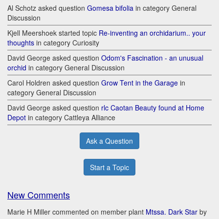
Al Schotz asked question
Gomesa bifolia
in category General
Discussion
Kjell Meershoek started topic
Re-inventing an orchidarium.. your
thoughts
in category Curiosity
David George asked question
Odom's Fascination - an unusual
orchid
in category General Discussion
Carol Holdren asked question
Grow Tent in the Garage
in
category General Discussion
David George asked question
rlc Caotan Beauty found at Home
Depot
in category Cattleya Alliance
Ask a Question
Start a Topic
New Comments
Marie H Miller commented on member plant
Mtssa. Dark Star
by