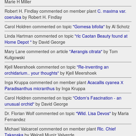
Marie H Miller
Robert H. Findlay commented on member plant
C. maxima var.
coerulea
by Robert H. Findlay
Carol Holdren commented on topic
"Gomesa bifolia"
by Al Schotz
Linda Hartman commented on topic
"rlc Caotan Beauty found at
Home Depot "
by David George
Mary Lane commented on article
"Aerangis citrata"
by Tom
Kuligowski
Kjell Meershoek commented on topic
"Re-inventing an
orchidarium.. your thoughts"
by Kjell Meershoek
Inga Kruppa commented on member plant
Acacallis cyanea Х
Paradisanthus micranthus
by Inga Kruppa
Carol Holdren commented on topic
"Odom's Fascination - an
unusual orchid"
by David George
Dr. Florian Wolf commented on topic
"Wild. Lisa Devos"
by Maria
Fernandez
Michael Valcarcel commented on member plant
Rlc. Chief
Takanaka
by Walceli Muniz Valverde