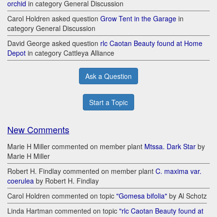
orchid
in category General Discussion
Carol Holdren asked question
Grow Tent in the Garage
in
category General Discussion
David George asked question
rlc Caotan Beauty found at Home
Depot
in category Cattleya Alliance
Ask a Question
Start a Topic
New Comments
Marie H Miller commented on member plant
Mtssa. Dark Star
by
Marie H Miller
Robert H. Findlay commented on member plant
C. maxima var.
coerulea
by Robert H. Findlay
Carol Holdren commented on topic
"Gomesa bifolia"
by Al Schotz
Linda Hartman commented on topic
"rlc Caotan Beauty found at