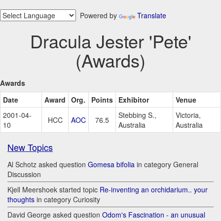
Powered by
Translate
Dracula Jester 'Pete'
(Awards)
Awards
Date
Award
Org.
Points
Exhibitor
Venue
2001-04-
Stebbing S.,
Victoria,
HCC
AOC
76.5
10
Australia
Australia
New Topics
Al Schotz asked question
Gomesa bifolia
in category General
Discussion
Kjell Meershoek started topic
Re-inventing an orchidarium.. your
thoughts
in category Curiosity
David George asked question
Odom's Fascination - an unusual