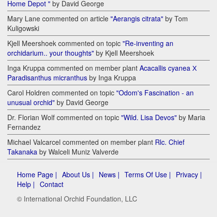
Home Depot "
by David George
Mary Lane commented on article
"Aerangis citrata"
by Tom
Kuligowski
Kjell Meershoek commented on topic
"Re-inventing an
orchidarium.. your thoughts"
by Kjell Meershoek
Inga Kruppa commented on member plant
Acacallis cyanea Х
Paradisanthus micranthus
by Inga Kruppa
Carol Holdren commented on topic
"Odom's Fascination - an
unusual orchid"
by David George
Dr. Florian Wolf commented on topic
"Wild. Lisa Devos"
by Maria
Fernandez
Michael Valcarcel commented on member plant
Rlc. Chief
Takanaka
by Walceli Muniz Valverde
Home Page |
About Us |
News |
Terms Of Use |
Privacy |
Help |
Contact
© International Orchid Foundation, LLC