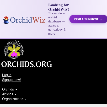
Looking for
OrchidWiz?
The modern
orchid
Visit OrchidWiz →
database —
awards,
genealogy &
more
Log in
Signup now!
Orchids
Articles
Organizations