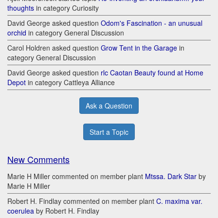
thoughts
in category Curiosity
David George asked question
Odom's Fascination - an unusual
orchid
in category General Discussion
Carol Holdren asked question
Grow Tent in the Garage
in
category General Discussion
David George asked question
rlc Caotan Beauty found at Home
Depot
in category Cattleya Alliance
Ask a Question
Start a Topic
New Comments
Marie H Miller commented on member plant
Mtssa. Dark Star
by
Marie H Miller
Robert H. Findlay commented on member plant
C. maxima var.
coerulea
by Robert H. Findlay