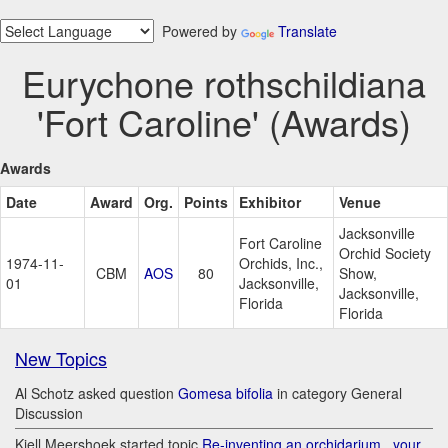
Powered by
Translate
Eurychone rothschildiana
'Fort Caroline' (Awards)
Awards
Date
Award
Org.
Points
Exhibitor
Venue
Jacksonville
Fort Caroline
Orchid Society
1974-11-
Orchids, Inc.,
CBM
AOS
80
Show,
01
Jacksonville,
Jacksonville,
Florida
Florida
New Topics
Al Schotz asked question
Gomesa bifolia
in category General
Discussion
Kjell Meershoek started topic
Re-inventing an orchidarium.. your