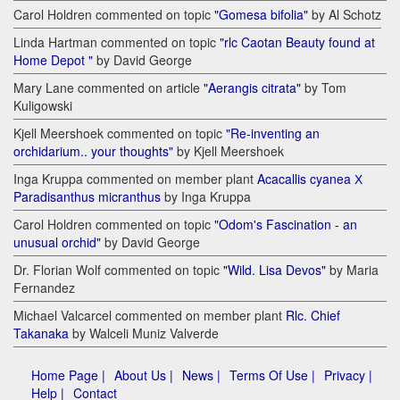
Carol Holdren commented on topic
"Gomesa bifolia"
by Al Schotz
Linda Hartman commented on topic
"rlc Caotan Beauty found at
Home Depot "
by David George
Mary Lane commented on article
"Aerangis citrata"
by Tom
Kuligowski
Kjell Meershoek commented on topic
"Re-inventing an
orchidarium.. your thoughts"
by Kjell Meershoek
Inga Kruppa commented on member plant
Acacallis cyanea Х
Paradisanthus micranthus
by Inga Kruppa
Carol Holdren commented on topic
"Odom's Fascination - an
unusual orchid"
by David George
Dr. Florian Wolf commented on topic
"Wild. Lisa Devos"
by Maria
Fernandez
Michael Valcarcel commented on member plant
Rlc. Chief
Takanaka
by Walceli Muniz Valverde
Home Page |
About Us |
News |
Terms Of Use |
Privacy |
Help |
Contact