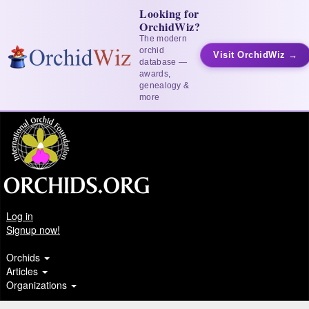
Looking for
OrchidWiz?
The modern
orchid
Visit OrchidWiz →
database —
awards,
genealogy &
more
Log in
Signup now!
Orchids
Articles
Organizations