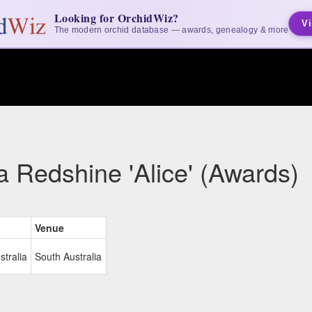
Looking for OrchidWiz?
Vi
The modern orchid database — awards, genealogy & more
a Redshine 'Alice' (Awards)
Venue
stralia
South Australia