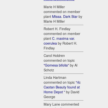
Marie H Miller
commented on member
plant
Mtssa. Dark Star
by
Marie H Miller
Robert H. Findlay
commented on member
plant
C. maxima var.
coerulea
by Robert H.
Findlay
Carol Holdren
commented on topic
"Gomesa bifolia"
by Al
Schotz
Linda Hartman
commented on topic
"rlc
Caotan Beauty found at
Home Depot "
by David
George
Mary Lane commented