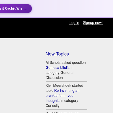
sit OrchidWiz →
Log in
Signup now!
New Topics
Al Schotz asked question
Gomesa bifolia
in
category General
Discussion
Kjell Meershoek started
topic
Re-inventing an
orchidarium.. your
thoughts
in category
Curiosity