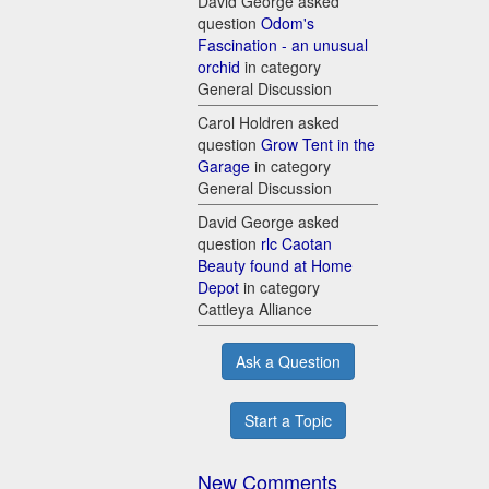
David George asked
question
Odom's
Fascination - an unusual
orchid
in category
General Discussion
Carol Holdren asked
question
Grow Tent in the
Garage
in category
General Discussion
David George asked
question
rlc Caotan
Beauty found at Home
Depot
in category
Cattleya Alliance
Ask a Question
Start a Topic
New Comments