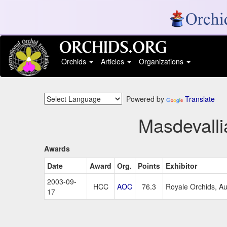
Orchids
Articles
Organizations
Powered by
Translate
Masdevalli
Awards
Date
Award
Org.
Points
Exhibitor
2003-09-
HCC
AOC
76.3
Royale Orchids, Au
17