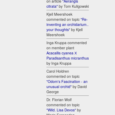
on article
"Aerangis
citrata"
by Tom Kuligowski
Kjell Meershoek
commented on topic
"Re-
inventing an orchidarium..
your thoughts"
by Kjell
Meershoek
Inga Kruppa commented
on member plant
Acacallis cyanea Х
Paradisanthus micranthus
by Inga Kruppa
Carol Holdren
commented on topic
"Odom's Fascination - an
unusual orchid"
by David
George
Dr. Florian Wolf
commented on topic
"Wild. Lisa Devos"
by