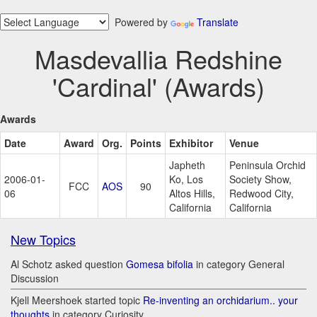
Powered by
Translate
Masdevallia Redshine
'Cardinal' (Awards)
Awards
Date
Award
Org.
Points
Exhibitor
Venue
Japheth
Peninsula Orchid
2006-01-
Ko, Los
Society Show,
FCC
AOS
90
06
Altos Hills,
Redwood City,
California
California
New Topics
Al Schotz asked question
Gomesa bifolia
in category General
Discussion
Kjell Meershoek started topic
Re-inventing an orchidarium.. your
thoughts
in category Curiosity