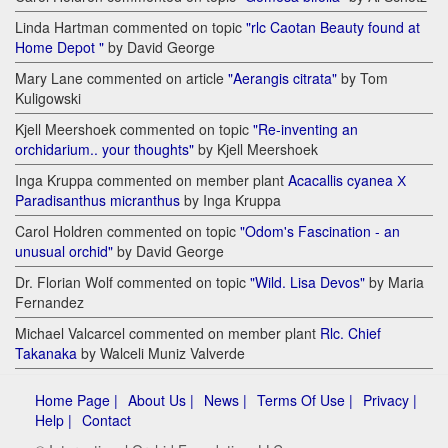
Linda Hartman commented on topic
"rlc Caotan Beauty found at
Home Depot "
by David George
Mary Lane commented on article
"Aerangis citrata"
by Tom
Kuligowski
Kjell Meershoek commented on topic
"Re-inventing an
orchidarium.. your thoughts"
by Kjell Meershoek
Inga Kruppa commented on member plant
Acacallis cyanea Х
Paradisanthus micranthus
by Inga Kruppa
Carol Holdren commented on topic
"Odom's Fascination - an
unusual orchid"
by David George
Dr. Florian Wolf commented on topic
"Wild. Lisa Devos"
by Maria
Fernandez
Michael Valcarcel commented on member plant
Rlc. Chief
Takanaka
by Walceli Muniz Valverde
Home Page |
About Us |
News |
Terms Of Use |
Privacy |
Help |
Contact