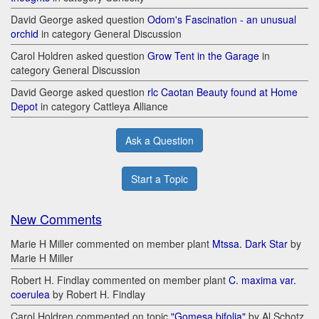
David George asked question
Odom's Fascination - an unusual
orchid
in category General Discussion
Carol Holdren asked question
Grow Tent in the Garage
in
category General Discussion
David George asked question
rlc Caotan Beauty found at Home
Depot
in category Cattleya Alliance
Ask a Question
Start a Topic
New Comments
Marie H Miller commented on member plant
Mtssa. Dark Star
by
Marie H Miller
Robert H. Findlay commented on member plant
C. maxima var.
coerulea
by Robert H. Findlay
Carol Holdren commented on topic
"Gomesa bifolia"
by Al Schotz