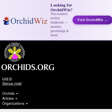
Looking for
OrchidWiz?
The modern
orchid
Visit OrchidWiz →
database —
awards,
genealogy &
more
Log in
Signup now!
Orchids
Articles
Organizations