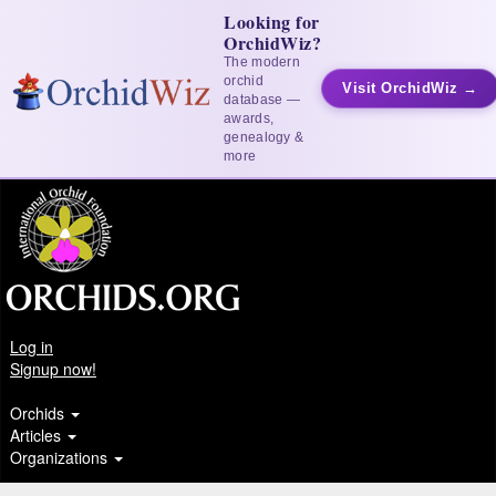
Looking for
OrchidWiz?
The modern
orchid
Visit OrchidWiz →
database —
awards,
genealogy &
more
Log in
Signup now!
Orchids
Articles
Organizations