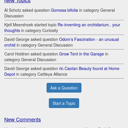
New Topics
Al Schotz asked question
Gomesa bifolia
in category General
Discussion
Kjell Meershoek started topic
Re-inventing an orchidarium.. your
thoughts
in category Curiosity
David George asked question
Odom's Fascination - an unusual
orchid
in category General Discussion
Carol Holdren asked question
Grow Tent in the Garage
in
category General Discussion
David George asked question
rlc Caotan Beauty found at Home
Depot
in category Cattleya Alliance
Ask a Question
Start a Topic
New Comments