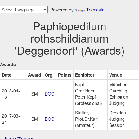
Powered by
Translate
Paphiopedilum
rothschildianum
'Deggendorf' (Awards)
Awards
Date
Award
Org.
Points
Exhibitor
Venue
Kopf
München-
2018-04-
Orchideen,
Garching
SM
DOG
13
Peter Kopf
Exhibition
(professional)
Judging
Stetter,
Dresden
2017-03-
BM
DOG
Prof.Dr.Karl
Judging
24
(amateur)
Session