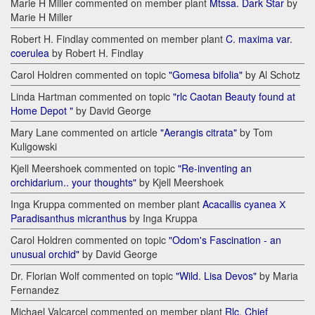
Marie H Miller commented on member plant
Mtssa. Dark Star
by
Marie H Miller
Robert H. Findlay commented on member plant
C. maxima var.
coerulea
by Robert H. Findlay
Carol Holdren commented on topic
"Gomesa bifolia"
by Al Schotz
Linda Hartman commented on topic
"rlc Caotan Beauty found at
Home Depot "
by David George
Mary Lane commented on article
"Aerangis citrata"
by Tom
Kuligowski
Kjell Meershoek commented on topic
"Re-inventing an
orchidarium.. your thoughts"
by Kjell Meershoek
Inga Kruppa commented on member plant
Acacallis cyanea Х
Paradisanthus micranthus
by Inga Kruppa
Carol Holdren commented on topic
"Odom's Fascination - an
unusual orchid"
by David George
Dr. Florian Wolf commented on topic
"Wild. Lisa Devos"
by Maria
Fernandez
Michael Valcarcel commented on member plant
Rlc. Chief