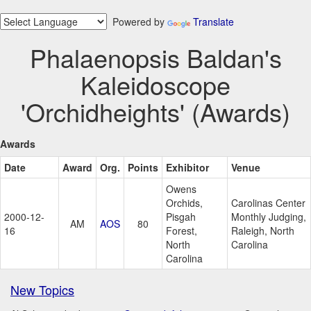
Powered by
Translate
Phalaenopsis Baldan's
Kaleidoscope
'Orchidheights' (Awards)
Awards
Date
Award
Org.
Points
Exhibitor
Venue
Owens
Orchids,
Carolinas Center
2000-12-
Pisgah
Monthly Judging,
AM
AOS
80
16
Forest,
Raleigh, North
North
Carolina
Carolina
New Topics