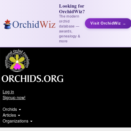
Looking for
OrchidWiz?
The modern
orchid
Visit OrchidWiz →
database —
awards,
genealogy &
more
Log in
Signup now!
Orchids
Articles
Organizations