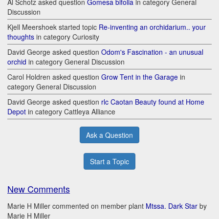
Al Schotz asked question
Gomesa bifolia
in category General
Discussion
Kjell Meershoek started topic
Re-inventing an orchidarium.. your
thoughts
in category Curiosity
David George asked question
Odom's Fascination - an unusual
orchid
in category General Discussion
Carol Holdren asked question
Grow Tent in the Garage
in
category General Discussion
David George asked question
rlc Caotan Beauty found at Home
Depot
in category Cattleya Alliance
Ask a Question
Start a Topic
New Comments
Marie H Miller commented on member plant
Mtssa. Dark Star
by
Marie H Miller