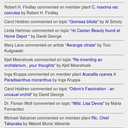
Robert H. Findlay commented on member plant
C. maxima var.
coerulea
by Robert H. Findlay
Carol Holdren commented on topic
"Gomesa bifolia"
by Al Schotz
Linda Hartman commented on topic
"rlc Caotan Beauty found at
Home Depot "
by David George
Mary Lane commented on article
"Aerangis citrata"
by Tom
Kuligowski
Kjell Meershoek commented on topic
"Re-inventing an
orchidarium.. your thoughts"
by Kjell Meershoek
Inga Kruppa commented on member plant
Acacallis cyanea Х
Paradisanthus micranthus
by Inga Kruppa
Carol Holdren commented on topic
"Odom's Fascination - an
unusual orchid"
by David George
Dr. Florian Wolf commented on topic
"Wild. Lisa Devos"
by Maria
Fernandez
Michael Valcarcel commented on member plant
Rlc. Chief
Takanaka
by Walceli Muniz Valverde