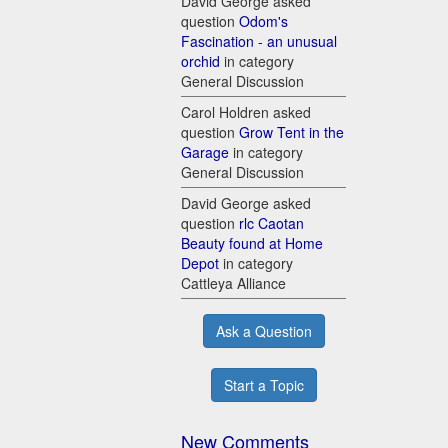
David George asked
question
Odom's
Fascination - an unusual
orchid
in category
General Discussion
Carol Holdren asked
question
Grow Tent in the
Garage
in category
General Discussion
David George asked
question
rlc Caotan
Beauty found at Home
Depot
in category
Cattleya Alliance
Ask a Question
Start a Topic
New Comments