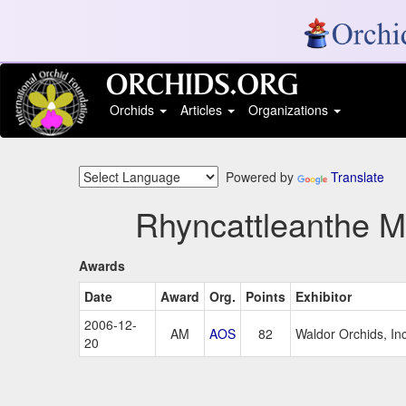
Orchids
Articles
Organizations
Powered by
Translate
Rhyncattleanthe M
Awards
Date
Award
Org.
Points
Exhibitor
2006-12-
AM
AOS
82
Waldor Orchids, In
20