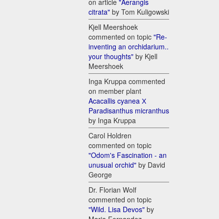
on article
"Aerangis
citrata"
by Tom Kuligowski
Kjell Meershoek
commented on topic
"Re-
inventing an orchidarium..
your thoughts"
by Kjell
Meershoek
Inga Kruppa commented
on member plant
Acacallis cyanea Х
Paradisanthus micranthus
by Inga Kruppa
Carol Holdren
commented on topic
"Odom's Fascination - an
unusual orchid"
by David
George
Dr. Florian Wolf
commented on topic
"Wild. Lisa Devos"
by