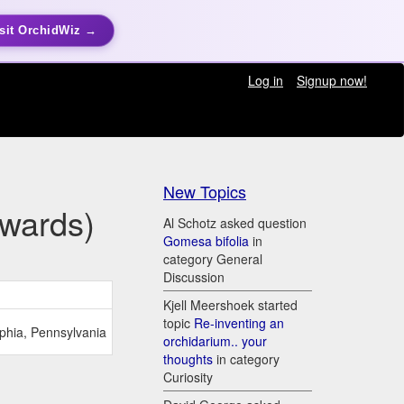
sit OrchidWiz →
Log in
Signup now!
New Topics
Awards)
Al Schotz asked question
Gomesa bifolia
in
category General
Discussion
Kjell Meershoek started
topic
Re-inventing an
lphia, Pennsylvania
orchidarium.. your
thoughts
in category
Curiosity