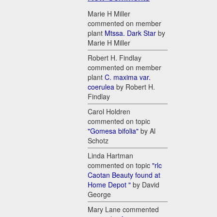
Marie H Miller
commented on member
plant
Mtssa. Dark Star
by
Marie H Miller
Robert H. Findlay
commented on member
plant
C. maxima var.
coerulea
by Robert H.
Findlay
Carol Holdren
commented on topic
"Gomesa bifolia"
by Al
Schotz
Linda Hartman
commented on topic
"rlc
Caotan Beauty found at
Home Depot "
by David
George
Mary Lane commented