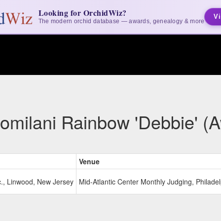
Looking for OrchidWiz?
Vi
The modern orchid database — awards, genealogy & more
omilani Rainbow 'Debbie' (
Venue
c., Linwood, New Jersey
Mid-Atlantic Center Monthly Judging, Philade