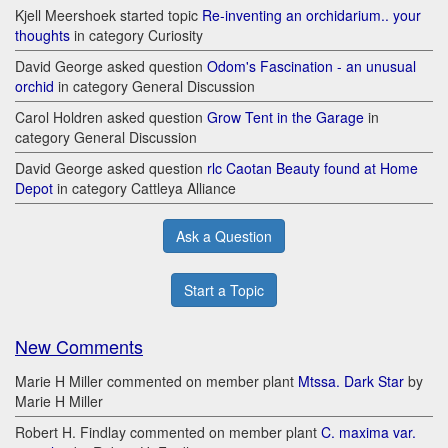
Kjell Meershoek started topic
Re-inventing an orchidarium.. your
thoughts
in category Curiosity
David George asked question
Odom's Fascination - an unusual
orchid
in category General Discussion
Carol Holdren asked question
Grow Tent in the Garage
in
category General Discussion
David George asked question
rlc Caotan Beauty found at Home
Depot
in category Cattleya Alliance
Ask a Question
Start a Topic
New Comments
Marie H Miller commented on member plant
Mtssa. Dark Star
by
Marie H Miller
Robert H. Findlay commented on member plant
C. maxima var.