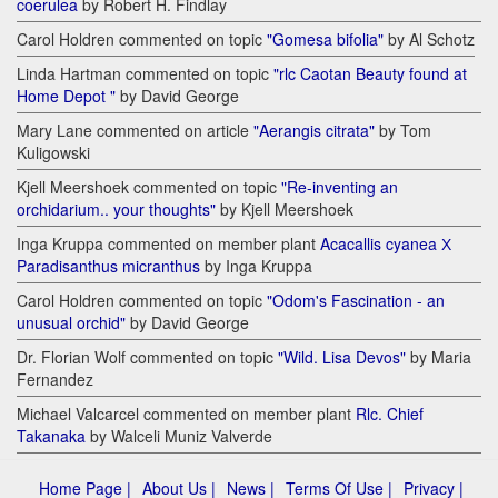
coerulea
by Robert H. Findlay
Carol Holdren commented on topic
"Gomesa bifolia"
by Al Schotz
Linda Hartman commented on topic
"rlc Caotan Beauty found at
Home Depot "
by David George
Mary Lane commented on article
"Aerangis citrata"
by Tom
Kuligowski
Kjell Meershoek commented on topic
"Re-inventing an
orchidarium.. your thoughts"
by Kjell Meershoek
Inga Kruppa commented on member plant
Acacallis cyanea Х
Paradisanthus micranthus
by Inga Kruppa
Carol Holdren commented on topic
"Odom's Fascination - an
unusual orchid"
by David George
Dr. Florian Wolf commented on topic
"Wild. Lisa Devos"
by Maria
Fernandez
Michael Valcarcel commented on member plant
Rlc. Chief
Takanaka
by Walceli Muniz Valverde
Home Page |
About Us |
News |
Terms Of Use |
Privacy |