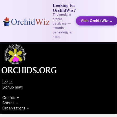
Looking for
OrchidWiz?
The modern
orchid
Visit OrchidWiz →
database —
awards,
genealogy &
more
Log in
Signup now!
Orchids
Articles
Organizations