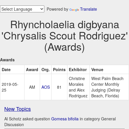
Powered by
Translate
Rhyncholaelia digbyana
'Chrysalis Scout Rodriguez'
(Awards)
Awards
Date
Award
Org.
Points
Exhibitor
Venue
Christine
West Palm Beach
2019-05-
Morales
Center Monthly
AM
AOS
81
25
and Alex
Judging (Delray
Rodriguez
Beach, Florida)
New Topics
Al Schotz asked question
Gomesa bifolia
in category General
Discussion