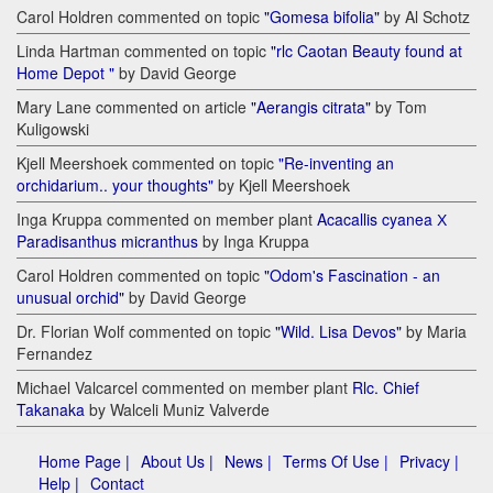
Carol Holdren commented on topic
"Gomesa bifolia"
by Al Schotz
Linda Hartman commented on topic
"rlc Caotan Beauty found at
Home Depot "
by David George
Mary Lane commented on article
"Aerangis citrata"
by Tom
Kuligowski
Kjell Meershoek commented on topic
"Re-inventing an
orchidarium.. your thoughts"
by Kjell Meershoek
Inga Kruppa commented on member plant
Acacallis cyanea Х
Paradisanthus micranthus
by Inga Kruppa
Carol Holdren commented on topic
"Odom's Fascination - an
unusual orchid"
by David George
Dr. Florian Wolf commented on topic
"Wild. Lisa Devos"
by Maria
Fernandez
Michael Valcarcel commented on member plant
Rlc. Chief
Takanaka
by Walceli Muniz Valverde
Home Page |
About Us |
News |
Terms Of Use |
Privacy |
Help |
Contact