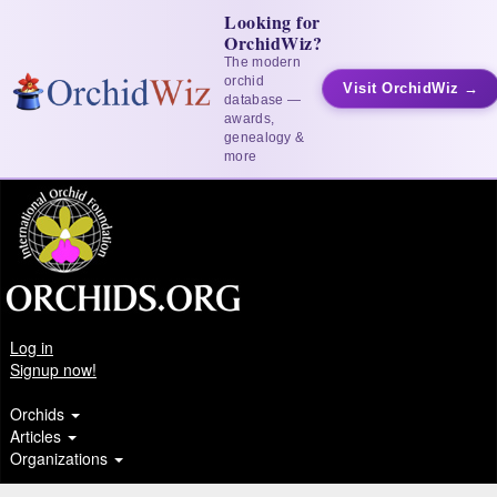
Looking for
OrchidWiz?
The modern
orchid
Visit OrchidWiz →
database —
awards,
genealogy &
more
Log in
Signup now!
Orchids
Articles
Organizations