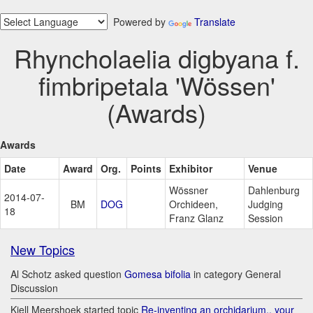
Powered by
Translate
Rhyncholaelia digbyana f.
fimbripetala 'Wössen'
(Awards)
Awards
Date
Award
Org.
Points
Exhibitor
Venue
Wössner
Dahlenburg
2014-07-
BM
DOG
Orchideen,
Judging
18
Franz Glanz
Session
New Topics
Al Schotz asked question
Gomesa bifolia
in category General
Discussion
Kjell Meershoek started topic
Re-inventing an orchidarium.. your