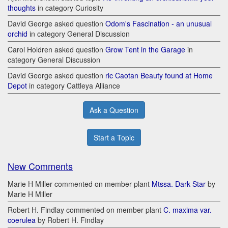
thoughts
in category Curiosity
David George asked question
Odom's Fascination - an unusual
orchid
in category General Discussion
Carol Holdren asked question
Grow Tent in the Garage
in
category General Discussion
David George asked question
rlc Caotan Beauty found at Home
Depot
in category Cattleya Alliance
Ask a Question
Start a Topic
New Comments
Marie H Miller commented on member plant
Mtssa. Dark Star
by
Marie H Miller
Robert H. Findlay commented on member plant
C. maxima var.
coerulea
by Robert H. Findlay