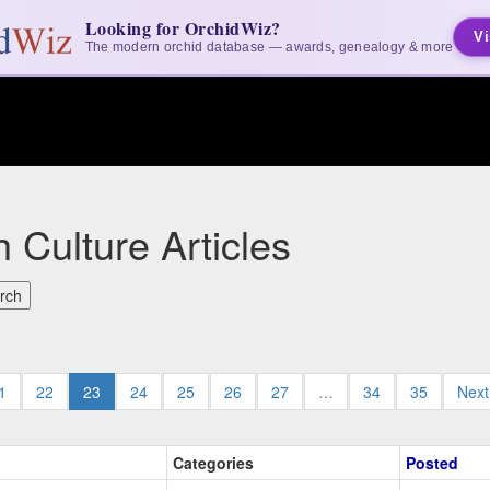
Looking for OrchidWiz?
Vi
The modern orchid database — awards, genealogy & more
 Culture Articles
1
22
23
24
25
26
27
…
34
35
Nex
Categories
Posted