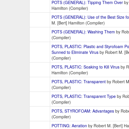
POTS (GENERAL): Tipping Them Over
by 
Hamilton (Compiler)
POTS (GENERAL): Use of the Best Size for
M. [Bert] Hamilton (Compiler)
POTS (GENERAL): Washing Them
by Robe
(Compiler)
POTS, PLASTIC: Plastic and Styrofoam P
Sunned to Eliminate Virus
by Robert M. [Be
(Compiler)
POTS, PLASTIC: Soaking to Kill Virus
by Ro
Hamilton (Compiler)
POTS, PLASTIC: Transparent
by Robert M.
(Compiler)
POTS, PLASTIC: Transparent Type
by Robe
(Compiler)
POTS, STYROFOAM: Advantages
by Robe
(Compiler)
POTTING: Aeration
by Robert M. [Bert] Ha