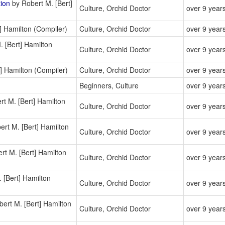
tion
by Robert M. [Bert]
Culture, Orchid Doctor
over 9 year
] Hamilton (Compiler)
Culture, Orchid Doctor
over 9 year
 [Bert] Hamilton
Culture, Orchid Doctor
over 9 year
] Hamilton (Compiler)
Culture, Orchid Doctor
over 9 year
Beginners, Culture
over 9 year
t M. [Bert] Hamilton
Culture, Orchid Doctor
over 9 year
rt M. [Bert] Hamilton
Culture, Orchid Doctor
over 9 year
rt M. [Bert] Hamilton
Culture, Orchid Doctor
over 9 year
 [Bert] Hamilton
Culture, Orchid Doctor
over 9 year
ert M. [Bert] Hamilton
Culture, Orchid Doctor
over 9 year