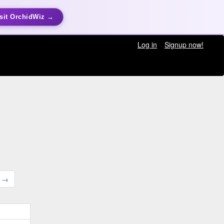
sit OrchidWiz →
Log in
Signup now!
t →