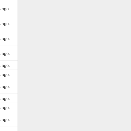
s ago.
s ago.
s ago.
s ago.
s ago.
s ago.
s ago.
s ago.
s ago.
s ago.