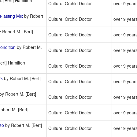
 [Bert] Hamilton
Culture, Orchid Doctor
over 9 year
lasting Mix
by Robert
Culture, Orchid Doctor
over 9 year
 Robert M. [Bert]
Culture, Orchid Doctor
over 9 year
ondition
by Robert M.
Culture, Orchid Doctor
over 9 year
ert] Hamilton
Culture, Orchid Doctor
over 9 year
rk
by Robert M. [Bert]
Culture, Orchid Doctor
over 9 year
by Robert M. [Bert]
Culture, Orchid Doctor
over 9 year
obert M. [Bert]
Culture, Orchid Doctor
over 9 year
so
by Robert M. [Bert]
Culture, Orchid Doctor
over 9 year