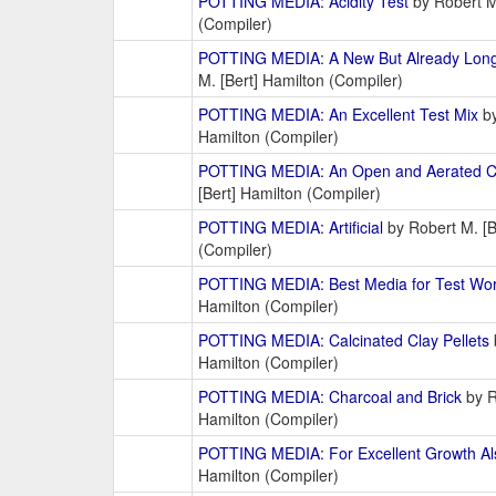
POTTING MEDIA: Acidity Test
by Robert M.
(Compiler)
POTTING MEDIA: A New But Already Long-
M. [Bert] Hamilton (Compiler)
POTTING MEDIA: An Excellent Test Mix
by
Hamilton (Compiler)
POTTING MEDIA: An Open and Aerated C
[Bert] Hamilton (Compiler)
POTTING MEDIA: Artificial
by Robert M. [B
(Compiler)
POTTING MEDIA: Best Media for Test Wo
Hamilton (Compiler)
POTTING MEDIA: Calcinated Clay Pellets
Hamilton (Compiler)
POTTING MEDIA: Charcoal and Brick
by R
Hamilton (Compiler)
POTTING MEDIA: For Excellent Growth Al
Hamilton (Compiler)