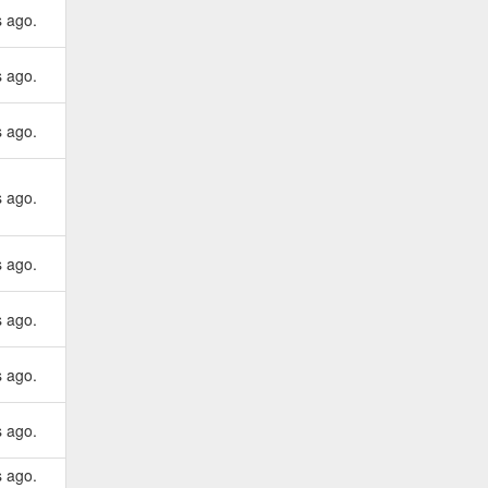
s ago.
s ago.
s ago.
s ago.
s ago.
s ago.
s ago.
s ago.
s ago.