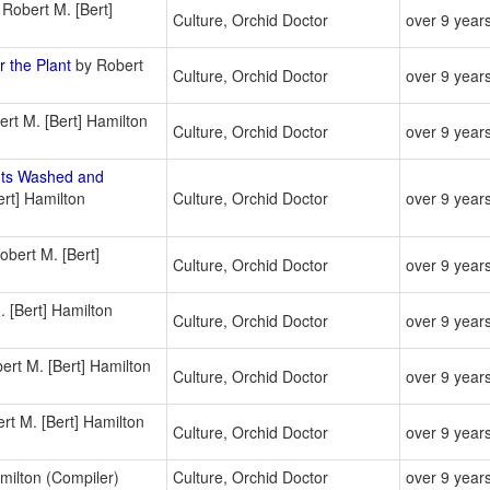
Robert M. [Bert]
Culture, Orchid Doctor
over 9 year
 the Plant
by Robert
Culture, Orchid Doctor
over 9 year
rt M. [Bert] Hamilton
Culture, Orchid Doctor
over 9 year
ots Washed and
rt] Hamilton
Culture, Orchid Doctor
over 9 year
bert M. [Bert]
Culture, Orchid Doctor
over 9 year
 [Bert] Hamilton
Culture, Orchid Doctor
over 9 year
rt M. [Bert] Hamilton
Culture, Orchid Doctor
over 9 year
rt M. [Bert] Hamilton
Culture, Orchid Doctor
over 9 year
milton (Compiler)
Culture, Orchid Doctor
over 9 year