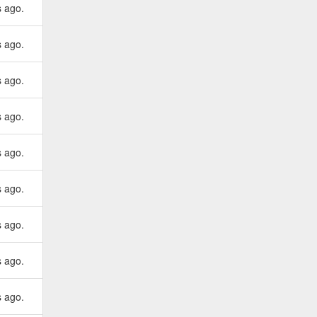
s ago.
s ago.
s ago.
s ago.
s ago.
s ago.
s ago.
s ago.
s ago.