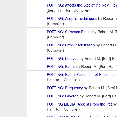
POTTING: Affects the Size of the Next Flo
[Bert] Hamilton (Compiler)
POTTING: Aseptic Techniques
by Robert M
(Compiler)
POTTING: Common Faults
by Robert M. [
(Compiler)
POTTING: Crock Sterilization
by Robert M.
(Compiler)
POTTING: Delayed
by Robert M. [Bert] Ha
POTTING: Faults
by Robert M. [Bert] Hami
POTTING: Faulty Placement of Rhizome
b
Hamilton (Compiler)
POTTING: Frequency
by Robert M. [Bert] 
POTTING: Layered
by Robert M. [Bert] Ha
POTTING MEDIA: Absent From the Pot
by 
Hamilton (Compiler)