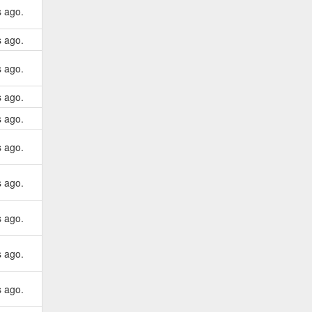
s ago.
s ago.
s ago.
s ago.
s ago.
s ago.
s ago.
s ago.
s ago.
s ago.