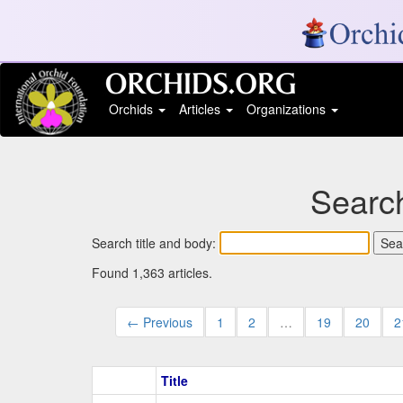
Orchids
Articles
Organizations
Search
Search title and body:
Found 1,363 articles.
← Previous
1
2
…
19
20
2
Title