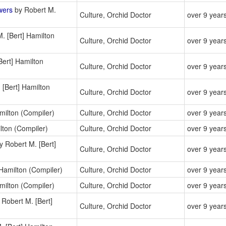
wers
by Robert M.
Culture, Orchid Doctor
over 9 year
. [Bert] Hamilton
Culture, Orchid Doctor
over 9 year
Bert] Hamilton
Culture, Orchid Doctor
over 9 year
 [Bert] Hamilton
Culture, Orchid Doctor
over 9 year
milton (Compiler)
Culture, Orchid Doctor
over 9 year
lton (Compiler)
Culture, Orchid Doctor
over 9 year
y Robert M. [Bert]
Culture, Orchid Doctor
over 9 year
Hamilton (Compiler)
Culture, Orchid Doctor
over 9 year
milton (Compiler)
Culture, Orchid Doctor
over 9 year
Robert M. [Bert]
Culture, Orchid Doctor
over 9 year