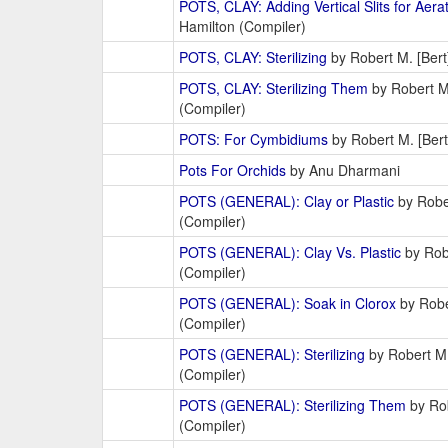
POTS, CLAY: Adding Vertical Slits for Aera
Hamilton (Compiler)
POTS, CLAY: Sterilizing
by Robert M. [Bert
POTS, CLAY: Sterilizing Them
by Robert M.
(Compiler)
POTS: For Cymbidiums
by Robert M. [Bert
Pots For Orchids
by Anu Dharmani
POTS (GENERAL): Clay or Plastic
by Rober
(Compiler)
POTS (GENERAL): Clay Vs. Plastic
by Robe
(Compiler)
POTS (GENERAL): Soak in Clorox
by Robe
(Compiler)
POTS (GENERAL): Sterilizing
by Robert M.
(Compiler)
POTS (GENERAL): Sterilizing Them
by Rob
(Compiler)