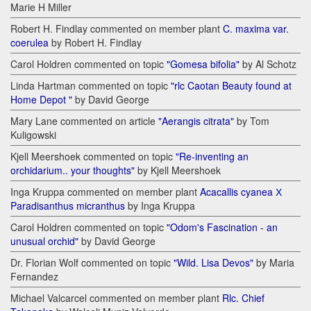
Marie H Miller
Robert H. Findlay commented on member plant
C. maxima var.
coerulea
by Robert H. Findlay
Carol Holdren commented on topic
"Gomesa bifolia"
by Al Schotz
Linda Hartman commented on topic
"rlc Caotan Beauty found at
Home Depot "
by David George
Mary Lane commented on article
"Aerangis citrata"
by Tom
Kuligowski
Kjell Meershoek commented on topic
"Re-inventing an
orchidarium.. your thoughts"
by Kjell Meershoek
Inga Kruppa commented on member plant
Acacallis cyanea Х
Paradisanthus micranthus
by Inga Kruppa
Carol Holdren commented on topic
"Odom's Fascination - an
unusual orchid"
by David George
Dr. Florian Wolf commented on topic
"Wild. Lisa Devos"
by Maria
Fernandez
Michael Valcarcel commented on member plant
Rlc. Chief