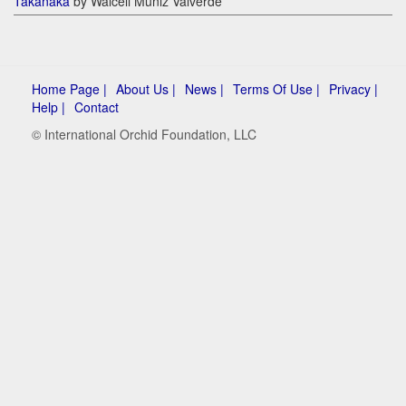
Takanaka
by Walceli Muniz Valverde
Home Page |
About Us |
News |
Terms Of Use |
Privacy |
Help |
Contact
© International Orchid Foundation, LLC