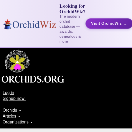
Looking for
OrchidWiz?
The modern
orchid
Visit OrchidWiz →
database —
awards,
genealogy &
more
Log in
Signup now!
Orchids
Articles
Organizations