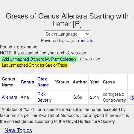
Grexes of Genus Allenara Starting with
Letter [R]
Powered by
Translate
Found 1 grex name.
NOTE: If you cannot find your orchid, you can
or you can
Add Unmatched Orchid to My Plant Collection
List Unmatched Orchid for Sale or Trade
Genus
Grex
Genus
*Status
Author
Year
Cross
Name
Name
Rick
cordigera x
Allenara
Alna
G.Su
2019
S
Beverly
Controversy
*A Status of "Valid" for a species means it is the name accepted by
taxonomists per the Kew List of Monocots ; for a hybrid it means it is
the correct genus according to the Royal Horticulture Society
New Topics