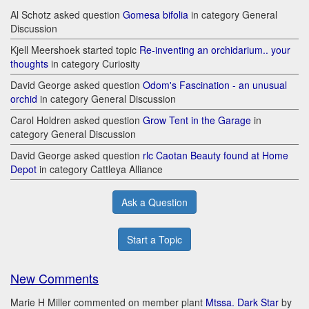
Al Schotz asked question
Gomesa bifolia
in category General
Discussion
Kjell Meershoek started topic
Re-inventing an orchidarium.. your
thoughts
in category Curiosity
David George asked question
Odom's Fascination - an unusual
orchid
in category General Discussion
Carol Holdren asked question
Grow Tent in the Garage
in
category General Discussion
David George asked question
rlc Caotan Beauty found at Home
Depot
in category Cattleya Alliance
Ask a Question
Start a Topic
New Comments
Marie H Miller commented on member plant
Mtssa. Dark Star
by