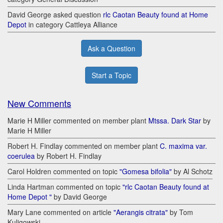
David George asked question
rlc Caotan Beauty found at Home
Depot
in category Cattleya Alliance
Ask a Question
Start a Topic
New Comments
Marie H Miller commented on member plant
Mtssa. Dark Star
by
Marie H Miller
Robert H. Findlay commented on member plant
C. maxima var.
coerulea
by Robert H. Findlay
Carol Holdren commented on topic
"Gomesa bifolia"
by Al Schotz
Linda Hartman commented on topic
"rlc Caotan Beauty found at
Home Depot "
by David George
Mary Lane commented on article
"Aerangis citrata"
by Tom
Kuligowski