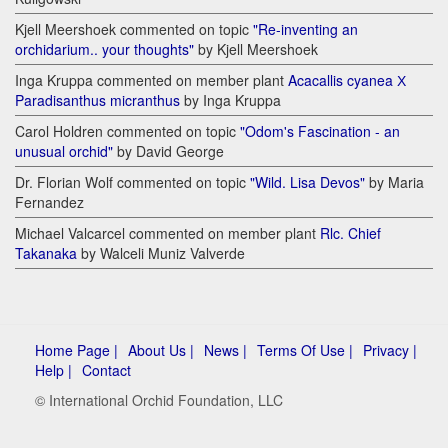
Kjell Meershoek commented on topic
"Re-inventing an
orchidarium.. your thoughts"
by Kjell Meershoek
Inga Kruppa commented on member plant
Acacallis cyanea Х
Paradisanthus micranthus
by Inga Kruppa
Carol Holdren commented on topic
"Odom's Fascination - an
unusual orchid"
by David George
Dr. Florian Wolf commented on topic
"Wild. Lisa Devos"
by Maria
Fernandez
Michael Valcarcel commented on member plant
Rlc. Chief
Takanaka
by Walceli Muniz Valverde
Home Page |
About Us |
News |
Terms Of Use |
Privacy |
Help |
Contact
© International Orchid Foundation, LLC