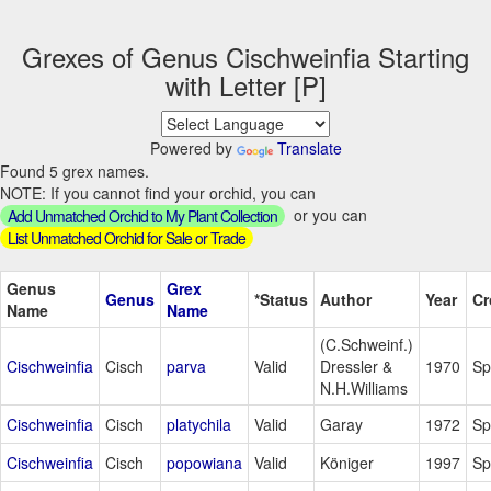
Grexes of Genus Cischweinfia Starting
with Letter [P]
Powered by
Translate
Found 5 grex names.
NOTE: If you cannot find your orchid, you can
or you can
Add Unmatched Orchid to My Plant Collection
List Unmatched Orchid for Sale or Trade
Genus
Grex
Genus
*Status
Author
Year
Cr
Name
Name
(C.Schweinf.)
Cischweinfia
Cisch
parva
Valid
Dressler &
1970
Sp
N.H.Williams
Cischweinfia
Cisch
platychila
Valid
Garay
1972
Sp
Cischweinfia
Cisch
popowiana
Valid
Königer
1997
Sp