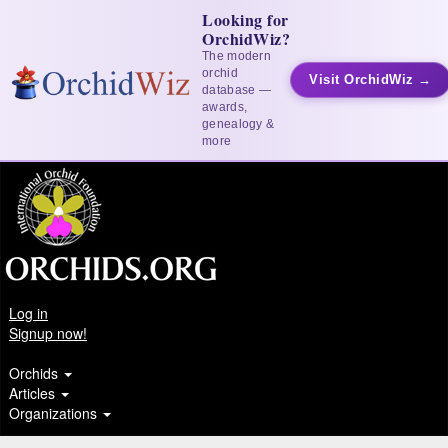
Looking for
OrchidWiz?
The modern
orchid
Visit OrchidWiz →
database —
awards,
genealogy &
more
Log in
Signup now!
Orchids
Articles
Organizations