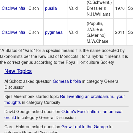
(C.Schweinf.)
Cischweinfia
Cisch
pusilla
Valid
Dressler &
1970
Sp
N.H.Williams
(Pupulin,
J.Valle &
Cischweinfia
Cisch
pygmaea
Valid
2011
Sp
G.Merino)
M.W.Chase
*A Status of "Valid" for a species means it is the name accepted by
taxonomists per the Kew List of Monocots ; for a hybrid it means it is
the correct genus according to the Royal Horticulture Society
New Topics
Al Schotz asked question
Gomesa bifolia
in category General
Discussion
Kjell Meershoek started topic
Re-inventing an orchidarium.. your
thoughts
in category Curiosity
David George asked question
Odom's Fascination - an unusual
orchid
in category General Discussion
Carol Holdren asked question
Grow Tent in the Garage
in
category General Discussion