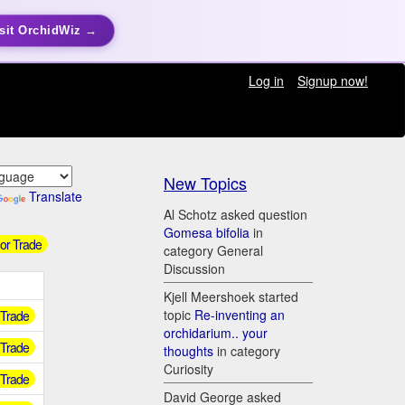
sit OrchidWiz →
Log in
Signup now!
New Topics
Translate
Al Schotz asked question
Gomesa bifolia
in
 or Trade
category General
Discussion
Kjell Meershoek started
topic
Re-inventing an
r Trade
orchidarium.. your
r Trade
thoughts
in category
Curiosity
r Trade
David George asked