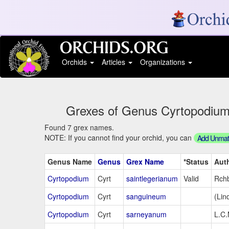
Orchids
Articles
Organizations
Grexes of Genus Cyrtopodium S
Found 7 grex names.
NOTE: If you cannot find your orchid, you can
Add Unmatc
Genus Name
Genus
Grex Name
*Status
Aut
Cyrtopodium
Cyrt
saintlegerianum
Valid
Rchb
Cyrtopodium
Cyrt
sanguineum
(Lind
Cyrtopodium
Cyrt
sarneyanum
L.C