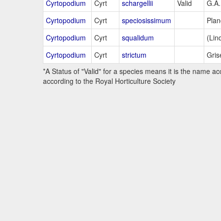
Cyrtopodium
Cyrt
schargellii
Valid
G.A
Cyrtopodium
Cyrt
speciosissimum
Plan
Cyrtopodium
Cyrt
squalidum
(Lind
Cyrtopodium
Cyrt
strictum
Gris
*A Status of "Valid" for a species means it is the name ac
according to the Royal Horticulture Society