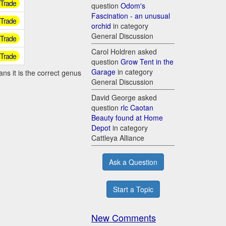
r Trade
question
Odom's
Fascination - an unusual
r Trade
orchid
in category
General Discussion
r Trade
Carol Holdren asked
r Trade
question
Grow Tent in the
Garage
in category
ns it is the correct genus
General Discussion
David George asked
question
rlc Caotan
Beauty found at Home
Depot
in category
Cattleya Alliance
Ask a Question
Start a Topic
New Comments