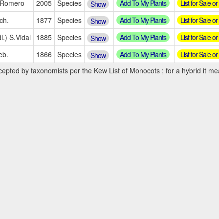
Add To My Plants
List for Sale o
.Romero
2005
Species
Show
Add To My Plants
List for Sale o
ch.
1877
Species
Show
Add To My Plants
List for Sale o
l.) S.Vidal
1885
Species
Show
Add To My Plants
List for Sale o
eb.
1866
Species
Show
cepted by taxonomists per the Kew List of Monocots ; for a hybrid it mea