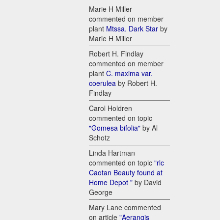
Marie H Miller
commented on member
plant
Mtssa. Dark Star
by
Marie H Miller
Robert H. Findlay
commented on member
plant
C. maxima var.
coerulea
by Robert H.
Findlay
Carol Holdren
commented on topic
"Gomesa bifolia"
by Al
Schotz
Linda Hartman
commented on topic
"rlc
Caotan Beauty found at
Home Depot "
by David
George
Mary Lane commented
on article
"Aerangis