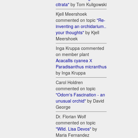
citrata"
by Tom Kuligowski
Kjell Meershoek
commented on topic
"Re-
inventing an orchidarium..
your thoughts"
by Kjell
Meershoek
Inga Kruppa commented
on member plant
Acacallis cyanea Х
Paradisanthus micranthus
by Inga Kruppa
Carol Holdren
commented on topic
"Odom's Fascination - an
unusual orchid"
by David
George
Dr. Florian Wolf
commented on topic
"Wild. Lisa Devos"
by
Maria Fernandez