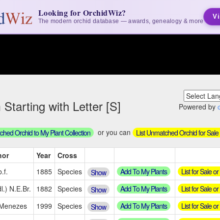
Looking for OrchidWiz?
Vi
The modern orchid database — awards, genealogy & more
tarting with Letter [S]
Powered by
or you can
hed Orchid to My Plant Collection
List Unmatched Orchid for Sale
hor
Year
Cross
Add To My Plants
List for Sale o
.f.
1885
Species
Show
Add To My Plants
List for Sale o
l.) N.E.Br.
1882
Species
Show
Add To My Plants
List for Sale o
.Menezes
1999
Species
Show