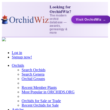
Looking for
OrchidWiz?
The modern
orchid
Visit OrchidWiz →
database —
awards,
genealogy &
more
Log in
Signup now!
Orchids
Search Orchids
Search Genera
Orchid Groups
Recent Member Plants
Most Popular in ORCHIDS.ORG
Orchids for Sale or Trade
Recent Orchids for Sale
Articles