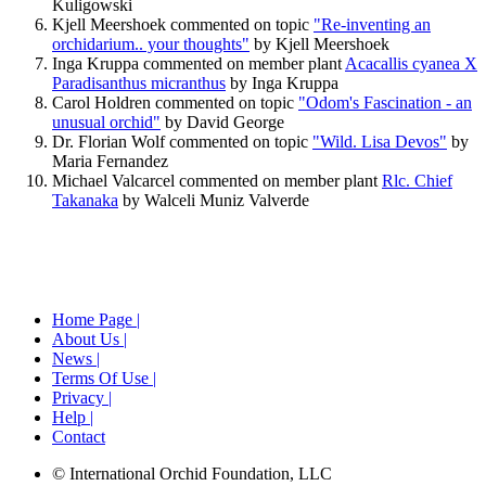
Kuligowski
Kjell Meershoek commented on topic
"Re-inventing an
orchidarium.. your thoughts"
by Kjell Meershoek
Inga Kruppa commented on member plant
Acacallis cyanea Х
Paradisanthus micranthus
by Inga Kruppa
Carol Holdren commented on topic
"Odom's Fascination - an
unusual orchid"
by David George
Dr. Florian Wolf commented on topic
"Wild. Lisa Devos"
by
Maria Fernandez
Michael Valcarcel commented on member plant
Rlc. Chief
Takanaka
by Walceli Muniz Valverde
Home Page |
About Us |
News |
Terms Of Use |
Privacy |
Help |
Contact
© International Orchid Foundation, LLC