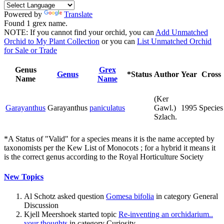
Powered by
Translate
Found 1 grex name.
NOTE: If you cannot find your orchid, you can
Add Unmatched
Orchid to My Plant Collection
or you can
List Unmatched Orchid
for Sale or Trade
Genus
Grex
Genus
*Status
Author
Year
Cross
Name
Name
(Ker
Garayanthus
Garayanthus
paniculatus
Gawl.)
1995
Species
Szlach.
*A Status of "Valid" for a species means it is the name accepted by
taxonomists per the Kew List of Monocots ; for a hybrid it means it
is the correct genus according to the Royal Horticulture Society
New Topics
Al Schotz asked question
Gomesa bifolia
in category General
Discussion
Kjell Meershoek started topic
Re-inventing an orchidarium..
your thoughts
in category Curiosity