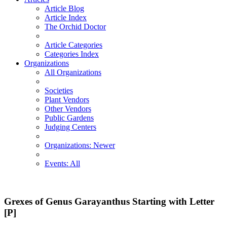
Article Blog
Article Index
The Orchid Doctor
Article Categories
Categories Index
Organizations
All Organizations
Societies
Plant Vendors
Other Vendors
Public Gardens
Judging Centers
Organizations: Newer
Events: All
Grexes of Genus Garayanthus Starting with Letter
[P]