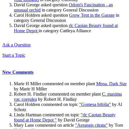
David George asked question
Odom's Fascination - an
unusual orchid
in category General Discussion
Carol Holdren asked question
Grow Tent in the Garage
in
category General Discussion
David George asked question
rlc Caotan Beauty found at
Home Depot
in category Cattleya Alliance
Ask a Question
Start a Topic
New Comments
Marie H Miller commented on member plant
Mtssa. Dark Star
by Marie H Miller
Robert H. Findlay commented on member plant
C. maxima
var. coerulea
by Robert H. Findlay
Carol Holdren commented on topic
"Gomesa bifolia"
by Al
Schotz
Linda Hartman commented on topic
"rlc Caotan Beauty
found at Home Depot "
by David George
Mary Lane commented on article
"Aerangis citrata"
by Tom