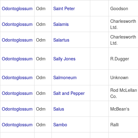
Odontoglossum
Odm
Saint Peter
Goodson
Charlesworth
Odontoglossum
Odm
Salamis
Ltd.
Charlesworth
Odontoglossum
Odm
Salartus
Ltd.
Odontoglossum
Odm
Sally Jones
R.Dugger
Odontoglossum
Odm
Salmoneum
Unknown
Rod McLellan
Odontoglossum
Odm
Salt and Pepper
Co.
Odontoglossum
Odm
Salus
McBean's
Odontoglossum
Odm
Sambo
Ralli