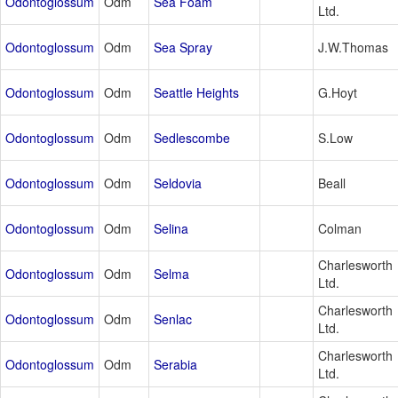
Odontoglossum
Odm
Sea Foam
Ltd.
Odontoglossum
Odm
Sea Spray
J.W.Thomas
Odontoglossum
Odm
Seattle Heights
G.Hoyt
Odontoglossum
Odm
Sedlescombe
S.Low
Odontoglossum
Odm
Seldovia
Beall
Odontoglossum
Odm
Selina
Colman
Charlesworth
Odontoglossum
Odm
Selma
Ltd.
Charlesworth
Odontoglossum
Odm
Senlac
Ltd.
Charlesworth
Odontoglossum
Odm
Serabia
Ltd.