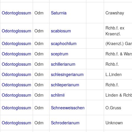
Odontoglossum
Odm
Saturnia
Crawshay
Rchb.f. ex
Odontoglossum
Odm
scabiosum
Kraenzl.
Odontoglossum
Odm
scaphochilum
(Kraenzl.) Ga
Odontoglossum
Odm
sceptrum
Rchb.f. & War
Odontoglossum
Odm
schillerianum
Rchb.f.
Odontoglossum
Odm
schlesingerianum
L.Linden
Odontoglossum
Odm
schlieperianum
Rchb.f.
Odontoglossum
Odm
schlimii
Linden & Rchb
Odontoglossum
Odm
Schneeweisschen
O.Gruss
Odontoglossum
Odm
Schroderianum
Unknown