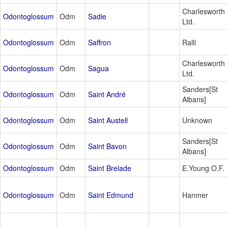
Charlesworth
Odontoglossum
Odm
Sadie
Ltd.
Odontoglossum
Odm
Saffron
Ralli
Charlesworth
Odontoglossum
Odm
Sagua
Ltd.
Sanders[St
Odontoglossum
Odm
Saint André
Albans]
Odontoglossum
Odm
Saint Austell
Unknown
Sanders[St
Odontoglossum
Odm
Saint Bavon
Albans]
Odontoglossum
Odm
Saint Brelade
E.Young O.F.
Odontoglossum
Odm
Saint Edmund
Hanmer