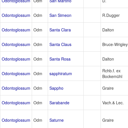
Odontoglossum
Odm
San Martino
D.
Odontoglossum
Odm
San Simeon
R.Dugger
Odontoglossum
Odm
Santa Clara
Dalton
Odontoglossum
Odm
Santa Claus
Bruce-Wrigley
Odontoglossum
Odm
Santa Rosa
Dalton
Rchb.f. ex
Odontoglossum
Odm
sapphiratum
Bockemühl
Odontoglossum
Odm
Sappho
Graire
Odontoglossum
Odm
Sarabande
Vach.& Lec.
Odontoglossum
Odm
Saturne
Graire