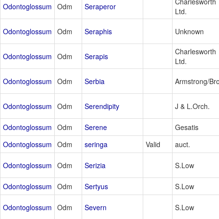
Charlesworth
Odontoglossum
Odm
Seraperor
Ltd.
Odontoglossum
Odm
Seraphis
Unknown
Charlesworth
Odontoglossum
Odm
Serapis
Ltd.
Odontoglossum
Odm
Serbia
Armstrong/Br
Odontoglossum
Odm
Serendipity
J & L.Orch.
Odontoglossum
Odm
Serene
Gesatis
Odontoglossum
Odm
seringa
Valid
auct.
Odontoglossum
Odm
Serizia
S.Low
Odontoglossum
Odm
Sertyus
S.Low
Odontoglossum
Odm
Severn
S.Low