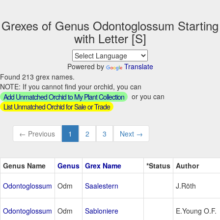
Grexes of Genus Odontoglossum Starting
with Letter [S]
Powered by
Translate
Found 213 grex names.
NOTE: If you cannot find your orchid, you can
or you can
Add Unmatched Orchid to My Plant Collection
List Unmatched Orchid for Sale or Trade
← Previous
1
2
3
Next →
Genus Name
Genus
Grex Name
*Status
Author
Odontoglossum
Odm
Saalestern
J.Röth
Odontoglossum
Odm
Sabloniere
E.Young O.F.