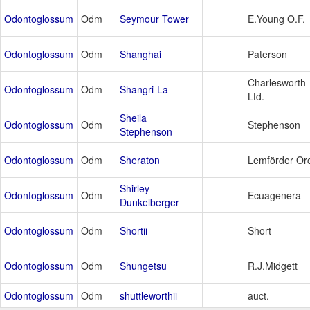
Odontoglossum
Odm
Seymour Tower
E.Young O.F.
Odontoglossum
Odm
Shanghai
Paterson
Charlesworth
Odontoglossum
Odm
Shangri-La
Ltd.
Sheila
Odontoglossum
Odm
Stephenson
Stephenson
Odontoglossum
Odm
Sheraton
Lemförder Or
Shirley
Odontoglossum
Odm
Ecuagenera
Dunkelberger
Odontoglossum
Odm
Shortii
Short
Odontoglossum
Odm
Shungetsu
R.J.Midgett
Odontoglossum
Odm
shuttleworthii
auct.