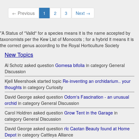
← Previous
1
2
3
Next →
*A Status of "Valid" for a species means it is the name accepted by
taxonomists per the Kew List of Monocots ; for a hybrid it means it is
the correct genus according to the Royal Horticulture Society
New Topics
Al Schotz asked question
Gomesa bifolia
in category General
Discussion
Kjell Meershoek started topic
Re-inventing an orchidarium.. your
thoughts
in category Curiosity
David George asked question
Odom's Fascination - an unusual
orchid
in category General Discussion
Carol Holdren asked question
Grow Tent in the Garage
in
category General Discussion
David George asked question
rlc Caotan Beauty found at Home
Depot
in category Cattleya Alliance