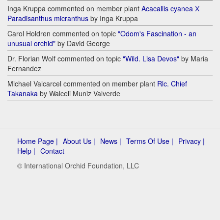
Inga Kruppa commented on member plant
Acacallis cyanea Х
Paradisanthus micranthus
by Inga Kruppa
Carol Holdren commented on topic
"Odom's Fascination - an
unusual orchid"
by David George
Dr. Florian Wolf commented on topic
"Wild. Lisa Devos"
by Maria
Fernandez
Michael Valcarcel commented on member plant
Rlc. Chief
Takanaka
by Walceli Muniz Valverde
Home Page |
About Us |
News |
Terms Of Use |
Privacy |
Help |
Contact
© International Orchid Foundation, LLC