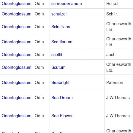
Odontoglossum
Odm
schroederianum
Rchb.f.
Odontoglossum
Odm
schulzei
Schltr.
Charlesworth
Odontoglossum
Odm
Scintillans
Ltd.
Charlesworth
Odontoglossum
Odm
Scottianum
Ltd.
Odontoglossum
Odm
scottii
auct.
Charlesworth
Odontoglossum
Odm
Scutum
Ltd.
Odontoglossum
Odm
Seabright
Paterson
Odontoglossum
Odm
Sea Dream
J.W.Thomas
Odontoglossum
Odm
Sea Flower
J.W.Thomas
Charlesworth