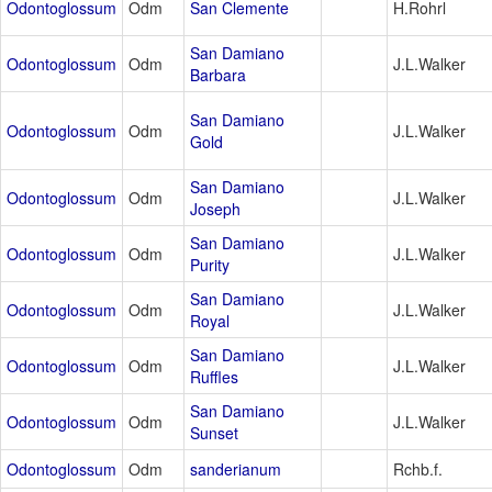
Odontoglossum
Odm
San Clemente
H.Rohrl
San Damiano
Odontoglossum
Odm
J.L.Walker
Barbara
San Damiano
Odontoglossum
Odm
J.L.Walker
Gold
San Damiano
Odontoglossum
Odm
J.L.Walker
Joseph
San Damiano
Odontoglossum
Odm
J.L.Walker
Purity
San Damiano
Odontoglossum
Odm
J.L.Walker
Royal
San Damiano
Odontoglossum
Odm
J.L.Walker
Ruffles
San Damiano
Odontoglossum
Odm
J.L.Walker
Sunset
Odontoglossum
Odm
sanderianum
Rchb.f.