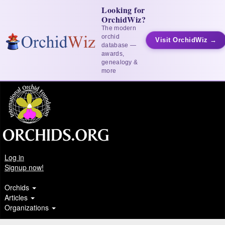
Looking for
OrchidWiz?
The modern
orchid
Visit OrchidWiz →
database —
awards,
genealogy &
more
Log in
Signup now!
Orchids
Articles
Organizations