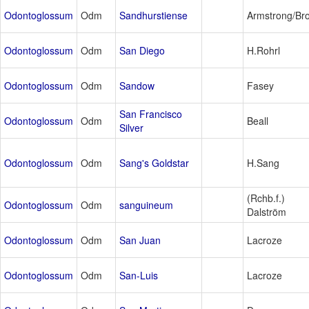
Odontoglossum
Odm
Sandhurstiense
Armstrong/Br
Odontoglossum
Odm
San Diego
H.Rohrl
Odontoglossum
Odm
Sandow
Fasey
San Francisco
Odontoglossum
Odm
Beall
Silver
Odontoglossum
Odm
Sang's Goldstar
H.Sang
(Rchb.f.)
Odontoglossum
Odm
sanguineum
Dalström
Odontoglossum
Odm
San Juan
Lacroze
Odontoglossum
Odm
San-Luis
Lacroze