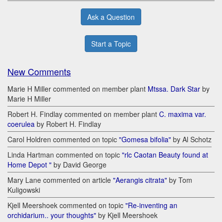
Ask a Question
Start a Topic
New Comments
Marie H Miller commented on member plant
Mtssa. Dark Star
by
Marie H Miller
Robert H. Findlay commented on member plant
C. maxima var.
coerulea
by Robert H. Findlay
Carol Holdren commented on topic
"Gomesa bifolia"
by Al Schotz
Linda Hartman commented on topic
"rlc Caotan Beauty found at
Home Depot "
by David George
Mary Lane commented on article
"Aerangis citrata"
by Tom
Kuligowski
Kjell Meershoek commented on topic
"Re-inventing an
orchidarium.. your thoughts"
by Kjell Meershoek