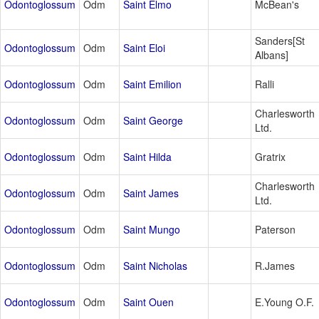
Odontoglossum
Odm
Saint Elmo
McBean's
Sanders[St
Odontoglossum
Odm
Saint Eloi
Albans]
Odontoglossum
Odm
Saint Emilion
Ralli
Charlesworth
Odontoglossum
Odm
Saint George
Ltd.
Odontoglossum
Odm
Saint Hilda
Gratrix
Charlesworth
Odontoglossum
Odm
Saint James
Ltd.
Odontoglossum
Odm
Saint Mungo
Paterson
Odontoglossum
Odm
Saint Nicholas
R.James
Odontoglossum
Odm
Saint Ouen
E.Young O.F.