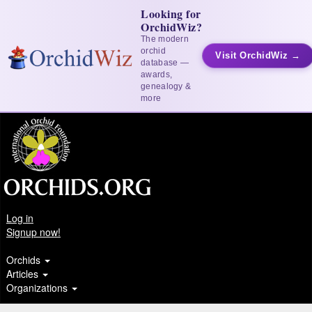
Looking for
OrchidWiz?
The modern
orchid
Visit OrchidWiz →
database —
awards,
genealogy &
more
Log in
Signup now!
Orchids
Articles
Organizations