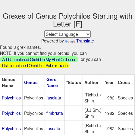
Grexes of Genus Polychilos Starting with
Letter [F]
Powered by
Translate
Found 3 grex names.
NOTE: If you cannot find your orchid, you can
or you can
Add Unmatched Orchid to My Plant Collection
List Unmatched Orchid for Sale or Trade
Genus
Grex
Genus
*Status
Author
Year
Cross
Name
Name
(Rchb.f.)
Polychilos
Polychilos
fasciata
1982
Species
Shim
(J.J.Sm.)
Polychilos
Polychilos
fimbriata
1982
Species
Shim
(Rchb.f.)
Polychilos
Polychilos
fuscata
1982
Species
Shim