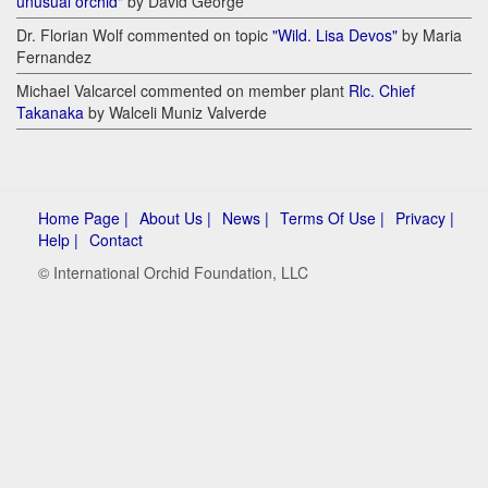
unusual orchid"
by David George
Dr. Florian Wolf commented on topic
"Wild. Lisa Devos"
by Maria
Fernandez
Michael Valcarcel commented on member plant
Rlc. Chief
Takanaka
by Walceli Muniz Valverde
Home Page |
About Us |
News |
Terms Of Use |
Privacy |
Help |
Contact
© International Orchid Foundation, LLC