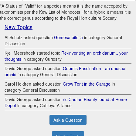
*A Status of "Valid" for a species means it is the name accepted by
taxonomists per the Kew List of Monocots ; for a hybrid it means it is
the correct genus according to the Royal Horticulture Society
New Topics
Al Schotz asked question
Gomesa bifolia
in category General
Discussion
Kjell Meershoek started topic
Re-inventing an orchidarium.. your
thoughts
in category Curiosity
David George asked question
Odom's Fascination - an unusual
orchid
in category General Discussion
Carol Holdren asked question
Grow Tent in the Garage
in
category General Discussion
David George asked question
rlc Caotan Beauty found at Home
Depot
in category Cattleya Alliance
Ask a Question