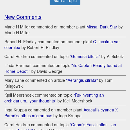
Start a Topic
New Comments
Marie H Miller commented on member plant
Mtssa. Dark Star
by
Marie H Miller
Robert H. Findlay commented on member plant
C. maxima var.
coerulea
by Robert H. Findlay
Carol Holdren commented on topic
"Gomesa bifolia"
by Al Schotz
Linda Hartman commented on topic
"rlc Caotan Beauty found at
Home Depot "
by David George
Mary Lane commented on article
"Aerangis citrata"
by Tom
Kuligowski
Kjell Meershoek commented on topic
"Re-inventing an
orchidarium.. your thoughts"
by Kjell Meershoek
Inga Kruppa commented on member plant
Acacallis cyanea Х
Paradisanthus micranthus
by Inga Kruppa
Carol Holdren commented on topic
"Odom's Fascination - an