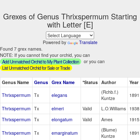
Grexes of Genus Thrixspermum Starting
with Letter [E]
Powered by
Translate
Found 7 grex names.
NOTE: If you cannot find your orchid, you can
or you can
Add Unmatched Orchid to My Plant Collection
List Unmatched Orchid for Sale or Trade
Genus Name
Genus
Grex Name
*Status
Author
Year
(Rchb.f.)
Thrixspermum
Tx
elegans
1891
Kuntze
Thrixspermum
Tx
elmeri
Valid
L.O.Williams
1938
Thrixspermum
Tx
elongatum
Valid
Ames
1915
(Blume)
Thrixspermum
Tx
emarginatum
1891
Kuntze