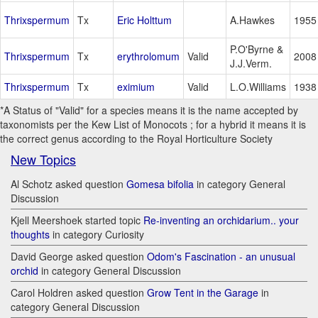
Thrixspermum
Tx
Eric Holttum
A.Hawkes
1955
P.O'Byrne &
Thrixspermum
Tx
erythrolomum
Valid
2008
J.J.Verm.
Thrixspermum
Tx
eximium
Valid
L.O.Williams
1938
*A Status of "Valid" for a species means it is the name accepted by
taxonomists per the Kew List of Monocots ; for a hybrid it means it is
the correct genus according to the Royal Horticulture Society
New Topics
Al Schotz asked question
Gomesa bifolia
in category General
Discussion
Kjell Meershoek started topic
Re-inventing an orchidarium.. your
thoughts
in category Curiosity
David George asked question
Odom's Fascination - an unusual
orchid
in category General Discussion
Carol Holdren asked question
Grow Tent in the Garage
in
category General Discussion