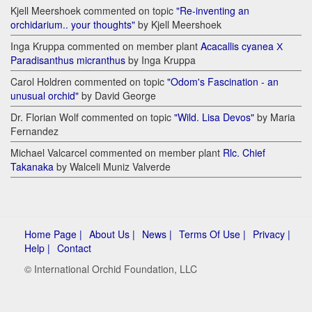
Kjell Meershoek commented on topic
"Re-inventing an
orchidarium.. your thoughts"
by Kjell Meershoek
Inga Kruppa commented on member plant
Acacallis cyanea Х
Paradisanthus micranthus
by Inga Kruppa
Carol Holdren commented on topic
"Odom's Fascination - an
unusual orchid"
by David George
Dr. Florian Wolf commented on topic
"Wild. Lisa Devos"
by Maria
Fernandez
Michael Valcarcel commented on member plant
Rlc. Chief
Takanaka
by Walceli Muniz Valverde
Home Page |
About Us |
News |
Terms Of Use |
Privacy |
Help |
Contact
© International Orchid Foundation, LLC