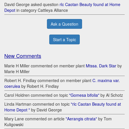
David George asked question
rlc Caotan Beauty found at Home
Depot
in category Cattleya Alliance
Ask a Question
Start a Topic
New Comments
Marie H Miller commented on member plant
Mtssa. Dark Star
by
Marie H Miller
Robert H. Findlay commented on member plant
C. maxima var.
coerulea
by Robert H. Findlay
Carol Holdren commented on topic
"Gomesa bifolia"
by Al Schotz
Linda Hartman commented on topic
"rlc Caotan Beauty found at
Home Depot "
by David George
Mary Lane commented on article
"Aerangis citrata"
by Tom
Kuligowski