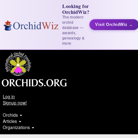
Looking for
OrchidWiz?
The modern
orchid
Visit OrchidWiz →
database —
awards,
genealogy &
more
Log in
Signup now!
Orchids
Articles
Organizations