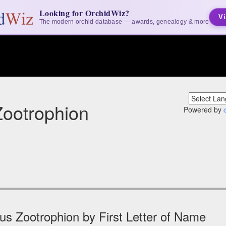
Looking for OrchidWiz?
Vi
The modern orchid database — awards, genealogy & more
ootrophion
Powered by
s Zootrophion by First Letter of Name