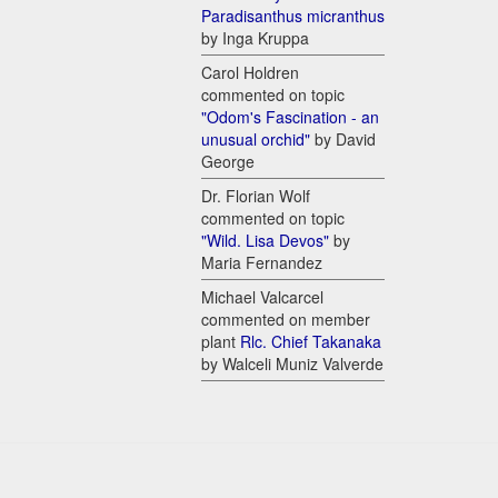
Paradisanthus micranthus
by Inga Kruppa
Carol Holdren
commented on topic
"Odom's Fascination - an
unusual orchid"
by David
George
Dr. Florian Wolf
commented on topic
"Wild. Lisa Devos"
by
Maria Fernandez
Michael Valcarcel
commented on member
plant
Rlc. Chief Takanaka
by Walceli Muniz Valverde