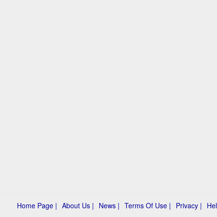
Home Page |
About Us |
News |
Terms Of Use |
Privacy |
Hel