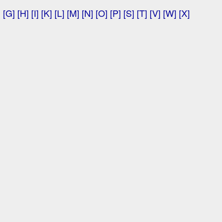
]
[G]
[H]
[I]
[K]
[L]
[M]
[N]
[O]
[P]
[S]
[T]
[V]
[W]
[X]