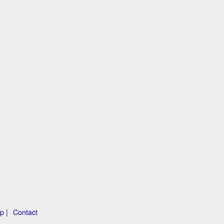
p |
Contact