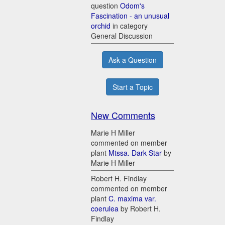
question
Odom's
Fascination - an unusual
orchid
in category
General Discussion
Ask a Question
Start a Topic
New Comments
Marie H Miller
commented on member
plant
Mtssa. Dark Star
by
Marie H Miller
Robert H. Findlay
commented on member
plant
C. maxima var.
coerulea
by Robert H.
Findlay