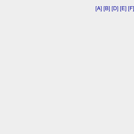
[A]
[B]
[D]
[E]
[F