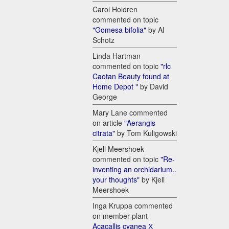
Carol Holdren
commented on topic
"Gomesa bifolia"
by Al
Schotz
Linda Hartman
commented on topic
"rlc
Caotan Beauty found at
Home Depot "
by David
George
Mary Lane commented
on article
"Aerangis
citrata"
by Tom Kuligowski
Kjell Meershoek
commented on topic
"Re-
inventing an orchidarium..
your thoughts"
by Kjell
Meershoek
Inga Kruppa commented
on member plant
Acacallis cyanea Х