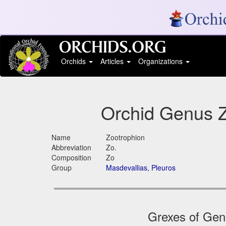
Orchids
Articles
Organizations
Orchid Genus Z
Name
Zootrophion
Abbreviation
Zo.
Composition
Zo
Group
Masdevallias, Pleuros
Grexes of Genu