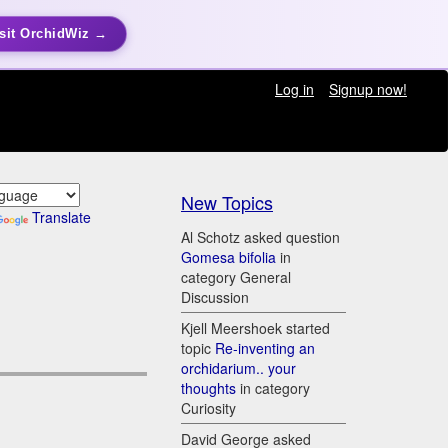
sit OrchidWiz →
Log in
Signup now!
New Topics
Translate
Al Schotz asked question
Gomesa bifolia
in
category General
Discussion
Kjell Meershoek started
topic
Re-inventing an
orchidarium.. your
thoughts
in category
Curiosity
David George asked