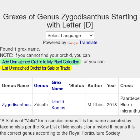
Grexes of Genus Zygodisanthus Starting
with Letter [D]
Powered by
Translate
Found 1 grex name.
NOTE: If you cannot find your orchid, you can
or you can
Add Unmatched Orchid to My Plant Collection
List Unmatched Orchid for Sale or Trade
Grex
Genus Name
Genus
*Status
Author
Year
Cross
Name
Paardebe
Dimitri
Zygodisanthus
Zdsnth
M.Tibbs
2018
Blue x
Kontos
micranthu
*A Status of "Valid" for a species means it is the name accepted by
taxonomists per the Kew List of Monocots ; for a hybrid it means it is
the correct genus according to the Royal Horticulture Society