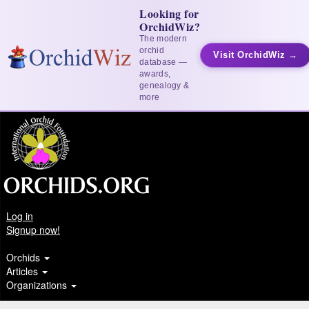
Looking for
OrchidWiz?
The modern
orchid
Visit OrchidWiz →
database —
awards,
genealogy &
more
Log in
Signup now!
Orchids
Articles
Organizations