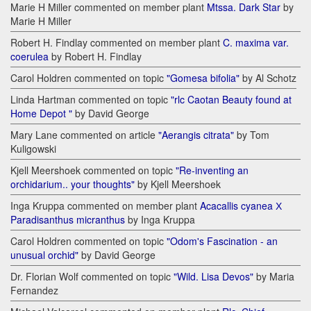
Marie H Miller commented on member plant
Mtssa. Dark Star
by
Marie H Miller
Robert H. Findlay commented on member plant
C. maxima var.
coerulea
by Robert H. Findlay
Carol Holdren commented on topic
"Gomesa bifolia"
by Al Schotz
Linda Hartman commented on topic
"rlc Caotan Beauty found at
Home Depot "
by David George
Mary Lane commented on article
"Aerangis citrata"
by Tom
Kuligowski
Kjell Meershoek commented on topic
"Re-inventing an
orchidarium.. your thoughts"
by Kjell Meershoek
Inga Kruppa commented on member plant
Acacallis cyanea Х
Paradisanthus micranthus
by Inga Kruppa
Carol Holdren commented on topic
"Odom's Fascination - an
unusual orchid"
by David George
Dr. Florian Wolf commented on topic
"Wild. Lisa Devos"
by Maria
Fernandez