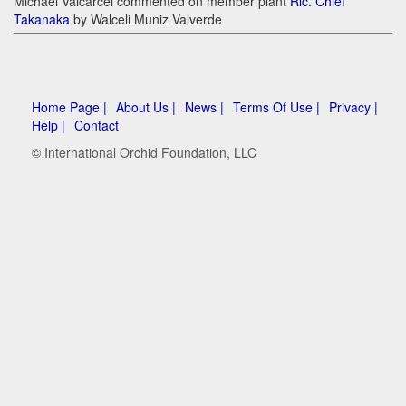
Michael Valcarcel commented on member plant
Rlc. Chief
Takanaka
by Walceli Muniz Valverde
Home Page |
About Us |
News |
Terms Of Use |
Privacy |
Help |
Contact
© International Orchid Foundation, LLC