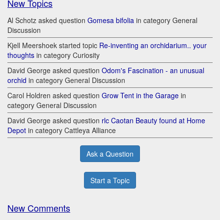
New Topics
Al Schotz asked question
Gomesa bifolia
in category General
Discussion
Kjell Meershoek started topic
Re-inventing an orchidarium.. your
thoughts
in category Curiosity
David George asked question
Odom's Fascination - an unusual
orchid
in category General Discussion
Carol Holdren asked question
Grow Tent in the Garage
in
category General Discussion
David George asked question
rlc Caotan Beauty found at Home
Depot
in category Cattleya Alliance
Ask a Question
Start a Topic
New Comments