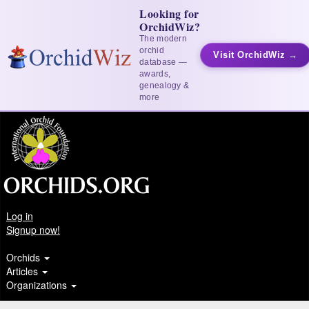
Looking for
OrchidWiz?
The modern
orchid
Visit OrchidWiz →
database —
awards,
genealogy &
more
Log in
Signup now!
Orchids
Articles
Organizations