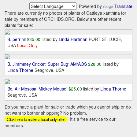
Powered by
Translate
There are currently no photos of plants of Cattleya xanthina for
sale by members of ORCHIDS.ORG. Below are other recent
plants for sale:
B. perrinii
$35.00
listed by
Linda Hartman
PORT ST LUCIE,
USA
Local Only
B. Jimminey Cricket 'Super Bug' AM/AOS
$28.00
listed by
Linda Thorne
Seagrove, USA
Bc. Air Mososa 'Mickey Mouse'
$25.00
listed by
Linda Thorne
Seagrove, USA
Do you have a plant for sale or trade which you cannot ship or do
not want to bother shippping? No problem.
It's a free service to our
Click here to make a local-only offer.
members.