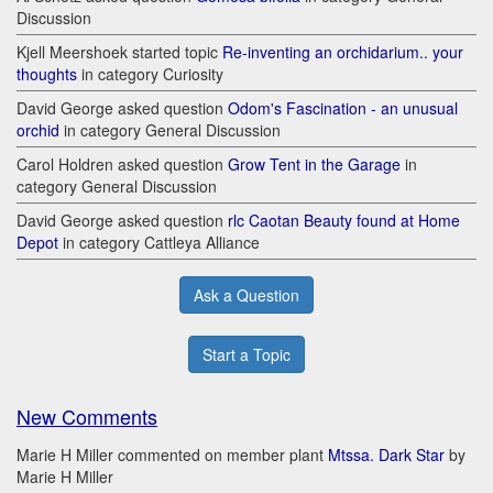
Discussion
Kjell Meershoek started topic
Re-inventing an orchidarium.. your
thoughts
in category Curiosity
David George asked question
Odom's Fascination - an unusual
orchid
in category General Discussion
Carol Holdren asked question
Grow Tent in the Garage
in
category General Discussion
David George asked question
rlc Caotan Beauty found at Home
Depot
in category Cattleya Alliance
Ask a Question
Start a Topic
New Comments
Marie H Miller commented on member plant
Mtssa. Dark Star
by
Marie H Miller