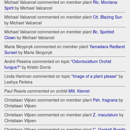
Michael Valcarcel commented on member plant
Rlc. Montana
Spirit
by Michael Valcarcel
Michael Valcarcel commented on member plant
Ctt. Blazing Sun
by Michael Valcarcel
Michael Valcarcel commented on member plant
Bc. Spotted
Clown
by Michael Valcarcel
Maria Skrypnyk commented on member plant
Yamadara Redland
Sunset
by Maria Skrypnyk
André Pessina commented on topic
"Odontocidium Orchid
fungus?"
by Kristin Dorris
Linda Hartman commented on topic
"Image of a plant please"
by
Leshya Perkins
Paul Reavis commented on orchid
Milt. Kismet
Christiaan Viljoen commented on member plant
Psh. fragrans
by
Christiaan Viljoen
Christiaan Viljoen commented on member plant
Z. maculatum
by
Christiaan Viljoen
Christiaan Viljoen commented on member plant
C. Gaskell-Pumila