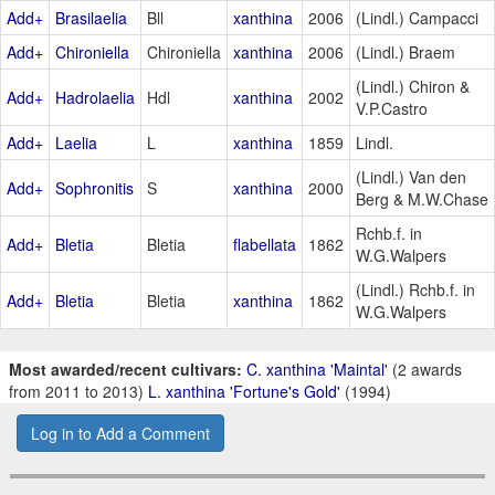
Add+
Brasilaelia
Bll
xanthina
2006
(Lindl.) Campacci
Add+
Chironiella
Chironiella
xanthina
2006
(Lindl.) Braem
(Lindl.) Chiron &
Add+
Hadrolaelia
Hdl
xanthina
2002
V.P.Castro
Add+
Laelia
L
xanthina
1859
Lindl.
(Lindl.) Van den
Add+
Sophronitis
S
xanthina
2000
Berg & M.W.Chase
Rchb.f. in
Add+
Bletia
Bletia
flabellata
1862
W.G.Walpers
(Lindl.) Rchb.f. in
Add+
Bletia
Bletia
xanthina
1862
W.G.Walpers
Most awarded/recent cultivars:
C. xanthina 'Maintal'
(2 awards
from 2011 to 2013)
L. xanthina 'Fortune's Gold'
(1994)
Log in to Add a Comment