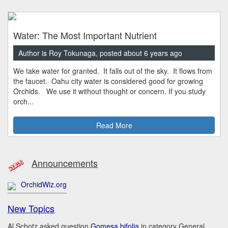
Water: The Most Important Nutrient
Author is Roy Tokunaga, posted about 6 years ago
We take water for granted. It falls out of the sky. It flows from
the faucet. Oahu city water is considered good for growing
Orchids. We use it without thought or concern. If you study
orch...
Read More
Announcements
OrchidWiz.org
New Topics
Al Schotz asked question
Gomesa bifolia
in category General