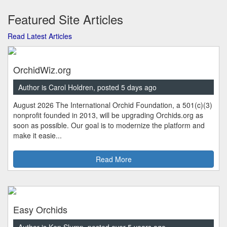
Featured Site Articles
Read Latest Articles
OrchidWiz.org
Author is Carol Holdren, posted 5 days ago
August 2026 The International Orchid Foundation, a 501(c)(3)
nonprofit founded in 2013, will be upgrading Orchids.org as
soon as possible. Our goal is to modernize the platform and
make it easie...
Read More
Easy Orchids