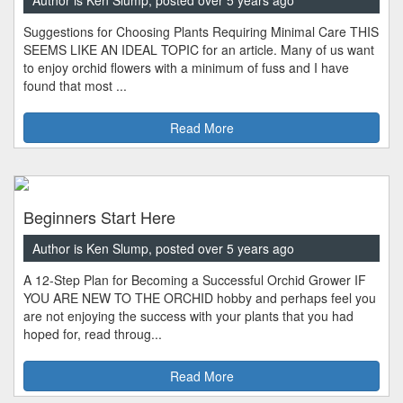
Author is Ken Slump, posted over 5 years ago
Suggestions for Choosing Plants Requiring Minimal Care THIS
SEEMS LIKE AN IDEAL TOPIC for an article. Many of us want
to enjoy orchid flowers with a minimum of fuss and I have
found that most ...
Read More
Beginners Start Here
Author is Ken Slump, posted over 5 years ago
A 12-Step Plan for Becoming a Successful Orchid Grower IF
YOU ARE NEW TO THE ORCHID hobby and perhaps feel you
are not enjoying the success with your plants that you had
hoped for, read throug...
Read More