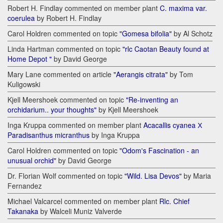
Robert H. Findlay commented on member plant
C. maxima var.
coerulea
by Robert H. Findlay
Carol Holdren commented on topic
"Gomesa bifolia"
by Al Schotz
Linda Hartman commented on topic
"rlc Caotan Beauty found at
Home Depot "
by David George
Mary Lane commented on article
"Aerangis citrata"
by Tom
Kuligowski
Kjell Meershoek commented on topic
"Re-inventing an
orchidarium.. your thoughts"
by Kjell Meershoek
Inga Kruppa commented on member plant
Acacallis cyanea Х
Paradisanthus micranthus
by Inga Kruppa
Carol Holdren commented on topic
"Odom's Fascination - an
unusual orchid"
by David George
Dr. Florian Wolf commented on topic
"Wild. Lisa Devos"
by Maria
Fernandez
Michael Valcarcel commented on member plant
Rlc. Chief
Takanaka
by Walceli Muniz Valverde