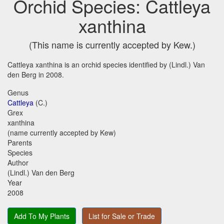
Orchid Species: Cattleya
xanthina
(This name is currently accepted by Kew.)
Cattleya xanthina is an orchid species identified by (Lindl.) Van
den Berg in 2008.
Genus
Cattleya
(C.)
Grex
xanthina
(name currently accepted by Kew)
Parents
Species
Author
(Lindl.) Van den Berg
Year
2008
Add To My Plants
List for Sale or Trade