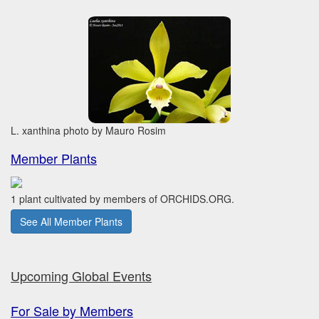
L. xanthina photo by Mauro Rosim
Member Plants
1 plant cultivated by members of ORCHIDS.ORG.
See All Member Plants
Upcoming Global Events
For Sale by Members