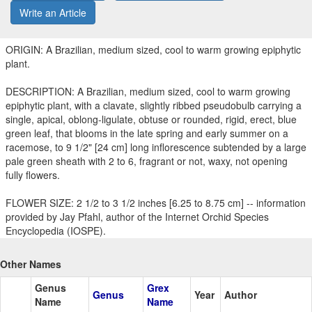
Write an Article
ORIGIN: A Brazilian, medium sized, cool to warm growing epiphytic
plant.
DESCRIPTION: A Brazilian, medium sized, cool to warm growing
epiphytic plant, with a clavate, slightly ribbed pseudobulb carrying a
single, apical, oblong-ligulate, obtuse or rounded, rigid, erect, blue
green leaf, that blooms in the late spring and early summer on a
racemose, to 9 1/2" [24 cm] long inflorescence subtended by a large
pale green sheath with 2 to 6, fragrant or not, waxy, not opening
fully flowers.
FLOWER SIZE: 2 1/2 to 3 1/2 inches [6.25 to 8.75 cm] -- information
provided by Jay Pfahl, author of the Internet Orchid Species
Encyclopedia (IOSPE).
Other Names
Genus
Grex
Genus
Year
Author
Name
Name