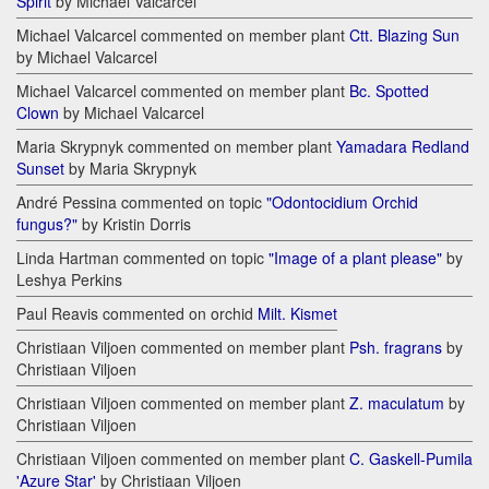
Spirit
by Michael Valcarcel
Michael Valcarcel commented on member plant
Ctt. Blazing Sun
by Michael Valcarcel
Michael Valcarcel commented on member plant
Bc. Spotted
Clown
by Michael Valcarcel
Maria Skrypnyk commented on member plant
Yamadara Redland
Sunset
by Maria Skrypnyk
André Pessina commented on topic
"Odontocidium Orchid
fungus?"
by Kristin Dorris
Linda Hartman commented on topic
"Image of a plant please"
by
Leshya Perkins
Paul Reavis commented on orchid
Milt. Kismet
Christiaan Viljoen commented on member plant
Psh. fragrans
by
Christiaan Viljoen
Christiaan Viljoen commented on member plant
Z. maculatum
by
Christiaan Viljoen
Christiaan Viljoen commented on member plant
C. Gaskell-Pumila
'Azure Star'
by Christiaan Viljoen