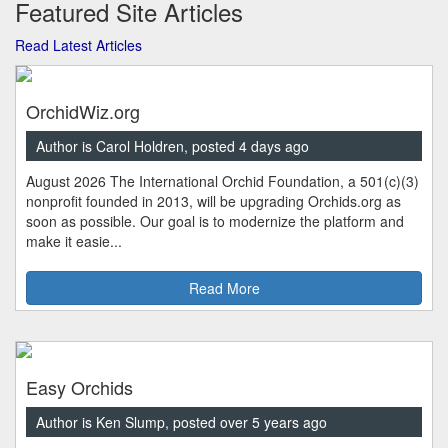
Featured Site Articles
Read Latest Articles
OrchidWiz.org
Author is Carol Holdren, posted 4 days ago
August 2026 The International Orchid Foundation, a 501(c)(3)
nonprofit founded in 2013, will be upgrading Orchids.org as
soon as possible. Our goal is to modernize the platform and
make it easie...
Read More
Easy Orchids
Author is Ken Slump, posted over 5 years ago