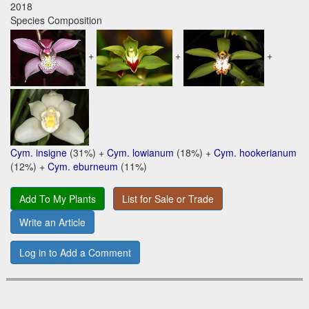
2018
Species Composition
+
+
+
Cym. insigne
(31%) +
Cym. lowianum
(18%) +
Cym. hookerianum
(12%) +
Cym. eburneum
(11%)
Add To My Plants
List for Sale or Trade
Write an Article
Log in to Add a Comment