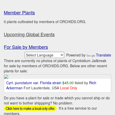
Member Plants
0 plants cultivated by members of ORCHIDS.ORG.
Upcoming Global Events
For Sale by Members
Powered by
Translate
There are currently no photos of plants of Cymbidium Jailbreak
for sale by members of ORCHIDS.ORG. Below are other recent
plants for sale:
Cyrt. punctatum var. Florida strain
$45.00
listed by
Rich
Ackerman
Fort Lauderdale, USA
Local Only
Do you have a plant for sale or trade which you cannot ship or do
not want to bother shippping? No problem.
It's a free service to our
Click here to make a local-only offer.
members.