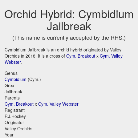
Orchid Hybrid: Cymbidium
Jailbreak
(This name is currently accepted by the RHS.)
Cymbidium Jailbreak is an orchid hybrid originated by Valley
Orchids in 2018. It is a cross of
Cym. Breakout
x
Cym. Valley
Webster
.
Genus
Cymbidium
(Cym.)
Grex
Jailbreak
Parents
Cym. Breakout
x
Cym. Valley Webster
Registrant
P.J.Hockey
Originator
Valley Orchids
Year