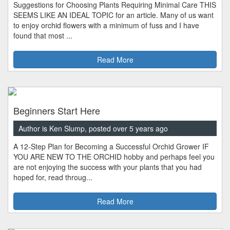
Suggestions for Choosing Plants Requiring Minimal Care THIS
SEEMS LIKE AN IDEAL TOPIC for an article. Many of us want
to enjoy orchid flowers with a minimum of fuss and I have
found that most ...
Read More
Beginners Start Here
Author is Ken Slump, posted over 5 years ago
A 12-Step Plan for Becoming a Successful Orchid Grower IF
YOU ARE NEW TO THE ORCHID hobby and perhaps feel you
are not enjoying the success with your plants that you had
hoped for, read throug...
Read More