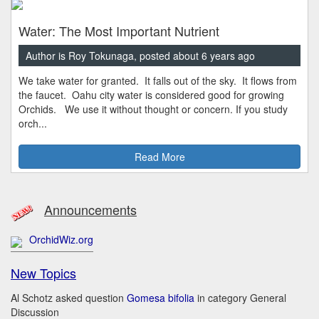
Water: The Most Important Nutrient
Author is Roy Tokunaga, posted about 6 years ago
We take water for granted. It falls out of the sky. It flows from
the faucet. Oahu city water is considered good for growing
Orchids. We use it without thought or concern. If you study
orch...
Read More
Announcements
OrchidWiz.org
New Topics
Al Schotz asked question
Gomesa bifolia
in category General
Discussion