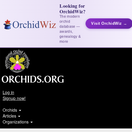
Looking for
OrchidWiz?
The modern
orchid
Visit OrchidWiz →
database —
awards,
genealogy &
more
Log in
Signup now!
Orchids
Articles
Organizations