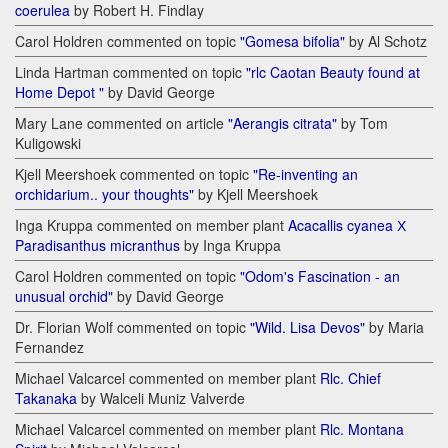
coerulea
by Robert H. Findlay
Carol Holdren commented on topic
"Gomesa bifolia"
by Al Schotz
Linda Hartman commented on topic
"rlc Caotan Beauty found at
Home Depot "
by David George
Mary Lane commented on article
"Aerangis citrata"
by Tom
Kuligowski
Kjell Meershoek commented on topic
"Re-inventing an
orchidarium.. your thoughts"
by Kjell Meershoek
Inga Kruppa commented on member plant
Acacallis cyanea Х
Paradisanthus micranthus
by Inga Kruppa
Carol Holdren commented on topic
"Odom's Fascination - an
unusual orchid"
by David George
Dr. Florian Wolf commented on topic
"Wild. Lisa Devos"
by Maria
Fernandez
Michael Valcarcel commented on member plant
Rlc. Chief
Takanaka
by Walceli Muniz Valverde
Michael Valcarcel commented on member plant
Rlc. Montana