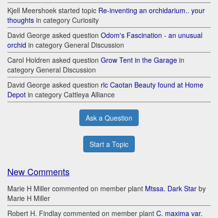
Kjell Meershoek started topic
Re-inventing an orchidarium.. your
thoughts
in category Curiosity
David George asked question
Odom's Fascination - an unusual
orchid
in category General Discussion
Carol Holdren asked question
Grow Tent in the Garage
in
category General Discussion
David George asked question
rlc Caotan Beauty found at Home
Depot
in category Cattleya Alliance
Ask a Question
Start a Topic
New Comments
Marie H Miller commented on member plant
Mtssa. Dark Star
by
Marie H Miller
Robert H. Findlay commented on member plant
C. maxima var.