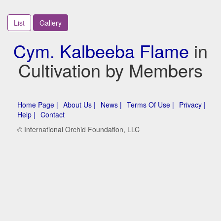
List
Gallery
Cym. Kalbeeba Flame
in
Cultivation by Members
Home Page |
About Us |
News |
Terms Of Use |
Privacy |
Help |
Contact
© International Orchid Foundation, LLC