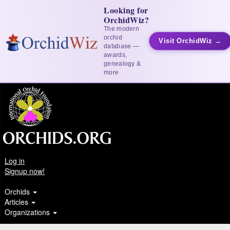
Looking for
OrchidWiz?
The modern
orchid
Visit OrchidWiz →
database —
awards,
genealogy &
more
Log in
Signup now!
Orchids
Articles
Organizations