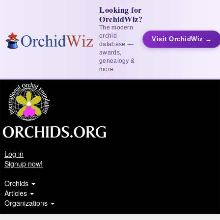
Looking for
OrchidWiz?
The modern
orchid
Visit OrchidWiz →
database —
awards,
genealogy &
more
Log in
Signup now!
Orchids
Articles
Organizations