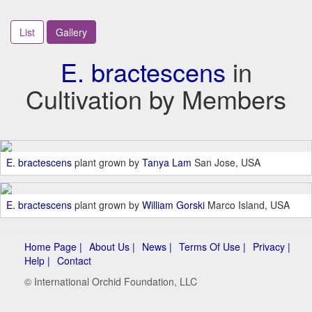
List
Gallery
E. bractescens
in
Cultivation by Members
E. bractescens
plant grown by
Tanya Lam
San Jose, USA
E. bractescens
plant grown by
William Gorski
Marco Island, USA
Home Page |
About Us |
News |
Terms Of Use |
Privacy |
Help |
Contact
© International Orchid Foundation, LLC