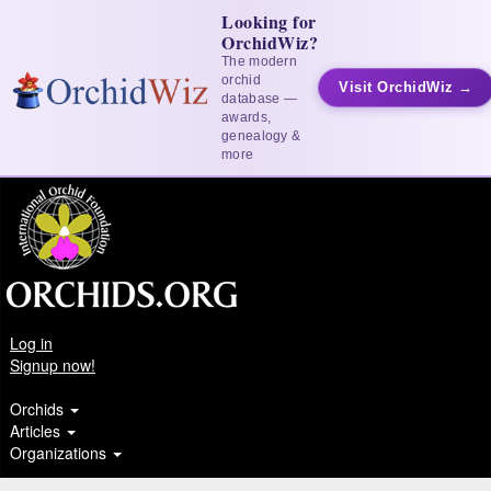
Looking for
OrchidWiz?
The modern
orchid
Visit OrchidWiz →
database —
awards,
genealogy &
more
Log in
Signup now!
Orchids
Articles
Organizations