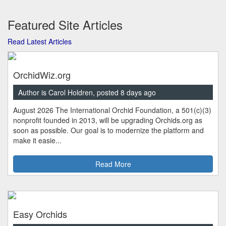
Featured Site Articles
Read Latest Articles
OrchidWiz.org
Author is Carol Holdren, posted 8 days ago
August 2026 The International Orchid Foundation, a 501(c)(3)
nonprofit founded in 2013, will be upgrading Orchids.org as
soon as possible. Our goal is to modernize the platform and
make it easie...
Read More
Easy Orchids