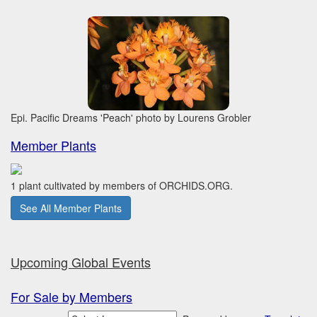
Epi. Pacific Dreams 'Peach' photo by Lourens Grobler
Member Plants
1 plant cultivated by members of ORCHIDS.ORG.
See All Member Plants
Upcoming Global Events
For Sale by Members