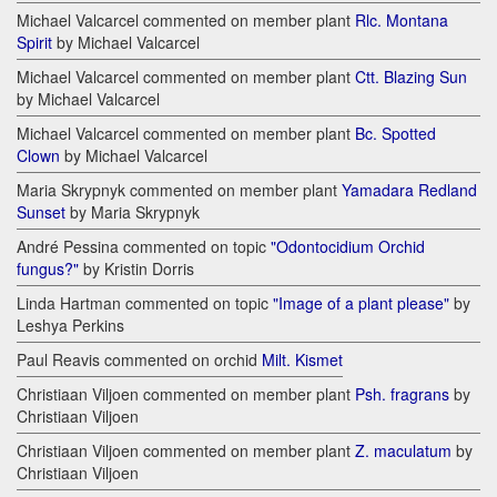
Michael Valcarcel commented on member plant
Rlc. Montana
Spirit
by Michael Valcarcel
Michael Valcarcel commented on member plant
Ctt. Blazing Sun
by Michael Valcarcel
Michael Valcarcel commented on member plant
Bc. Spotted
Clown
by Michael Valcarcel
Maria Skrypnyk commented on member plant
Yamadara Redland
Sunset
by Maria Skrypnyk
André Pessina commented on topic
"Odontocidium Orchid
fungus?"
by Kristin Dorris
Linda Hartman commented on topic
"Image of a plant please"
by
Leshya Perkins
Paul Reavis commented on orchid
Milt. Kismet
Christiaan Viljoen commented on member plant
Psh. fragrans
by
Christiaan Viljoen
Christiaan Viljoen commented on member plant
Z. maculatum
by
Christiaan Viljoen