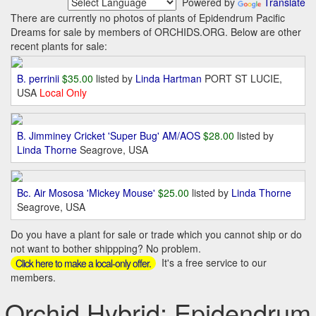
Powered by
Translate
There are currently no photos of plants of Epidendrum Pacific
Dreams for sale by members of ORCHIDS.ORG. Below are other
recent plants for sale:
B. perrinii
$35.00
listed by
Linda Hartman
PORT ST LUCIE,
USA
Local Only
B. Jimminey Cricket 'Super Bug' AM/AOS
$28.00
listed by
Linda Thorne
Seagrove, USA
Bc. Air Mososa 'Mickey Mouse'
$25.00
listed by
Linda Thorne
Seagrove, USA
Do you have a plant for sale or trade which you cannot ship or do
not want to bother shippping? No problem.
It's a free service to our
Click here to make a local-only offer.
members.
Orchid Hybrid: Epidendrum