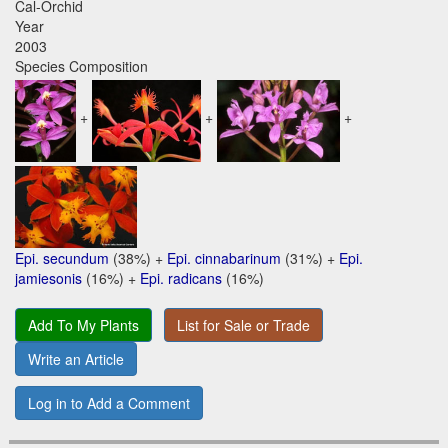
Cal-Orchid
Year
2003
Species Composition
+
+
+
Epi. secundum
(38%) +
Epi. cinnabarinum
(31%) +
Epi.
jamiesonis
(16%) +
Epi. radicans
(16%)
Add To My Plants
List for Sale or Trade
Write an Article
Log in to Add a Comment