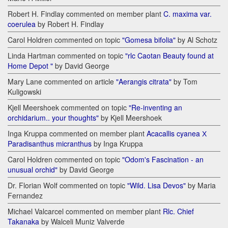
Robert H. Findlay commented on member plant
C. maxima var.
coerulea
by Robert H. Findlay
Carol Holdren commented on topic
"Gomesa bifolia"
by Al Schotz
Linda Hartman commented on topic
"rlc Caotan Beauty found at
Home Depot "
by David George
Mary Lane commented on article
"Aerangis citrata"
by Tom
Kuligowski
Kjell Meershoek commented on topic
"Re-inventing an
orchidarium.. your thoughts"
by Kjell Meershoek
Inga Kruppa commented on member plant
Acacallis cyanea Х
Paradisanthus micranthus
by Inga Kruppa
Carol Holdren commented on topic
"Odom's Fascination - an
unusual orchid"
by David George
Dr. Florian Wolf commented on topic
"Wild. Lisa Devos"
by Maria
Fernandez
Michael Valcarcel commented on member plant
Rlc. Chief
Takanaka
by Walceli Muniz Valverde