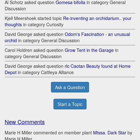
Al Schotz asked question
Gomesa bifolia
in category General
Discussion
Kjell Meershoek started topic
Re-inventing an orchidarium.. your
thoughts
in category Curiosity
David George asked question
Odom's Fascination - an unusual
orchid
in category General Discussion
Carol Holdren asked question
Grow Tent in the Garage
in
category General Discussion
David George asked question
rlc Caotan Beauty found at Home
Depot
in category Cattleya Alliance
Ask a Question
Start a Topic
New Comments
Marie H Miller commented on member plant
Mtssa. Dark Star
by
Marie H Miller