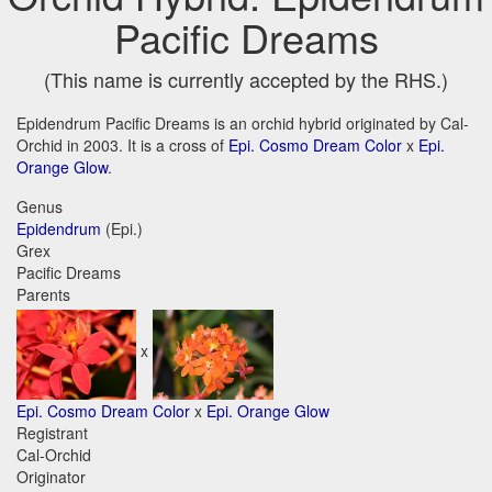
Pacific Dreams
(This name is currently accepted by the RHS.)
Epidendrum Pacific Dreams is an orchid hybrid originated by Cal-
Orchid in 2003. It is a cross of
Epi. Cosmo Dream Color
x
Epi.
Orange Glow
.
Genus
Epidendrum
(Epi.)
Grex
Pacific Dreams
Parents
x
Epi. Cosmo Dream Color
x
Epi. Orange Glow
Registrant
Cal-Orchid
Originator