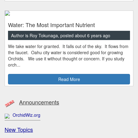
Water: The Most Important Nutrient
Author is Roy Tokunaga, posted about 6 years ago
We take water for granted. It falls out of the sky. It flows from
the faucet. Oahu city water is considered good for growing
Orchids. We use it without thought or concern. If you study
orch...
Read More
Announcements
OrchidWiz.org
New Topics