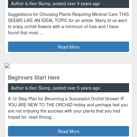
Author is Ken Slump, posted over 5 years ago
Suggestions for Choosing Plants Requiring Minimal Care THIS
SEEMS LIKE AN IDEAL TOPIC for an article. Many of us want
to enjoy orchid flowers with a minimum of fuss and I have
found that most ...
Read More
Beginners Start Here
Author is Ken Slump, posted over 5 years ago
A 12-Step Plan for Becoming a Successful Orchid Grower IF
YOU ARE NEW TO THE ORCHID hobby and perhaps feel you
are not enjoying the success with your plants that you had
hoped for, read throug...
Read More