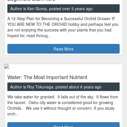
Author is Ken Slump, posted over 5 years ago
A 12-Step Plan for Becoming a Successful Orchid Grower IF
YOU ARE NEW TO THE ORCHID hobby and perhaps feel you
are not enjoying the success with your plants that you had
hoped for, read throug...
Read More
Water: The Most Important Nutrient
Author is Roy Tokunaga, posted about 6 years ago
We take water for granted. It falls out of the sky. It flows from
the faucet. Oahu city water is considered good for growing
Orchids. We use it without thought or concern. If you study
orch...
Read More