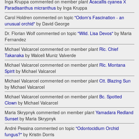
Inga Kruppa commented on member plant
Acacallis cyanea Х
Paradisanthus micranthus
by Inga Kruppa
Carol Holdren commented on topic
"Odom's Fascination - an
unusual orchid"
by David George
Dr. Florian Wolf commented on topic
"Wild. Lisa Devos"
by Maria
Fernandez
Michael Valcarcel commented on member plant
Rlc. Chief
Takanaka
by Walceli Muniz Valverde
Michael Valcarcel commented on member plant
Rlc. Montana
Spirit
by Michael Valcarcel
Michael Valcarcel commented on member plant
Ctt. Blazing Sun
by Michael Valcarcel
Michael Valcarcel commented on member plant
Bc. Spotted
Clown
by Michael Valcarcel
Maria Skrypnyk commented on member plant
Yamadara Redland
Sunset
by Maria Skrypnyk
André Pessina commented on topic
"Odontocidium Orchid
fungus?"
by Kristin Dorris