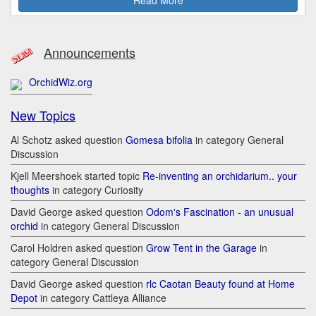
Announcements
OrchidWiz.org
New Topics
Al Schotz asked question
Gomesa bifolia
in category General
Discussion
Kjell Meershoek started topic
Re-inventing an orchidarium.. your
thoughts
in category Curiosity
David George asked question
Odom's Fascination - an unusual
orchid
in category General Discussion
Carol Holdren asked question
Grow Tent in the Garage
in
category General Discussion
David George asked question
rlc Caotan Beauty found at Home
Depot
in category Cattleya Alliance