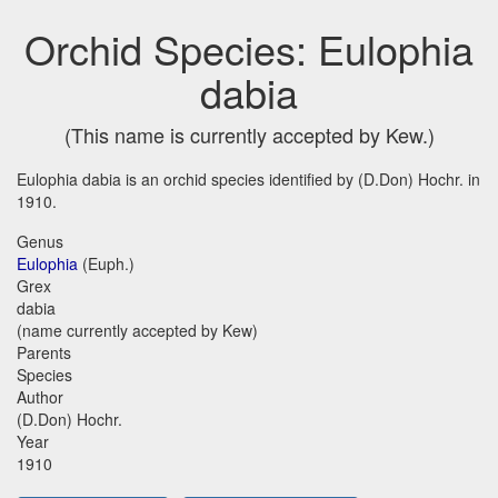
Orchid Species: Eulophia
dabia
(This name is currently accepted by Kew.)
Eulophia dabia is an orchid species identified by (D.Don) Hochr. in
1910.
Genus
Eulophia
(Euph.)
Grex
dabia
(name currently accepted by Kew)
Parents
Species
Author
(D.Don) Hochr.
Year
1910