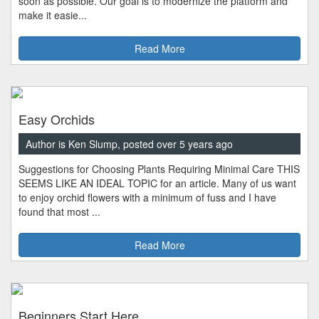
soon as possible. Our goal is to modernize the platform and
make it easie...
Read More
Easy Orchids
Author is Ken Slump, posted over 5 years ago
Suggestions for Choosing Plants Requiring Minimal Care THIS
SEEMS LIKE AN IDEAL TOPIC for an article. Many of us want
to enjoy orchid flowers with a minimum of fuss and I have
found that most ...
Read More
Beginners Start Here