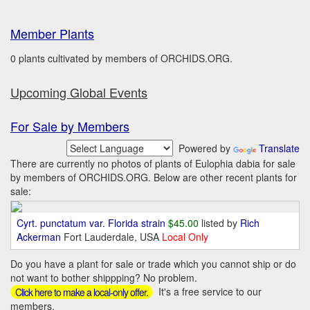
Member Plants
0 plants cultivated by members of ORCHIDS.ORG.
Upcoming Global Events
For Sale by Members
Powered by
Translate
There are currently no photos of plants of Eulophia dabia for sale
by members of ORCHIDS.ORG. Below are other recent plants for
sale:
Cyrt. punctatum var. Florida strain
$45.00
listed by
Rich
Ackerman
Fort Lauderdale, USA
Local Only
Do you have a plant for sale or trade which you cannot ship or do
not want to bother shippping? No problem.
It's a free service to our
Click here to make a local-only offer.
members.