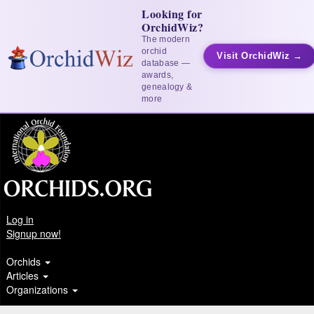
Looking for
OrchidWiz?
The modern
orchid
Visit OrchidWiz →
database —
awards,
genealogy &
more
Log in
Signup now!
Orchids
Articles
Organizations