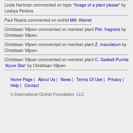
Linda Hartman commented on topic
"Image of a plant please"
by
Leshya Perkins
Paul Reavis commented on orchid
Milt. Kismet
Christiaan Viljoen commented on member plant
Psh. fragrans
by
Christiaan Viljoen
Christiaan Viljoen commented on member plant
Z. maculatum
by
Christiaan Viljoen
Christiaan Viljoen commented on member plant
C. Gaskell-Pumila
'Azure Star'
by Christiaan Viljoen
Home Page |
About Us |
News |
Terms Of Use |
Privacy |
Help |
Contact
© International Orchid Foundation, LLC