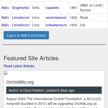
(Wall. ex Lindl.)
Add+
Graphorkis
Grks
rupestris
1891
Kuntze
Add+
Limodorum
Limo
ramentaceum
1832
Roxb.
Add+
Limodorum
Limo
turkestanicum
1902
Litv.
Log in to Add a Comment
Featured Site Articles
Read Latest Articles
OrchidWiz.org
Author is Carol Holdren, posted 6 days ago
August 2026 The International Orchid Foundation, a 501(c)(3)
nonprofit founded in 2013, will be upgrading Orchids.org as