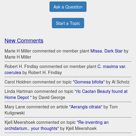
Ask a Question
Start a Topic
New Comments
Marie H Miller commented on member plant
Mtssa. Dark Star
by
Marie H Miller
Robert H. Findlay commented on member plant
C. maxima var.
coerulea
by Robert H. Findlay
Carol Holdren commented on topic
"Gomesa bifolia"
by Al Schotz
Linda Hartman commented on topic
"rlc Caotan Beauty found at
Home Depot "
by David George
Mary Lane commented on article
"Aerangis citrata"
by Tom
Kuligowski
Kjell Meershoek commented on topic
"Re-inventing an
orchidarium.. your thoughts"
by Kjell Meershoek