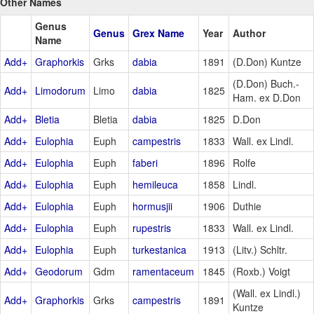
Other Names
Genus
Genus
Grex Name
Year
Author
Name
Add+
Graphorkis
Grks
dabia
1891
(D.Don) Kuntze
(D.Don) Buch.-
Add+
Limodorum
Limo
dabia
1825
Ham. ex D.Don
Add+
Bletia
Bletia
dabia
1825
D.Don
Add+
Eulophia
Euph
campestris
1833
Wall. ex Lindl.
Add+
Eulophia
Euph
faberi
1896
Rolfe
Add+
Eulophia
Euph
hemileuca
1858
Lindl.
Add+
Eulophia
Euph
hormusjii
1906
Duthie
Add+
Eulophia
Euph
rupestris
1833
Wall. ex Lindl.
Add+
Eulophia
Euph
turkestanica
1913
(Litv.) Schltr.
Add+
Geodorum
Gdm
ramentaceum
1845
(Roxb.) Voigt
(Wall. ex Lindl.)
Add+
Graphorkis
Grks
campestris
1891
Kuntze