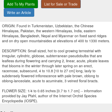
Add To My Plants
List for Sale or Trade
Write an Article
ORIGIN: Found in Turkmenistan, Uzbekistan, the Chinese
Himalayas, Pakistan, the western Himalayas, India, eastern
Himalayas, Bangladesh, Nepal and Myanmar on fixed sand ridges
and on dry open mountainsides at elevations of 400 to 1330 meters.
DESCRIPTION: Small sized, hot to cool growing terrestrial with
irregular, cylindric, globose, subterranean pseudobulbs that are
leafless during flowering and carrying 2, linear, acute, plicate leaves
that blooms in the winter through later spring on an erect,
racemose, subsecund, 4 to 10.8 [10 to 27 cm] long, laxly to
subdensely flowered inflorescence with pale brown, oblong to
oblong-lanceolate, acute to acuminate, 3 veined floral bracts.
FLOWER SIZE: 1/4 to 0.65 inches [0.7 to 1.7 cm] -- information
provided by Jay Pfahl, author of the Internet Orchid Species
Encyclopedia (IOSPE).