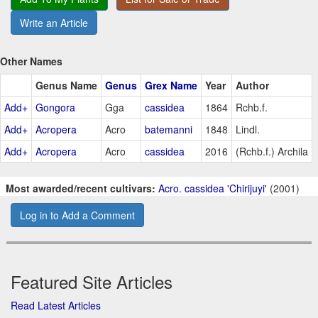
Write an Article
Other Names
Genus Name
Genus
Grex Name
Year
Author
Add+
Gongora
Gga
cassidea
1864
Rchb.f.
Add+
Acropera
Acro
batemanni
1848
Lindl.
Add+
Acropera
Acro
cassidea
2016
(Rchb.f.) Archila
Most awarded/recent cultivars:
Acro. cassidea 'Chirijuyi'
(2001)
Log in to Add a Comment
Featured Site Articles
Read Latest Articles