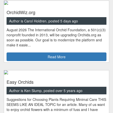
OrchidWiz.org
Author is Carol Holdren, posted 5 days ago
August 2026 The International Orchid Foundation, a 501(c)(3)
nonprofit founded in 2013, will be upgrading Orchids.org as
soon as possible. Our goal is to modernize the platform and
make it easie...
Read More
Easy Orchids
Author is Ken Slump, posted over 5 years ago
Suggestions for Choosing Plants Requiring Minimal Care THIS
SEEMS LIKE AN IDEAL TOPIC for an article. Many of us want
to enjoy orchid flowers with a minimum of fuss and I have