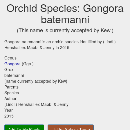
Orchid Species: Gongora
batemanni
(This name is currently accepted by Kew.)
Gongora batemanni is an orchid species identified by (Lindl.)
Henshall ex Mabb. & Jenny in 2015.
Genus
Gongora
(Gga.)
Grex
batemanni
(name currently accepted by Kew)
Parents
Species
Author
(Lindl.) Henshall ex Mabb. & Jenny
Year
2015
Add To My Plants
List for Sale or Trade