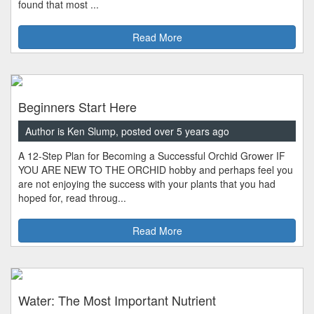
found that most ...
Read More
Beginners Start Here
Author is Ken Slump, posted over 5 years ago
A 12-Step Plan for Becoming a Successful Orchid Grower IF
YOU ARE NEW TO THE ORCHID hobby and perhaps feel you
are not enjoying the success with your plants that you had
hoped for, read throug...
Read More
Water: The Most Important Nutrient