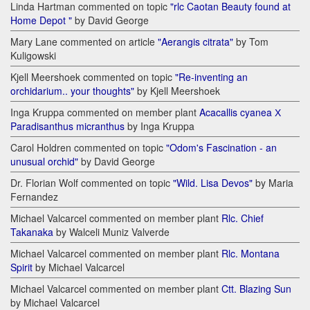
Linda Hartman commented on topic
"rlc Caotan Beauty found at
Home Depot "
by David George
Mary Lane commented on article
"Aerangis citrata"
by Tom
Kuligowski
Kjell Meershoek commented on topic
"Re-inventing an
orchidarium.. your thoughts"
by Kjell Meershoek
Inga Kruppa commented on member plant
Acacallis cyanea Х
Paradisanthus micranthus
by Inga Kruppa
Carol Holdren commented on topic
"Odom's Fascination - an
unusual orchid"
by David George
Dr. Florian Wolf commented on topic
"Wild. Lisa Devos"
by Maria
Fernandez
Michael Valcarcel commented on member plant
Rlc. Chief
Takanaka
by Walceli Muniz Valverde
Michael Valcarcel commented on member plant
Rlc. Montana
Spirit
by Michael Valcarcel
Michael Valcarcel commented on member plant
Ctt. Blazing Sun
by Michael Valcarcel