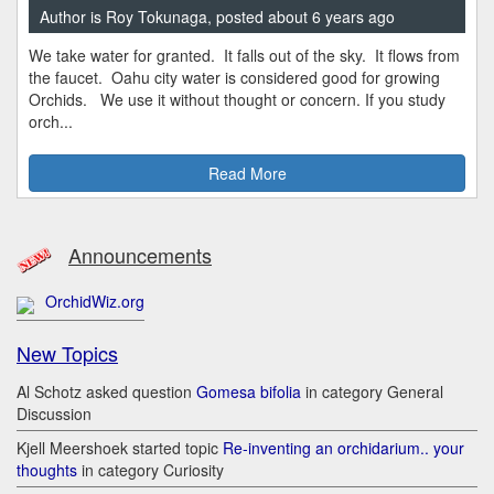
Author is Roy Tokunaga, posted about 6 years ago
We take water for granted. It falls out of the sky. It flows from
the faucet. Oahu city water is considered good for growing
Orchids. We use it without thought or concern. If you study
orch...
Read More
Announcements
OrchidWiz.org
New Topics
Al Schotz asked question
Gomesa bifolia
in category General
Discussion
Kjell Meershoek started topic
Re-inventing an orchidarium.. your
thoughts
in category Curiosity