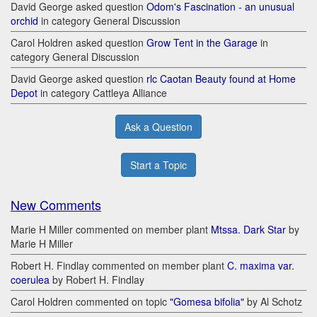
David George asked question
Odom's Fascination - an unusual
orchid
in category General Discussion
Carol Holdren asked question
Grow Tent in the Garage
in
category General Discussion
David George asked question
rlc Caotan Beauty found at Home
Depot
in category Cattleya Alliance
Ask a Question
Start a Topic
New Comments
Marie H Miller commented on member plant
Mtssa. Dark Star
by
Marie H Miller
Robert H. Findlay commented on member plant
C. maxima var.
coerulea
by Robert H. Findlay
Carol Holdren commented on topic
"Gomesa bifolia"
by Al Schotz