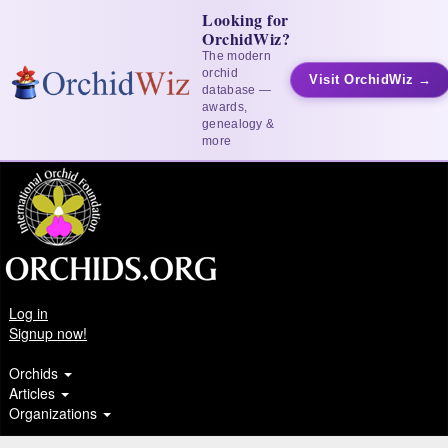
Looking for
OrchidWiz?
The modern
orchid
Visit OrchidWiz →
database —
awards,
genealogy &
more
Log in
Signup now!
Orchids
Articles
Organizations