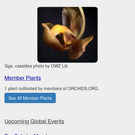
Gga. cassidea photo by OWZ Lib
Member Plants
1 plant cultivated by members of ORCHIDS.ORG.
See All Member Plants
Upcoming Global Events