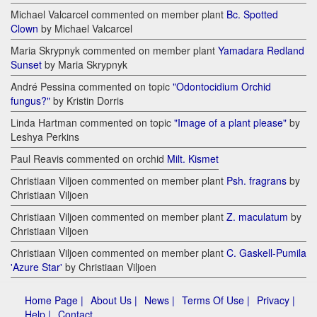
Michael Valcarcel commented on member plant
Bc. Spotted
Clown
by Michael Valcarcel
Maria Skrypnyk commented on member plant
Yamadara Redland
Sunset
by Maria Skrypnyk
André Pessina commented on topic
"Odontocidium Orchid
fungus?"
by Kristin Dorris
Linda Hartman commented on topic
"Image of a plant please"
by
Leshya Perkins
Paul Reavis commented on orchid
Milt. Kismet
Christiaan Viljoen commented on member plant
Psh. fragrans
by
Christiaan Viljoen
Christiaan Viljoen commented on member plant
Z. maculatum
by
Christiaan Viljoen
Christiaan Viljoen commented on member plant
C. Gaskell-Pumila
'Azure Star'
by Christiaan Viljoen
Home Page |
About Us |
News |
Terms Of Use |
Privacy |
Help |
Contact