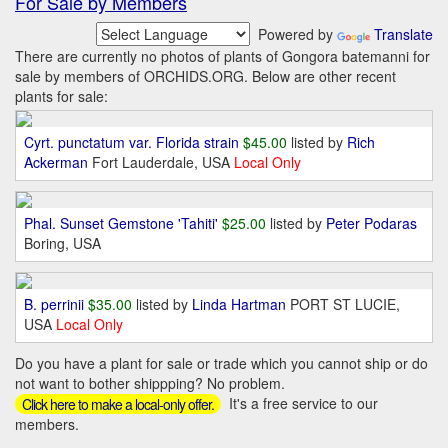
For Sale by Members
Powered by
Translate
There are currently no photos of plants of Gongora batemanni for
sale by members of ORCHIDS.ORG. Below are other recent
plants for sale:
Cyrt. punctatum var. Florida strain
$45.00
listed by
Rich
Ackerman
Fort Lauderdale, USA
Local Only
Phal. Sunset Gemstone 'Tahiti'
$25.00
listed by
Peter Podaras
Boring, USA
B. perrinii
$35.00
listed by
Linda Hartman
PORT ST LUCIE,
USA
Local Only
Do you have a plant for sale or trade which you cannot ship or do
not want to bother shippping? No problem.
It's a free service to our
Click here to make a local-only offer.
members.