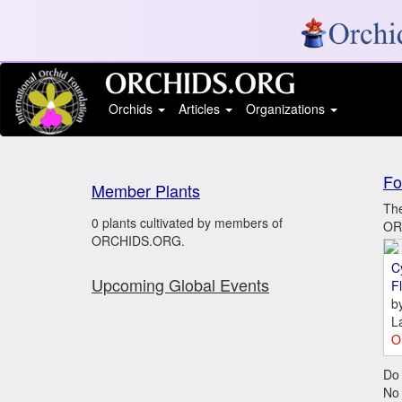
Orchids
Articles
Organizations
Fo
Member Plants
The
0 plants cultivated by members of
ORC
ORCHIDS.ORG.
C
Upcoming Global Events
Fl
b
L
O
Do 
No