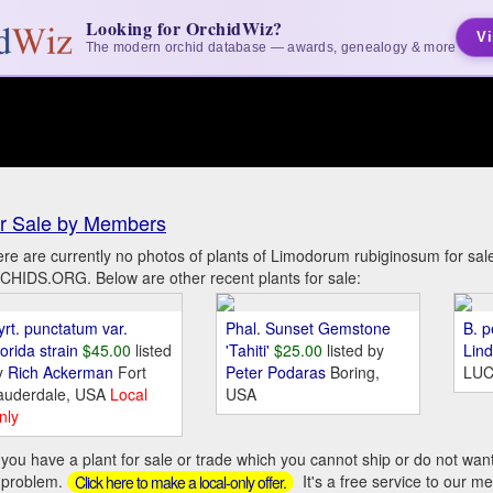
Looking for OrchidWiz?
Vi
The modern orchid database — awards, genealogy & more
r Sale by Members
re are currently no photos of plants of Limodorum rubiginosum for sa
HIDS.ORG. Below are other recent plants for sale:
yrt. punctatum var.
Phal. Sunset Gemstone
B. p
orida strain
$45.00
listed
'Tahiti'
$25.00
listed by
Lin
y
Rich Ackerman
Fort
Peter Podaras
Boring,
LUC
auderdale, USA
Local
USA
nly
you have a plant for sale or trade which you cannot ship or do not wan
 problem.
It's a free service to our m
Click here to make a local-only offer.