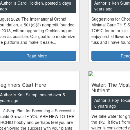
Author is Carol Holdren, posted 5 days
Author is Ken Slum
ago
years ago
ugust 2026 The International Orchid
Suggestions for Choo
oundation, a 501(c)(3) nonprofit founded
Minimal Care THIS 
n 2013, will be upgrading Orchids.org as
TOPIC for an article.
oon as possible. Our goal is to modernize
enjoy orchid flowers
he platform and make it easie...
fuss and I have found
Read More
Read
eginners Start Here
Water: The Most
Nutrient
Author is Ken Slump, posted over 5
Author is Roy Toku
years ago
6 years ago
 12-Step Plan for Becoming a Successful
We take water for gra
rchid Grower IF YOU ARE NEW TO THE
the sky. It flows fro
RCHID hobby and perhaps feel you are
water is considered 
ot enjoying the success with your plants