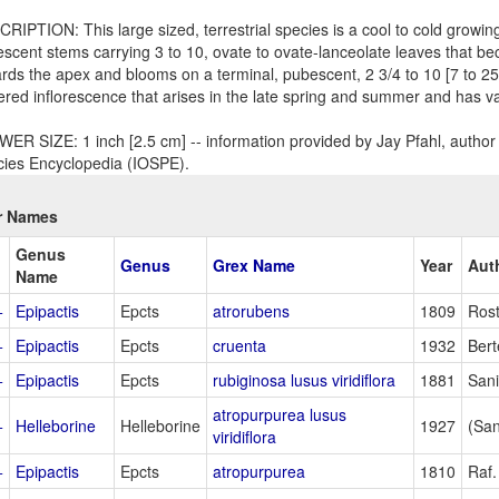
RIPTION: This large sized, terrestrial species is a cool to cold growin
scent stems carrying 3 to 10, ovate to ovate-lanceolate leaves that b
rds the apex and blooms on a terminal, pubescent, 2 3/4 to 10 [7 to 2
ered inflorescence that arises in the late spring and summer and has va
ER SIZE: 1 inch [2.5 cm] -- information provided by Jay Pfahl, author 
ies Encyclopedia (IOSPE).
r Names
Genus
Genus
Grex Name
Year
Aut
Name
+
Epipactis
Epcts
atrorubens
1809
Rost
+
Epipactis
Epcts
cruenta
1932
Bert
+
Epipactis
Epcts
rubiginosa lusus viridiflora
1881
San
atropurpurea lusus
+
Helleborine
Helleborine
1927
(San
viridiflora
+
Epipactis
Epcts
atropurpurea
1810
Raf.