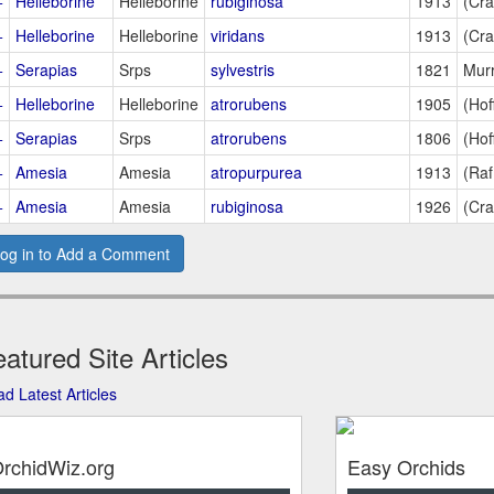
+
Helleborine
Helleborine
rubiginosa
1913
(Cra
+
Helleborine
Helleborine
viridans
1913
(Cra
+
Serapias
Srps
sylvestris
1821
Murr
+
Helleborine
Helleborine
atrorubens
1905
(Hof
+
Serapias
Srps
atrorubens
1806
(Hof
+
Amesia
Amesia
atropurpurea
1913
(Raf
+
Amesia
Amesia
rubiginosa
1926
(Cra
og in to Add a Comment
atured Site Articles
d Latest Articles
rchidWiz.org
Easy Orchids