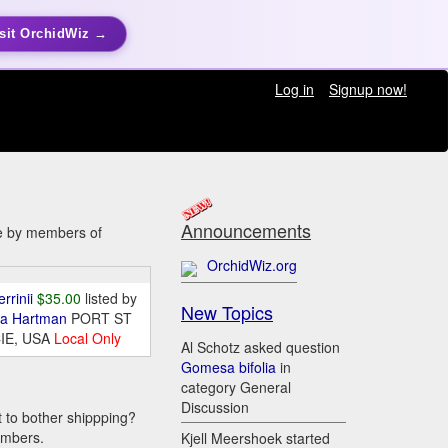
sit OrchidWiz →
Log in
Signup now!
Announcements
le by members of
OrchidWiz.org
errinii
$35.00
listed by
New Topics
da Hartman
PORT ST
IE, USA
Local Only
Al Schotz asked question
Gomesa bifolia
in
category General
Discussion
t to bother shippping?
embers.
Kjell Meershoek started