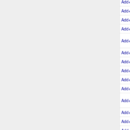
Add
Add
Add
Add
Add
Add
Add
Add
Add
Add
Add
Add
Add