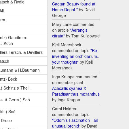
atsch & Rydlo
Caotan Beauty found at
Home Depot "
by David
All.
George
erm.
Mary Lane commented
on article
"Aerangis
citrata"
by Tom Kuligowski
ntz) Gaudin ex
.J.Koch
Kjell Meershoek
commented on topic
"Re-
llers-Tersch. & Devillers
inventing an orchidarium..
atsch
your thoughts"
by Kjell
Meershoek
aumann & H.Baumann
Inga Kruppa commented
ntz) Beck
on member plant
.) Schinz & Thell.
Acacallis cyanea Х
Paradisanthus micranthus
s. & Germ.) Soó
by Inga Kruppa
Carol Holdren
kh.) Soó
commented on topic
"Odom's Fascination - an
) Druce
unusual orchid"
by David