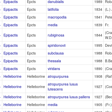
+
Epipactis
Epcts
danubialis
1989
Rob
+
Epipactis
Epcts
latifolia
1834
(L.) 
+
Epipactis
Epcts
macropodia
1841
Pet
+
Epipactis
Epcts
media
1839
Fr.
(Cra
+
Epipactis
Epcts
rubiginosa
1844
W.D
+
Epipactis
Epcts
spiridonovii
1995
Devi
+
Epipactis
Epcts
subclausa
1988
Rob
+
Epipactis
Epcts
thessala
1988
B.B
+
Epipactis
Epcts
viridans
1890
(Cra
+
Helleborine
Helleborine
atropurpurea
1908
(Raf
atropurpurea lusus
+
Helleborine
Helleborine
1927
(Cos
lutescens
+
Helleborine
Helleborine
atropurpurea lusus pallens
1927
(Bec
+
Helleborine
Helleborine
media
1905
(Fr.