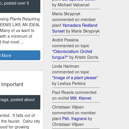
p, posted over 5
by Michael Valcarcel
Maria Skrypnyk
sing Plants Requiring
commented on member
SEEMS LIKE AN IDEAL
plant
Yamadara Redland
 Many of us want to
Sunset
by Maria Skrypnyk
 with a minimum of
André Pessina
 that most ...
commented on topic
"Odontocidium Orchid
 More
fungus?"
by Kristin Dorris
Linda Hartman
commented on topic
"Image of a plant please"
 Important
by Leshya Perkins
Paul Reavis commented
on orchid
Milt. Kismet
naga, posted about
Christiaan Viljoen
commented on member
nted. It falls out of
plant
Psh. fragrans
by
m the faucet. Oahu city
Christiaan Viljoen
good for growing