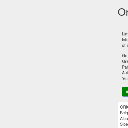
Or
Lim
inf
of
Ge
Gr
Par
Aut
Ye
A
ORIG
Belg
Alba
Sibe