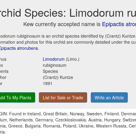
chid Species: Limodorum r
Kew currently accepted name is
Epipactis atr
odorum rubiginosum is an orchid species identified by (Crantz) Kuntze
ormation and photos for this orchid are commonly detailed under the c
Epipactis atrorubens
.
nus
Limodorum
(Limo.)
ex
rubiginosum
ents
Species
hor
(Crantz) Kuntze
ar
1891
dd To My Plants
List for Sale or Trade
Write an Article
IN: Found in Ireland, Great Britain, Norway, Sweden, Finland, Denmar
ium, Netherlands, Germany, Czeckloslovakia, Austria, Hungary, Switzerl
nia, Greece, Bulgaria, Romania, Poland, Ukraine, Western Russia, Cen
ria.