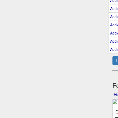
Add
Add
Add
Add
Add
Add
Add
L
Fe
Rea
O