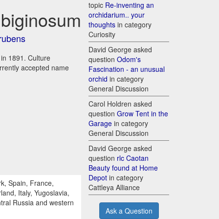
topic
Re-inventing an
ubiginosum
orchidarium.. your
thoughts
in category
Curiosity
orubens
David George asked
 in 1891. Culture
question
Odom's
urrently accepted name
Fascination - an unusual
orchid
in category
General Discussion
Carol Holdren asked
question
Grow Tent in the
Garage
in category
General Discussion
David George asked
question
rlc Caotan
Beauty found at Home
Depot
in category
k, Spain, France,
Cattleya Alliance
and, Italy, Yugoslavia,
tral Russia and western
Ask a Question