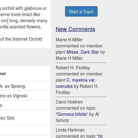
g orchid with glabrous or
Start a Topic
ecome more bract-like
5 cm] long, densely many
nilla scented flowers.
New Comments
of the Internet Orchid
Marie H Miller
commented on member
plant
Mtssa. Dark Star
by
Marie H Miller
Robert H. Findlay
hor
commented on member
plant
C. maxima var.
k. ex Spreng.
coerulea
by Robert H.
Findlay
ero ex Vignolo
Carol Holdren
io
commented on topic
"Gomesa bifolia"
by Al
io) Soó
Schotz
Linda Hartman
commented on topic
"rlc