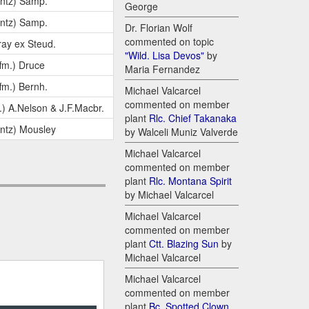
ntz) Samp.
George
ntz) Samp.
Dr. Florian Wolf
commented on topic
ay ex Steud.
"Wild. Lisa Devos"
by
fm.) Druce
Maria Fernandez
fm.) Bernh.
Michael Valcarcel
commented on member
.) A.Nelson & J.F.Macbr.
plant
Rlc. Chief Takanaka
ntz) Mousley
by Walceli Muniz Valverde
Michael Valcarcel
commented on member
plant
Rlc. Montana Spirit
by Michael Valcarcel
Michael Valcarcel
commented on member
plant
Ctt. Blazing Sun
by
Michael Valcarcel
Michael Valcarcel
commented on member
plant
Bc. Spotted Clown