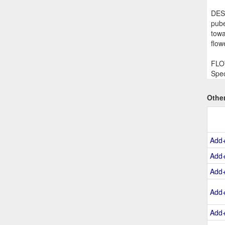
DESC
pube
towa
flow
FLOW
Spec
Othe
Add
Add
Add
Add
Add