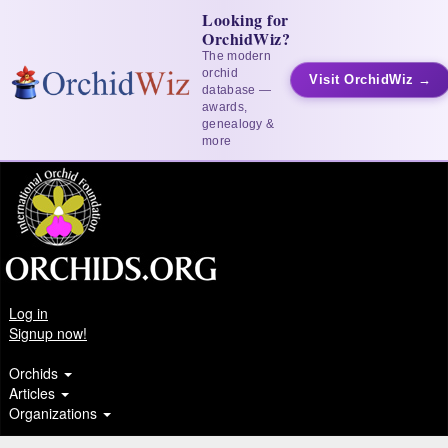
Looking for
OrchidWiz?
The modern
orchid
Visit OrchidWiz →
database —
awards,
genealogy &
more
Log in
Signup now!
Orchids
Articles
Organizations