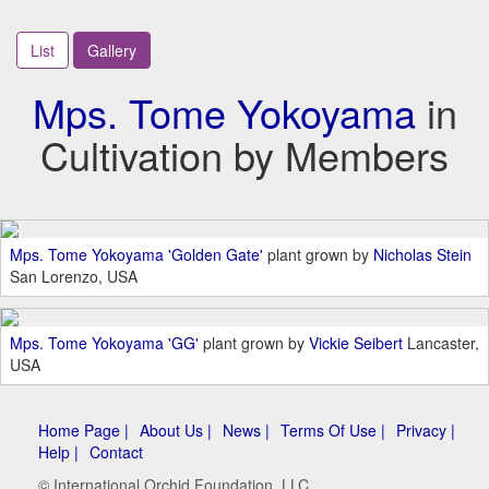
List
Gallery
Mps. Tome Yokoyama
in
Cultivation by Members
Mps. Tome Yokoyama 'Golden Gate'
plant grown by
Nicholas Stein
San Lorenzo, USA
Mps. Tome Yokoyama 'GG'
plant grown by
Vickie Seibert
Lancaster,
USA
Home Page |
About Us |
News |
Terms Of Use |
Privacy |
Help |
Contact
© International Orchid Foundation, LLC