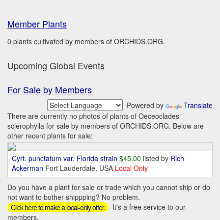
Member Plants
0 plants cultivated by members of ORCHIDS.ORG.
Upcoming Global Events
For Sale by Members
Powered by
Translate
There are currently no photos of plants of Oeceoclades
sclerophylla for sale by members of ORCHIDS.ORG. Below are
other recent plants for sale:
Cyrt. punctatum var. Florida strain
$45.00
listed by
Rich
Ackerman
Fort Lauderdale, USA
Local Only
Do you have a plant for sale or trade which you cannot ship or do
not want to bother shippping? No problem.
It's a free service to our
Click here to make a local-only offer.
members.