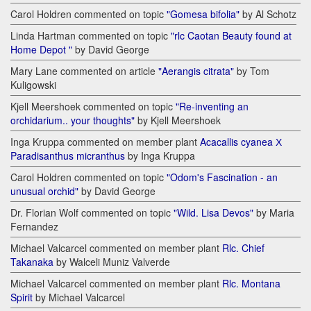
Carol Holdren commented on topic
"Gomesa bifolia"
by Al Schotz
Linda Hartman commented on topic
"rlc Caotan Beauty found at
Home Depot "
by David George
Mary Lane commented on article
"Aerangis citrata"
by Tom
Kuligowski
Kjell Meershoek commented on topic
"Re-inventing an
orchidarium.. your thoughts"
by Kjell Meershoek
Inga Kruppa commented on member plant
Acacallis cyanea Х
Paradisanthus micranthus
by Inga Kruppa
Carol Holdren commented on topic
"Odom's Fascination - an
unusual orchid"
by David George
Dr. Florian Wolf commented on topic
"Wild. Lisa Devos"
by Maria
Fernandez
Michael Valcarcel commented on member plant
Rlc. Chief
Takanaka
by Walceli Muniz Valverde
Michael Valcarcel commented on member plant
Rlc. Montana
Spirit
by Michael Valcarcel