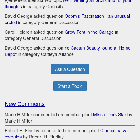
Kjell Meershoek started topic
Re-inventing an orchidarium.. your
thoughts
in category Curiosity
David George asked question
Odom's Fascination - an unusual
orchid
in category General Discussion
Carol Holdren asked question
Grow Tent in the Garage
in
category General Discussion
David George asked question
rlc Caotan Beauty found at Home
Depot
in category Cattleya Alliance
Ask a Question
Start a Topic
New Comments
Marie H Miller commented on member plant
Mtssa. Dark Star
by
Marie H Miller
Robert H. Findlay commented on member plant
C. maxima var.
coerulea
by Robert H. Findlay