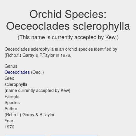
Orchid Species:
Oeceoclades sclerophylla
(This name is currently accepted by Kew.)
Oeceoclades sclerophylla is an orchid species identified by
(Rchb.f.) Garay & P.Taylor in 1976.
Genus
Oeceoclades
(Oecl.)
Grex
sclerophylla
(name currently accepted by Kew)
Parents
Species
Author
(Rchb.f.) Garay & P.Taylor
Year
1976