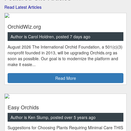
Read Latest Articles
OrchidWiz.org
Author is Carol Holdren, posted 7 days ago
August 2026 The International Orchid Foundation, a 501(c)(3)
nonprofit founded in 2013, will be upgrading Orchids.org as
soon as possible. Our goal is to modernize the platform and
make it easie...
Read More
Easy Orchids
Author is Ken Slump, posted over 5 years ago
Suggestions for Choosing Plants Requiring Minimal Care THIS