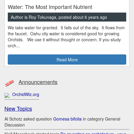
Water: The Most Important Nutrient
Author is Roy Tokunaga, posted about 6 years ago
We take water for granted. It falls out of the sky. It flows from
the faucet. Oahu city water is considered good for growing
Orchids. We use it without thought or concern. If you study
orch...
Read More
Announcements
OrchidWiz.org
New Topics
Al Schotz asked question
Gomesa bifolia
in category General
Discussion