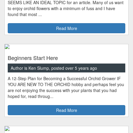
SEEMS LIKE AN IDEAL TOPIC for an article. Many of us want
to enjoy orchid flowers with a minimum of fuss and I have
found that most ...
Read More
Beginners Start Here
Author is Ken Slump, posted over 5 years ago
A 12-Step Plan for Becoming a Successful Orchid Grower IF
YOU ARE NEW TO THE ORCHID hobby and perhaps feel you
are not enjoying the success with your plants that you had
hoped for, read throug...
Read More