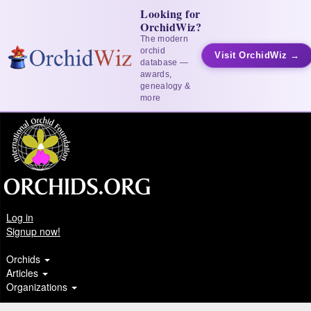
Looking for
OrchidWiz?
The modern
orchid
Visit OrchidWiz →
database —
awards,
genealogy &
more
Log in
Signup now!
Orchids
Articles
Organizations