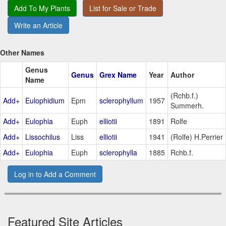
Add To My Plants
List for Sale or Trade
Write an Article
Other Names
Genus
Genus
Grex Name
Year
Author
Name
(Rchb.f.)
Add+
Eulophidium
Epm
sclerophyllum
1957
Summerh.
Add+
Eulophia
Euph
elliotii
1891
Rolfe
Add+
Lissochilus
Liss
elliotii
1941
(Rolfe) H.Perrier
Add+
Eulophia
Euph
sclerophylla
1885
Rchb.f.
Log in to Add a Comment
Featured Site Articles