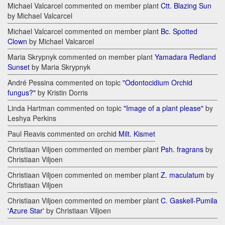
Michael Valcarcel commented on member plant
Ctt. Blazing Sun
by Michael Valcarcel
Michael Valcarcel commented on member plant
Bc. Spotted
Clown
by Michael Valcarcel
Maria Skrypnyk commented on member plant
Yamadara Redland
Sunset
by Maria Skrypnyk
André Pessina commented on topic
"Odontocidium Orchid
fungus?"
by Kristin Dorris
Linda Hartman commented on topic
"Image of a plant please"
by
Leshya Perkins
Paul Reavis commented on orchid
Milt. Kismet
Christiaan Viljoen commented on member plant
Psh. fragrans
by
Christiaan Viljoen
Christiaan Viljoen commented on member plant
Z. maculatum
by
Christiaan Viljoen
Christiaan Viljoen commented on member plant
C. Gaskell-Pumila
'Azure Star'
by Christiaan Viljoen