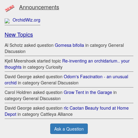
Announcements
OrchidWiz.org
New Topics
Al Schotz asked question
Gomesa bifolia
in category General
Discussion
Kjell Meershoek started topic
Re-inventing an orchidarium.. your
thoughts
in category Curiosity
David George asked question
Odom's Fascination - an unusual
orchid
in category General Discussion
Carol Holdren asked question
Grow Tent in the Garage
in
category General Discussion
David George asked question
rlc Caotan Beauty found at Home
Depot
in category Cattleya Alliance
Ask a Question