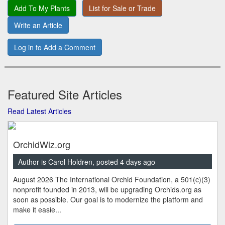
Add To My Plants
List for Sale or Trade
Write an Article
Log in to Add a Comment
Featured Site Articles
Read Latest Articles
OrchidWiz.org
Author is Carol Holdren, posted 4 days ago
August 2026 The International Orchid Foundation, a 501(c)(3)
nonprofit founded in 2013, will be upgrading Orchids.org as
soon as possible. Our goal is to modernize the platform and
make it easie...