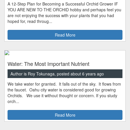
A 12-Step Plan for Becoming a Successful Orchid Grower IF
YOU ARE NEW TO THE ORCHID hobby and perhaps feel you
are not enjoying the success with your plants that you had
hoped for, read throug...
Read More
Water: The Most Important Nutrient
Author is Roy Tokunaga, posted about 6 years ago
We take water for granted. It falls out of the sky. It flows from
the faucet. Oahu city water is considered good for growing
Orchids. We use it without thought or concern. If you study
orch...
Read More