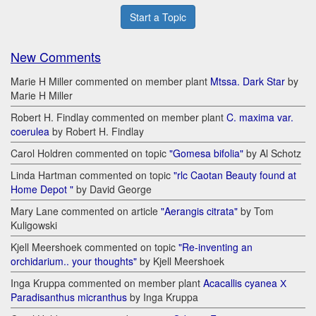
Start a Topic
New Comments
Marie H Miller commented on member plant
Mtssa. Dark Star
by
Marie H Miller
Robert H. Findlay commented on member plant
C. maxima var.
coerulea
by Robert H. Findlay
Carol Holdren commented on topic
"Gomesa bifolia"
by Al Schotz
Linda Hartman commented on topic
"rlc Caotan Beauty found at
Home Depot "
by David George
Mary Lane commented on article
"Aerangis citrata"
by Tom
Kuligowski
Kjell Meershoek commented on topic
"Re-inventing an
orchidarium.. your thoughts"
by Kjell Meershoek
Inga Kruppa commented on member plant
Acacallis cyanea Х
Paradisanthus micranthus
by Inga Kruppa