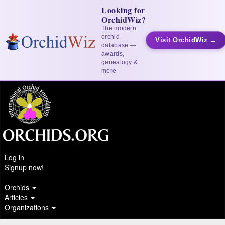
Looking for
OrchidWiz?
The modern
orchid
Visit OrchidWiz →
database —
awards,
genealogy &
more
Log in
Signup now!
Orchids
Articles
Organizations