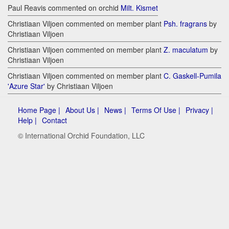
Paul Reavis commented on orchid
Milt. Kismet
Christiaan Viljoen commented on member plant
Psh. fragrans
by
Christiaan Viljoen
Christiaan Viljoen commented on member plant
Z. maculatum
by
Christiaan Viljoen
Christiaan Viljoen commented on member plant
C. Gaskell-Pumila
'Azure Star'
by Christiaan Viljoen
Home Page |
About Us |
News |
Terms Of Use |
Privacy |
Help |
Contact
© International Orchid Foundation, LLC