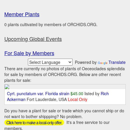
Member Plants
0 plants cultivated by members of ORCHIDS.ORG.
Upcoming Global Events
For Sale by Members
Powered by
Translate
There are currently no photos of plants of Oeceoclades splendida
for sale by members of ORCHIDS.ORG. Below are other recent
plants for sale:
Cyrt. punctatum var. Florida strain
$45.00
listed by
Rich
Ackerman
Fort Lauderdale, USA
Local Only
Do you have a plant for sale or trade which you cannot ship or do
not want to bother shippping? No problem.
It's a free service to our
Click here to make a local-only offer.
members.