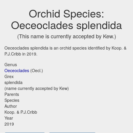
Orchid Species:
Oeceoclades splendida
(This name is currently accepted by Kew.)
Oeceoclades splendida is an orchid species identified by Koop. &
P.J.Cribb in 2019.
Genus
Oeceoclades
(Oecl.)
Grex
splendida
(name currently accepted by Kew)
Parents
Species
Author
Koop. & P.J.Cribb
Year
2019