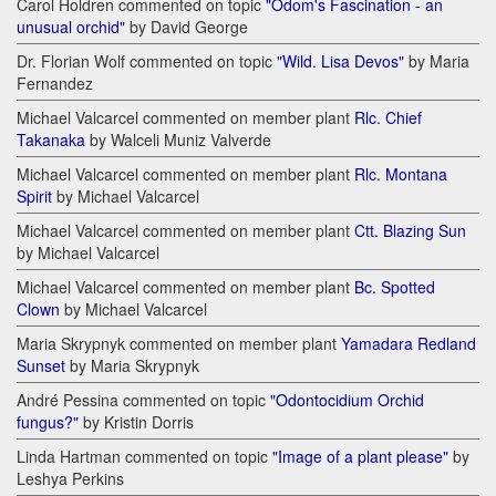
Carol Holdren commented on topic
"Odom's Fascination - an
unusual orchid"
by David George
Dr. Florian Wolf commented on topic
"Wild. Lisa Devos"
by Maria
Fernandez
Michael Valcarcel commented on member plant
Rlc. Chief
Takanaka
by Walceli Muniz Valverde
Michael Valcarcel commented on member plant
Rlc. Montana
Spirit
by Michael Valcarcel
Michael Valcarcel commented on member plant
Ctt. Blazing Sun
by Michael Valcarcel
Michael Valcarcel commented on member plant
Bc. Spotted
Clown
by Michael Valcarcel
Maria Skrypnyk commented on member plant
Yamadara Redland
Sunset
by Maria Skrypnyk
André Pessina commented on topic
"Odontocidium Orchid
fungus?"
by Kristin Dorris
Linda Hartman commented on topic
"Image of a plant please"
by
Leshya Perkins