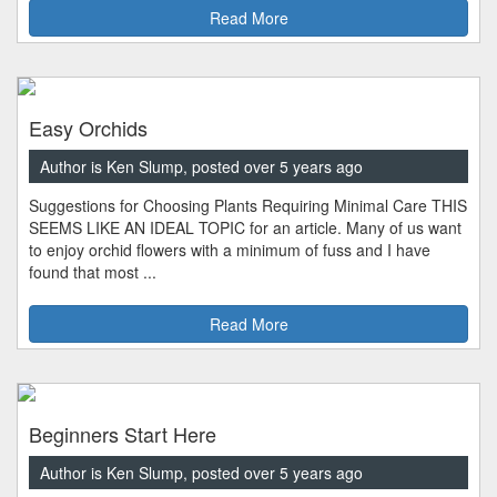
Read More
Easy Orchids
Author is Ken Slump, posted over 5 years ago
Suggestions for Choosing Plants Requiring Minimal Care THIS
SEEMS LIKE AN IDEAL TOPIC for an article. Many of us want
to enjoy orchid flowers with a minimum of fuss and I have
found that most ...
Read More
Beginners Start Here
Author is Ken Slump, posted over 5 years ago