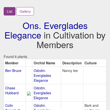
List
Gallery
Ons. Everglades
Elegance
in Cultivation by
Members
Found 6 plants.
Member
Orchid Name
Description
Culture
Ben Bruce
Odcdm.
Nancy lee
Everglades
Elegance
Chase
Odcdm.
Hubbard
Everglades
Elegance
Colin
Odcdm.
Bark and