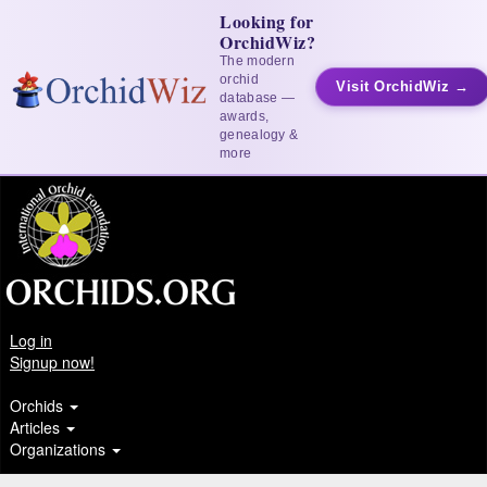
Looking for
OrchidWiz?
The modern
orchid
Visit OrchidWiz →
database —
awards,
genealogy &
more
Log in
Signup now!
Orchids
Articles
Organizations