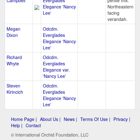
Campbell
Everglades
perlite mix.
Elegance 'Nancy
Northeastern
Lee'
facing
verandah.
Megan
Odcdm.
Dixon
Everglades
Elegance 'Nancy
Lee'
Richard
Odcdm.
Whyte
Everglades
Elegance var.
'Nancy Lee'
Steven
Odcdm.
Kirincich
Everglades
Elegance 'Nancy
Lee'
Home Page |
About Us |
News |
Terms Of Use |
Privacy |
Help |
Contact
© International Orchid Foundation, LLC