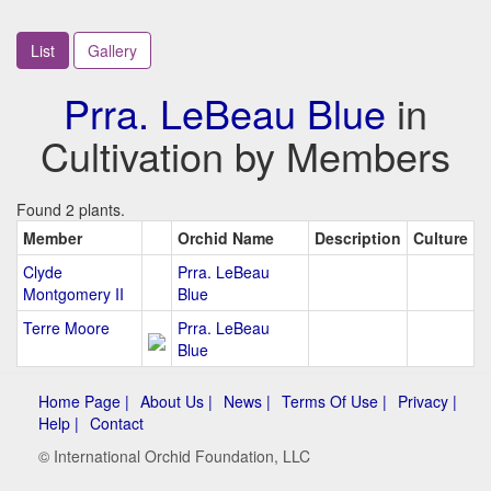
List
Gallery
Prra. LeBeau Blue
in
Cultivation by Members
Found 2 plants.
Member
Orchid Name
Description
Culture
Clyde
Prra. LeBeau
Montgomery II
Blue
Terre Moore
Prra. LeBeau
Blue
Home Page |
About Us |
News |
Terms Of Use |
Privacy |
Help |
Contact
© International Orchid Foundation, LLC