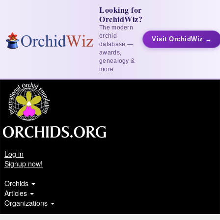
Looking for
OrchidWiz?
The modern
orchid
Visit OrchidWiz →
database —
awards,
genealogy &
more
Log in
Signup now!
Orchids
Articles
Organizations