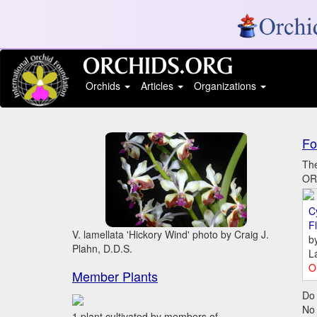
Orchids
Articles
Organizations
Fo
The
ORC
C
Fl
V. lamellata 'Hickory Wind' photo by Craig J.
b
Plahn, D.D.S.
L
O
Member Plants
Do 
No
1 plant cultivated by members of