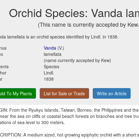
Orchid Species: Vanda la
(This name is currently accepted by Kew.
da lamellata is an orchid species identified by Lindl. in 1838.
nus
Vanda
(V.)
ex
lamellata
(name currently accepted by Kew)
ents
Species
hor
Lindl.
ar
1838
dd To My Plants
List for Sale or Trade
Write an Article
IN: From the Ryukyu Islands, Taiwan, Borneo, the Philippines and the 
near the sea on cliffs or coastal beach forests on branches and tree tru
ations of sea-level to 300 meters.
RIPTION: A medium sized, hot growing epiphytic orchid with a short