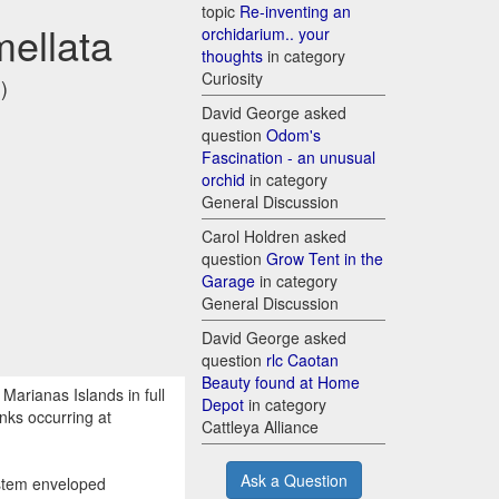
topic
Re-inventing an
mellata
orchidarium.. your
thoughts
in category
Curiosity
)
David George asked
question
Odom's
Fascination - an unusual
orchid
in category
General Discussion
Carol Holdren asked
question
Grow Tent in the
Garage
in category
General Discussion
David George asked
question
rlc Caotan
Beauty found at Home
Marianas Islands in full
Depot
in category
nks occurring at
Cattleya Alliance
Ask a Question
 stem enveloped