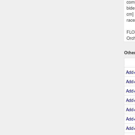
comp
bide
cm] 
race
FLOW
Orch
Othe
Add
Add
Add
Add
Add
Add
Add