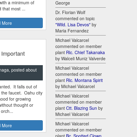
 with a minimum of
George
 that most ...
Dr. Florian Wolf
commented on topic
 More
"Wild. Lisa Devos"
by
Maria Fernandez
Michael Valcarcel
commented on member
 Important
plant
Rlc. Chief Takanaka
by Walceli Muniz Valverde
Michael Valcarcel
naga, posted about
commented on member
plant
Rlc. Montana Spirit
by Michael Valcarcel
nted. It falls out of
m the faucet. Oahu city
Michael Valcarcel
good for growing
commented on member
ithout thought or
plant
Ctt. Blazing Sun
by
 orch...
Michael Valcarcel
Michael Valcarcel
 More
commented on member
plant
Bc. Spotted Clown