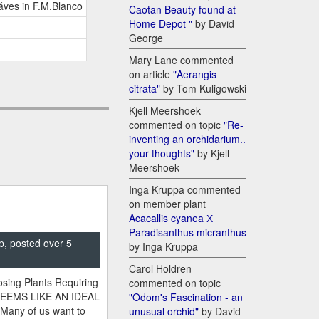
áves in F.M.Blanco
Caotan Beauty found at
Home Depot "
by David
George
Mary Lane commented
on article
"Aerangis
citrata"
by Tom Kuligowski
Kjell Meershoek
commented on topic
"Re-
inventing an orchidarium..
your thoughts"
by Kjell
Meershoek
Inga Kruppa commented
on member plant
Acacallis cyanea Х
Paradisanthus micranthus
p, posted over 5
by Inga Kruppa
Carol Holdren
sing Plants Requiring
commented on topic
SEEMS LIKE AN IDEAL
"Odom's Fascination - an
 Many of us want to
unusual orchid"
by David