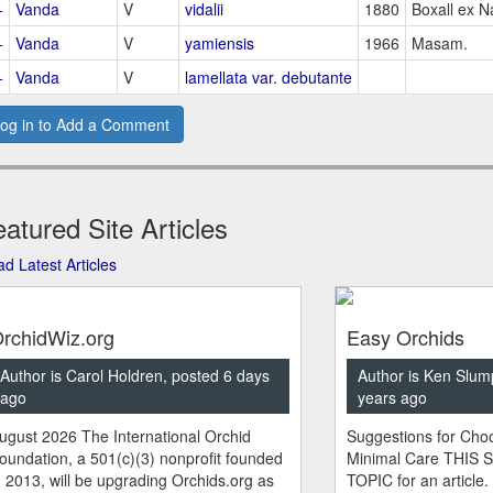
+
Vanda
V
vidalii
1880
Boxall ex N
+
Vanda
V
yamiensis
1966
Masam.
+
Vanda
V
lamellata var. debutante
og in to Add a Comment
atured Site Articles
d Latest Articles
rchidWiz.org
Easy Orchids
Author is Carol Holdren, posted 6 days
Author is Ken Slum
ago
years ago
ugust 2026 The International Orchid
Suggestions for Choo
oundation, a 501(c)(3) nonprofit founded
Minimal Care THIS 
n 2013, will be upgrading Orchids.org as
TOPIC for an article.