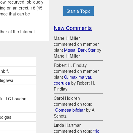
row, recurved, obliquely
ing on an erect, 18 [45
Start a Topic
cence that can be
New Comments
hor of the Internet
Marie H Miller
commented on member
plant
Mtssa. Dark Star
by
Marie H Miller
Robert H. Findlay
hb.f.
commented on member
plant
C. maxima var.
Segawa
coerulea
by Robert H.
Findlay
Carol Holdren
 in J.C.Loudon
commented on topic
"Gomesa bifolia"
by Al
Schotz
odigas
Linda Hartman
commented on topic
"rlc