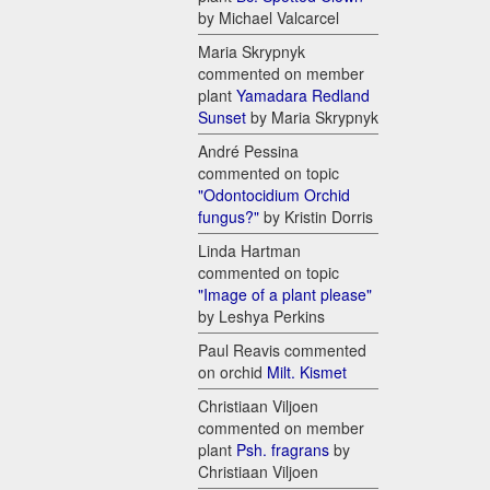
by Michael Valcarcel
Maria Skrypnyk
commented on member
plant
Yamadara Redland
Sunset
by Maria Skrypnyk
André Pessina
commented on topic
"Odontocidium Orchid
fungus?"
by Kristin Dorris
Linda Hartman
commented on topic
"Image of a plant please"
by Leshya Perkins
Paul Reavis commented
on orchid
Milt. Kismet
Christiaan Viljoen
commented on member
plant
Psh. fragrans
by
Christiaan Viljoen