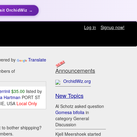
sit OrchidWiz →
Log in
Signup now!
ered by
Translate
Announcements
mbers of
OrchidWiz.org
errinii
$35.00
listed by
New Topics
da Hartman
PORT ST
IE, USA
Local Only
Al Schotz asked question
Gomesa bifolia
in
category General
Discussion
t to bother shippping?
embers.
Kjell Meershoek started