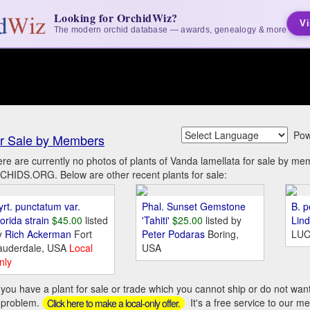
Looking for OrchidWiz?
Vi
The modern orchid database — awards, genealogy & more
Pow
r Sale by Members
re are currently no photos of plants of Vanda lamellata for sale by me
HIDS.ORG. Below are other recent plants for sale:
yrt. punctatum var.
Phal. Sunset Gemstone
B. p
orida strain
$45.00
listed
'Tahiti'
$25.00
listed by
Lin
y
Rich Ackerman
Fort
Peter Podaras
Boring,
LUC
auderdale, USA
Local
USA
nly
you have a plant for sale or trade which you cannot ship or do not wan
 problem.
It's a free service to our m
Click here to make a local-only offer.