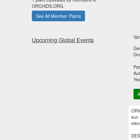
ORCHIDS.ORG.
See All Member Plants
Van
Upcoming Global Events
Ge
Gr
Par
Aut
Ye
A
ORIG
sun 
elev
DESC