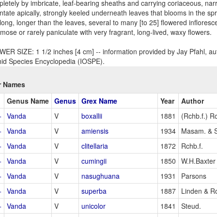
letely by imbricate, leaf-bearing sheaths and carrying coriaceous, nar
ntate apically, strongly keeled underneath leaves that blooms in the spr
long, longer than the leaves, several to many [to 25] flowered inflores
mose or rarely paniculate with very fragrant, long-lived, waxy flowers.
ER SIZE: 1 1/2 inches [4 cm] -- information provided by Jay Pfahl, aut
id Species Encyclopedia (IOSPE).
r Names
Genus Name
Genus
Grex Name
Year
Author
+
Vanda
V
boxallii
1881
(Rchb.f.) Rc
+
Vanda
V
amiensis
1934
Masam. & 
+
Vanda
V
clitellaria
1872
Rchb.f.
+
Vanda
V
cumingii
1850
W.H.Baxter
+
Vanda
V
nasughuana
1931
Parsons
+
Vanda
V
superba
1887
Linden & R
+
Vanda
V
unicolor
1841
Steud.