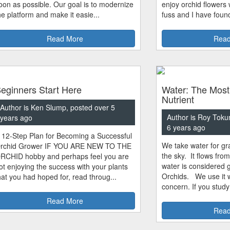
oon as possible. Our goal is to modernize
enjoy orchid flowers
he platform and make it easie...
fuss and I have found
Read More
Read
eginners Start Here
Water: The Most
Nutrient
Author is Ken Slump, posted over 5
Author is Roy Toku
years ago
6 years ago
 12-Step Plan for Becoming a Successful
We take water for gra
rchid Grower IF YOU ARE NEW TO THE
the sky. It flows fro
RCHID hobby and perhaps feel you are
water is considered 
ot enjoying the success with your plants
Orchids. We use it w
hat you had hoped for, read throug...
concern. If you study
Read More
Read