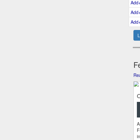
Add
Add
Add
L
Fe
Rea
O
A
F
i