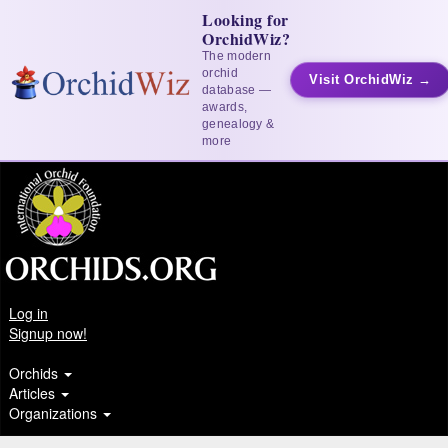
Looking for
OrchidWiz?
The modern
orchid
Visit OrchidWiz →
database —
awards,
genealogy &
more
Log in
Signup now!
Orchids
Articles
Organizations