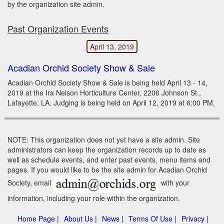
by the organization site admin.
Past Organization Events
April 13, 2019
Acadian Orchid Society Show & Sale
Acadian Orchid Society Show & Sale is being held April 13 - 14,
2019 at the Ira Nelson Horticulture Center, 2206 Johnson St.,
Lafayette, LA. Judging is being held on April 12, 2019 at 6:00 PM.
NOTE: This organization does not yet have a site admin. Site
administrators can keep the organization records up to date as
well as schedule events, and enter past events, menu items and
pages. If you would like to be the site admin for Acadian Orchid
Society, email
with your
information, including your role within the organization.
Home Page |
About Us |
News |
Terms Of Use |
Privacy |