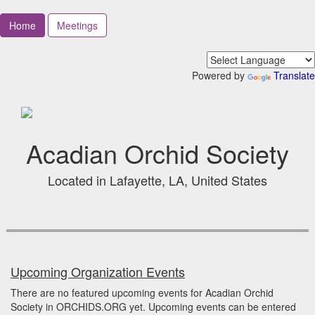
Home
Meetings
Powered by
Translate
Acadian Orchid Society
Located in Lafayette, LA, United States
Upcoming Organization Events
There are no featured upcoming events for Acadian Orchid
Society in ORCHIDS.ORG yet. Upcoming events can be entered