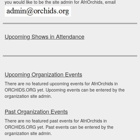
you would like to be the site admin for AfriOrchids, email
Upcoming Shows in Attendance
Upcoming Organization Events
There are no featured upcoming events for AfriOrchids in
ORCHIDS.ORG yet. Upcoming events can be entered by the
organization site admin.
Past Organization Events
There are no featured past events for AfriOrchids in
ORCHIDS.ORG yet. Past events can be entered by the
organization site admin.