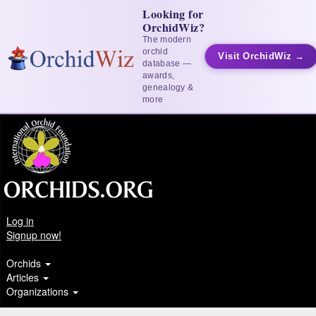
Looking for
OrchidWiz?
The modern
orchid
Visit OrchidWiz →
database —
awards,
genealogy &
more
Log in
Signup now!
Orchids
Articles
Organizations