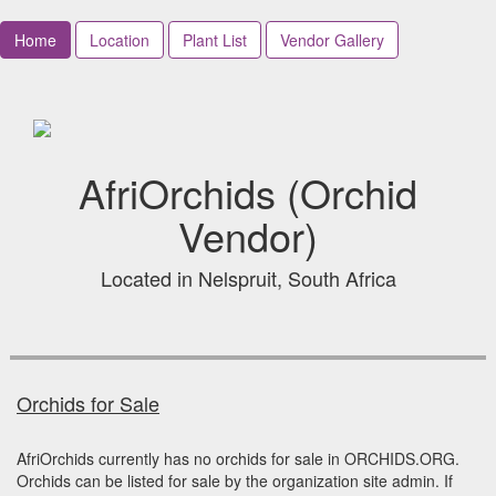
Home
Location
Plant List
Vendor Gallery
AfriOrchids (Orchid
Vendor)
Located in Nelspruit, South Africa
Orchids for Sale
AfriOrchids currently has no orchids for sale in ORCHIDS.ORG.
Orchids can be listed for sale by the organization site admin. If