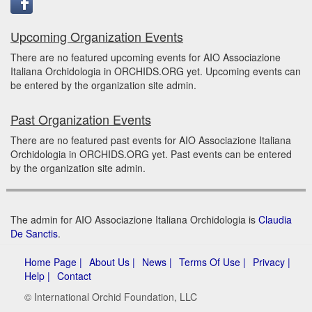
Upcoming Organization Events
There are no featured upcoming events for AIO Associazione
Italiana Orchidologia in ORCHIDS.ORG yet. Upcoming events can
be entered by the organization site admin.
Past Organization Events
There are no featured past events for AIO Associazione Italiana
Orchidologia in ORCHIDS.ORG yet. Past events can be entered
by the organization site admin.
The admin for AIO Associazione Italiana Orchidologia is
Claudia
De Sanctis
.
Home Page |
About Us |
News |
Terms Of Use |
Privacy |
Help |
Contact
© International Orchid Foundation, LLC