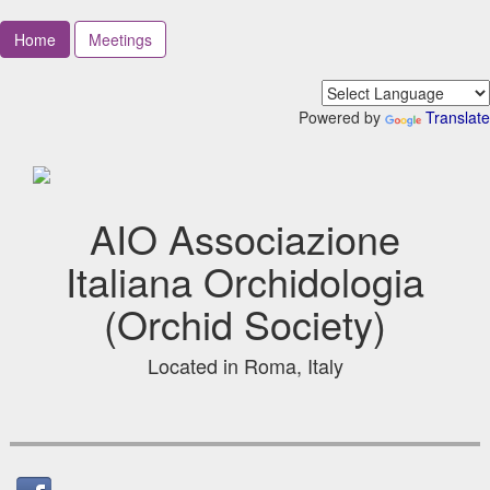
Home
Meetings
Powered by
Translate
AIO Associazione
Italiana Orchidologia
(Orchid Society)
Located in Roma, Italy