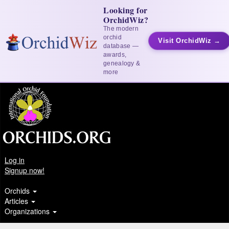
Looking for
OrchidWiz?
The modern
orchid
Visit OrchidWiz →
database —
awards,
genealogy &
more
Log in
Signup now!
Orchids
Articles
Organizations