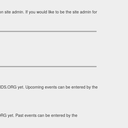
site admin. If you would like to be the site admin for
IDS.ORG yet. Upcoming events can be entered by the
RG yet. Past events can be entered by the