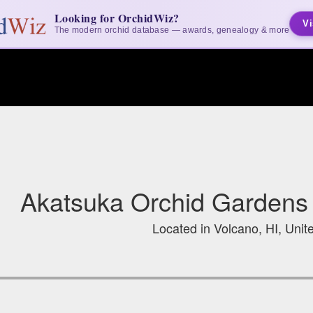
Looking for OrchidWiz?
Vi
The modern orchid database — awards, genealogy & more
Akatsuka Orchid Gardens 
Located in Volcano, HI, Unit