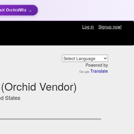
sit OrchidWiz →
Log in
Signup now!
Powered by
Translate
(Orchid Vendor)
ed States