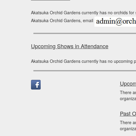
Akatsuka Orchid Gardens currently has no orchids for s
Akatsuka Orchid Gardens, email
Upcoming Shows in Attendance
Akatsuka Orchid Gardens currently has no upcoming p
Upcomi
There a
organiza
Past O
There a
organiza