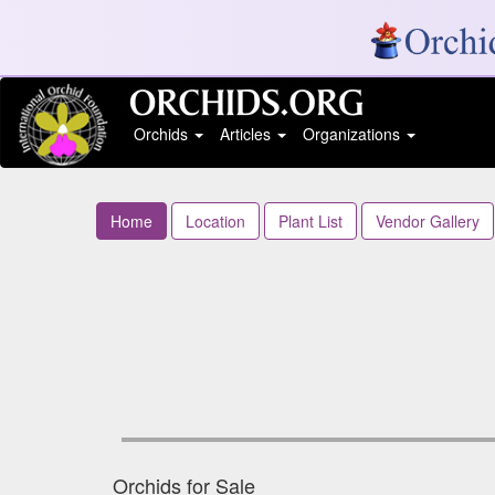
Orchids
Articles
Organizations
Home
Location
Plant List
Vendor Gallery
Orchids for Sale