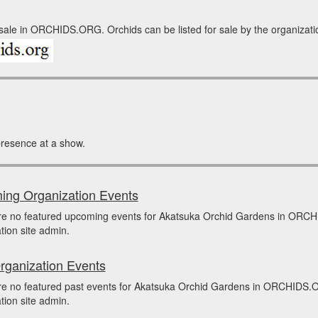
ale in ORCHIDS.ORG. Orchids can be listed for sale by the organization 
resence at a show.
ng Organization Events
re no featured upcoming events for Akatsuka Orchid Gardens in ORCH
tion site admin.
rganization Events
re no featured past events for Akatsuka Orchid Gardens in ORCHIDS.O
tion site admin.