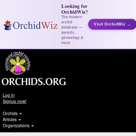
Looking for
OrchidWiz?
The modern
orchid
Visit OrchidWiz →
database —
awards,
genealogy &
more
Log in
Signup now!
Orchids
Articles
Organizations