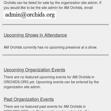
Orchids can be listed for sale by the organization site admin. If
you would like to be the site admin for AM Orchids, email
Upcoming Shows in Attendance
AM Orchids currently has no upcoming presence at a show.
Upcoming Organization Events
There are no featured upcoming events for AM Orchids in
ORCHIDS.ORG yet. Upcoming events can be entered by the
organization site admin.
Past Organization Events
There are no featured past events for AM Orchids in