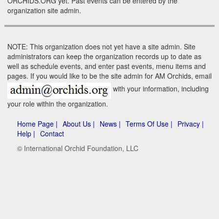
ORCHIDS.ORG yet. Past events can be entered by the
organization site admin.
NOTE: This organization does not yet have a site admin. Site
administrators can keep the organization records up to date as
well as schedule events, and enter past events, menu items and
pages. If you would like to be the site admin for AM Orchids, email
with your information, including
your role within the organization.
Home Page |
About Us |
News |
Terms Of Use |
Privacy |
Help |
Contact
© International Orchid Foundation, LLC