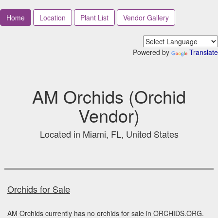
Home
Location
Plant List
Vendor Gallery
Powered by
Translate
AM Orchids (Orchid
Vendor)
Located in Miami, FL, United States
Orchids for Sale
AM Orchids currently has no orchids for sale in ORCHIDS.ORG.