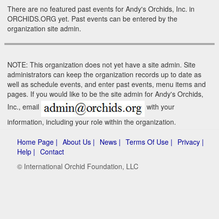
There are no featured past events for Andy's Orchids, Inc. in
ORCHIDS.ORG yet. Past events can be entered by the
organization site admin.
NOTE: This organization does not yet have a site admin. Site
administrators can keep the organization records up to date as
well as schedule events, and enter past events, menu items and
pages. If you would like to be the site admin for Andy's Orchids,
Inc., email
with your
information, including your role within the organization.
Home Page |
About Us |
News |
Terms Of Use |
Privacy |
Help |
Contact
© International Orchid Foundation, LLC