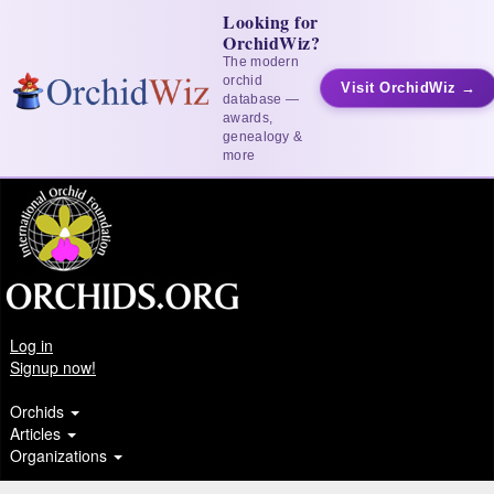
Looking for
OrchidWiz?
The modern
orchid
Visit OrchidWiz →
database —
awards,
genealogy &
more
Log in
Signup now!
Orchids
Articles
Organizations