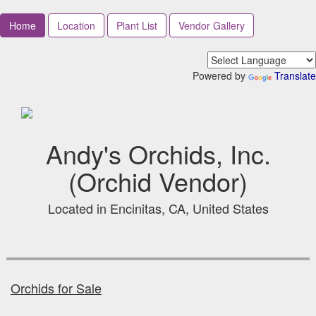
Home
Location
Plant List
Vendor Gallery
Powered by
Translate
Andy's Orchids, Inc.
(Orchid Vendor)
Located in Encinitas, CA, United States
Orchids for Sale