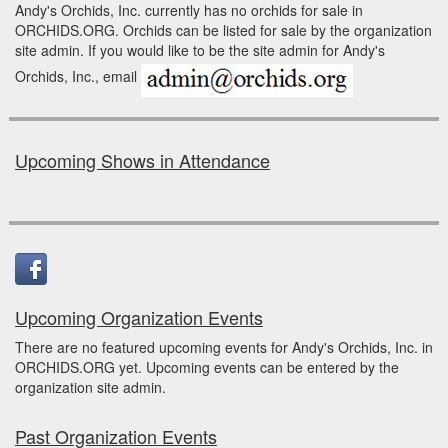
Andy's Orchids, Inc. currently has no orchids for sale in
ORCHIDS.ORG. Orchids can be listed for sale by the organization
site admin. If you would like to be the site admin for Andy's
Orchids, Inc., email
Upcoming Shows in Attendance
Upcoming Organization Events
There are no featured upcoming events for Andy's Orchids, Inc. in
ORCHIDS.ORG yet. Upcoming events can be entered by the
organization site admin.
Past Organization Events