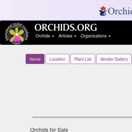
Orchids
Articles
Organizations
Home
Location
Plant List
Vendor Gallery
Orchids for Sale