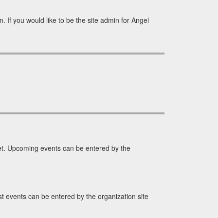
 If you would like to be the site admin for Angel
t. Upcoming events can be entered by the
 events can be entered by the organization site