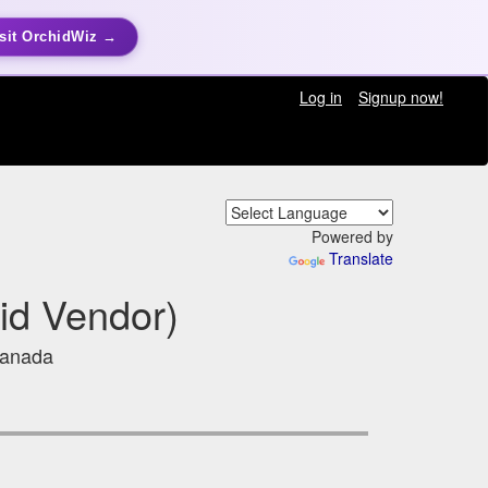
sit OrchidWiz →
Log in
Signup now!
Powered by
Translate
id Vendor)
Canada