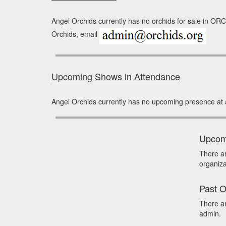
Angel Orchids currently has no orchids for sale in ORCH
Orchids, email
Upcoming Shows in Attendance
Angel Orchids currently has no upcoming presence at 
Upcomi
There a
organiza
Past O
There ar
admin.