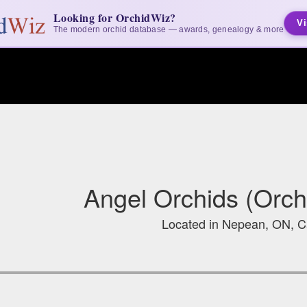
Looking for OrchidWiz?
Vi
The modern orchid database — awards, genealogy & more
Angel Orchids (Orch
Located in Nepean, ON, 