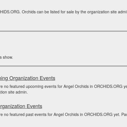
IDS.ORG. Orchids can be listed for sale by the organization site admin.
a show.
ng Organization Events
re no featured upcoming events for Angel Orchids in ORCHIDS.ORG ye
tion site admin.
rganization Events
e no featured past events for Angel Orchids in ORCHIDS.ORG yet. Past