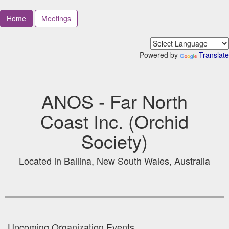
Home
Meetings
Powered by
Translate
ANOS - Far North
Coast Inc. (Orchid
Society)
Located in Ballina, New South Wales, Australia
Upcoming Organization Events