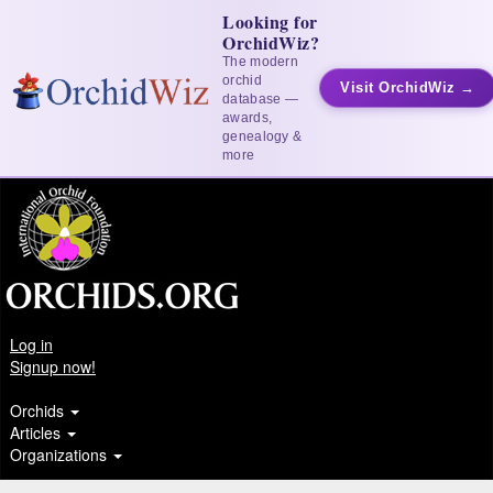
Looking for
OrchidWiz?
The modern
orchid
Visit OrchidWiz →
database —
awards,
genealogy &
more
Log in
Signup now!
Orchids
Articles
Organizations