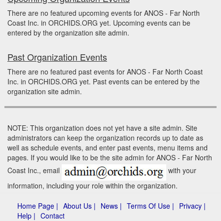
There are no featured upcoming events for ANOS - Far North
Coast Inc. in ORCHIDS.ORG yet. Upcoming events can be
entered by the organization site admin.
Past Organization Events
There are no featured past events for ANOS - Far North Coast
Inc. in ORCHIDS.ORG yet. Past events can be entered by the
organization site admin.
NOTE: This organization does not yet have a site admin. Site
administrators can keep the organization records up to date as
well as schedule events, and enter past events, menu items and
pages. If you would like to be the site admin for ANOS - Far North
Coast Inc., email
with your
information, including your role within the organization.
Home Page |
About Us |
News |
Terms Of Use |
Privacy |
Help |
Contact