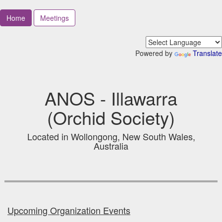
Home
Meetings
Powered by
Translate
ANOS - Illawarra
(Orchid Society)
Located in Wollongong, New South Wales,
Australia
Upcoming Organization Events