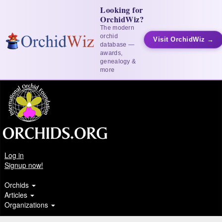
Looking for
OrchidWiz?
The modern
orchid
Visit OrchidWiz →
database —
awards,
genealogy &
more
Log in
Signup now!
Orchids
Articles
Organizations