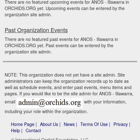
There are no featured upcoming events for ANOS - Illawarra in
ORCHIDS.ORG yet. Upcoming events can be entered by the
organization site admin.
Past Organization Events
There are no featured past events for ANOS - Illawarra in
ORCHIDS.ORG yet. Past events can be entered by the
organization site admin.
NOTE: This organization does not yet have a site admin. Site
administrators can keep the organization records up to date as
well as schedule events, and enter past events, menu items and
pages. If you would like to be the site admin for ANOS - Illawarra,
email
with your information,
including your role within the organization.
Home Page |
About Us |
News |
Terms Of Use |
Privacy |
Help |
Contact
© International Orchid Foundation, LLC