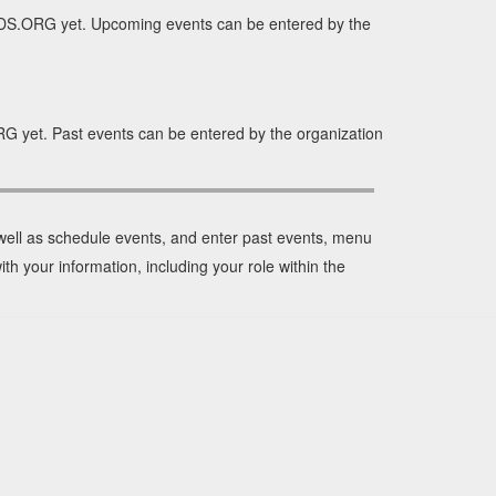
DS.ORG yet. Upcoming events can be entered by the
 yet. Past events can be entered by the organization
 well as schedule events, and enter past events, menu
ith your information, including your role within the