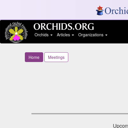
Orchids
Articles
Organizations
Home
Meetings
Upcomi