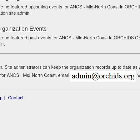
re no featured upcoming events for ANOS - Mid-North Coast in ORCHI
tion site admin.
rganization Events
e no featured past events for ANOS - Mid-North Coast in ORCHIDS.ORG
in.
n. Site administrators can keep the organization records up to date as
n for ANOS - Mid-North Coast, email
w
p |
Contact