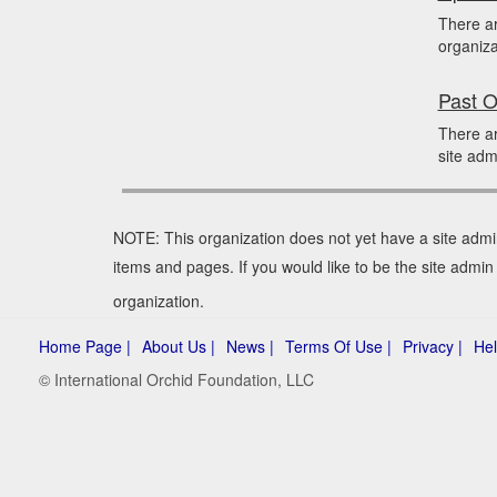
There a
organiza
Past O
There ar
site adm
NOTE: This organization does not yet have a site admi
items and pages. If you would like to be the site admi
organization.
Home Page |
About Us |
News |
Terms Of Use |
Privacy |
Hel
© International Orchid Foundation, LLC