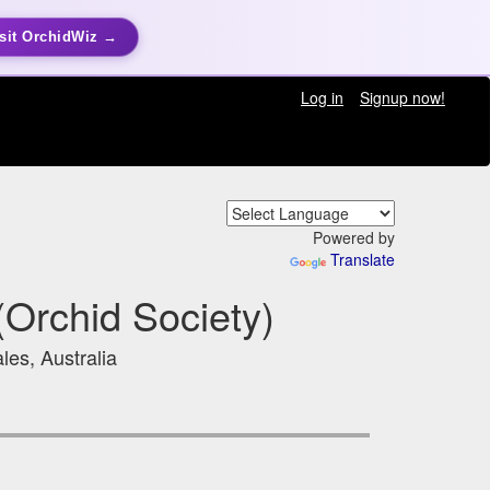
sit OrchidWiz →
Log in
Signup now!
Powered by
Translate
Orchid Society)
les, Australia