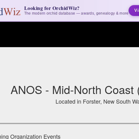
Looking for OrchidWiz?
Vi
The modern orchid database — awards, genealogy & more
ANOS - Mid-North Coast (
Located in Forster, New South Wa
ng Organization Events