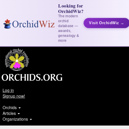
Looking for
OrchidWiz?
The modern
orchid
Visit OrchidWiz →
database —
awards,
genealogy &
more
Log in
Signup now!
Orchids
Articles
Organizations