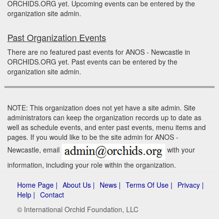
ORCHIDS.ORG yet. Upcoming events can be entered by the
organization site admin.
Past Organization Events
There are no featured past events for ANOS - Newcastle in
ORCHIDS.ORG yet. Past events can be entered by the
organization site admin.
NOTE: This organization does not yet have a site admin. Site
administrators can keep the organization records up to date as
well as schedule events, and enter past events, menu items and
pages. If you would like to be the site admin for ANOS -
Newcastle, email
with your
information, including your role within the organization.
Home Page |
About Us |
News |
Terms Of Use |
Privacy |
Help |
Contact
© International Orchid Foundation, LLC