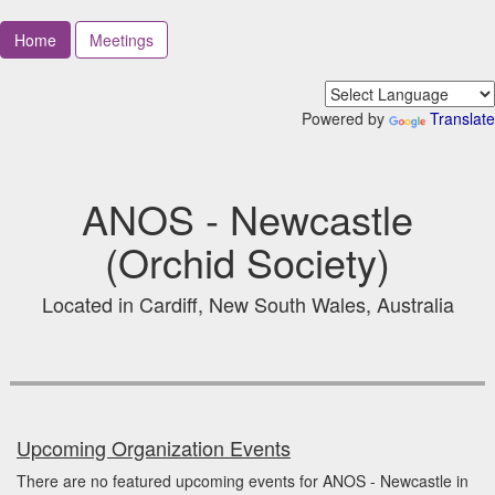
Home
Meetings
Powered by
Translate
ANOS - Newcastle
(Orchid Society)
Located in Cardiff, New South Wales, Australia
Upcoming Organization Events
There are no featured upcoming events for ANOS - Newcastle in