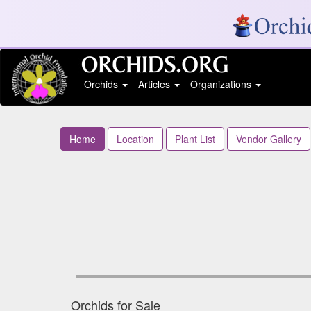
Orchids
Articles
Organizations
Home
Location
Plant List
Vendor Gallery
Orchids for Sale