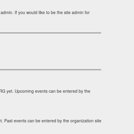
dmin. If you would like to be the site admin for
RG yet. Upcoming events can be entered by the
 Past events can be entered by the organization site