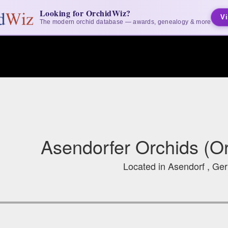
Looking for OrchidWiz?
Vi
The modern orchid database — awards, genealogy & more
Asendorfer Orchids (O
Located in Asendorf , G