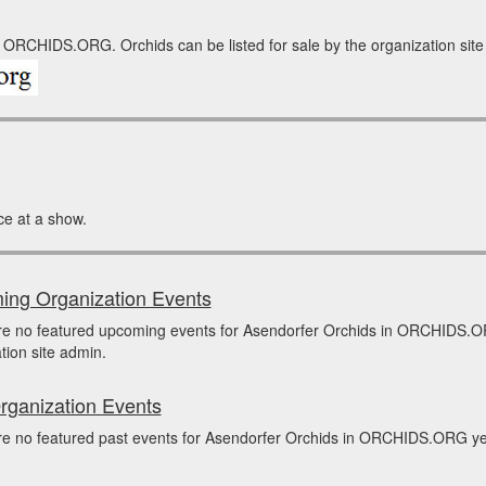
 ORCHIDS.ORG. Orchids can be listed for sale by the organization site a
ce at a show.
ng Organization Events
re no featured upcoming events for Asendorfer Orchids in ORCHIDS.O
tion site admin.
rganization Events
e no featured past events for Asendorfer Orchids in ORCHIDS.ORG yet.