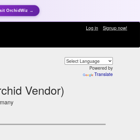
sit OrchidWiz →
Log in
Signup now!
Powered by
Translate
rchid Vendor)
ermany