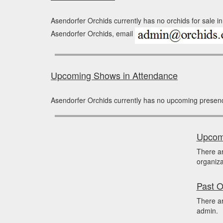
Asendorfer Orchids currently has no orchids for sale in
Asendorfer Orchids, email
Upcoming Shows in Attendance
Asendorfer Orchids currently has no upcoming presen
Upcomi
There a
organiza
Past O
There ar
admin.